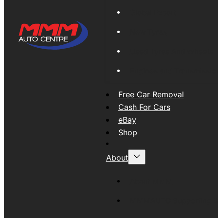
Global Export
New Tyres
Used Tyres And Wheels
Engines and Transmissio
Free Car Removal
Cash For Cars
eBay
Shop
About
About MMM
MMMAUTO Supporting SE