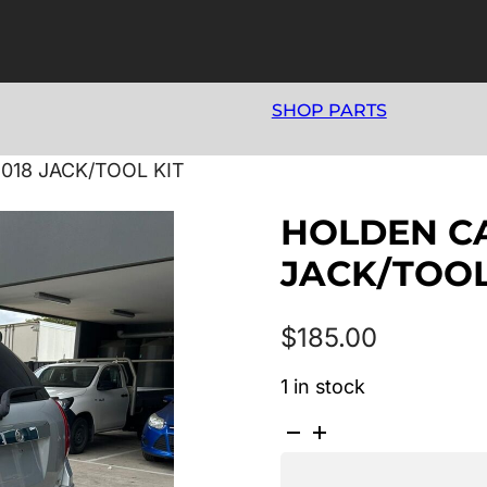
SHOP PARTS
018 JACK/TOOL KIT
HOLDEN CA
JACK/TOOL
$
185.00
1 in stock
HOLDEN
CAPTIVA
CG