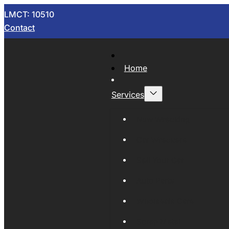
LMCT: 10510
Contact
Home
Services
Now Wrecking
Car Wreckers
Sell Your Car
Auto Parts
Wholesale Cars
Scrap Metal