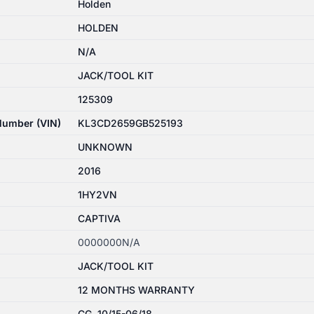
Holden
HOLDEN
N/A
JACK/TOOL KIT
125309
 Number (VIN)
KL3CD2659GB525193
UNKNOWN
2016
1HY2VN
CAPTIVA
0000000N/A
JACK/TOOL KIT
12 MONTHS WARRANTY
CG, 10/15-06/18