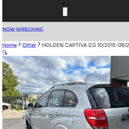
NOW WRECKING
Home
Other
HOLDEN CAPTIVA CG 10/2015-06/2
🔍