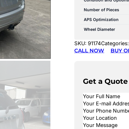
Number of Pieces
APS Optimization
Wheel Diameter
SKU:
91174
Categories
CALL NOW
BUY O
Get a Quote