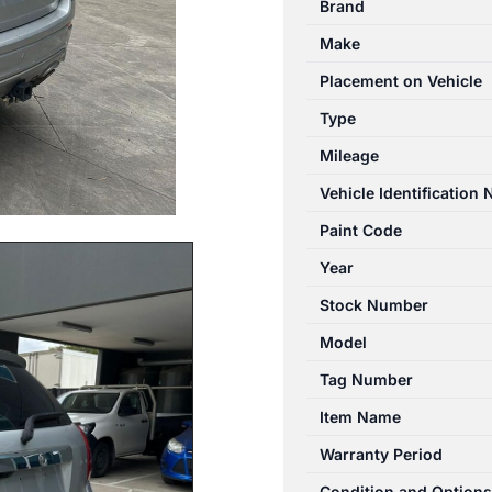
Brand
10/2015-
Make
06/2018
JACK/TOOL
Placement on Vehicle
KIT
Type
quantity
Mileage
Vehicle Identification
Paint Code
Year
Stock Number
Model
Tag Number
Item Name
Warranty Period
Condition and Options