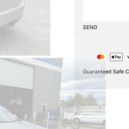
SEND
Guaranteed Safe 