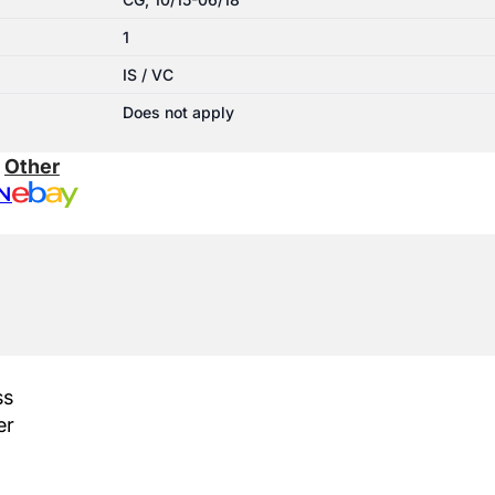
1
IS / VC
Does not apply
:
Other
N