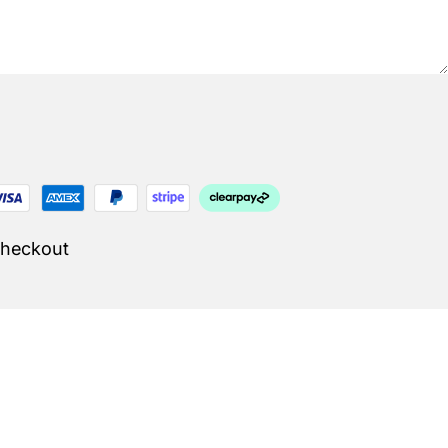
Checkout