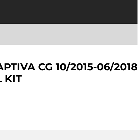
PTIVA CG 10/2015-06/2018
 KIT