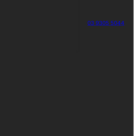
03 9305 5044