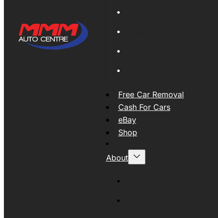
Global Export
New Tyres
Used Tyres And Wheels
Engines and Transmissio
Free Car Removal
Cash For Cars
eBay
Shop
About
About MMM
MMMAUTO Supporting SE