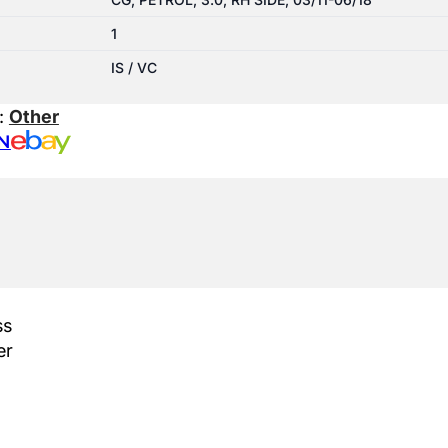
1
IS / VC
:
Other
N