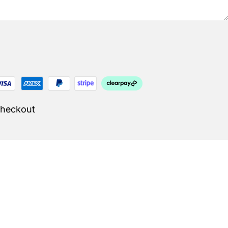
Checkout