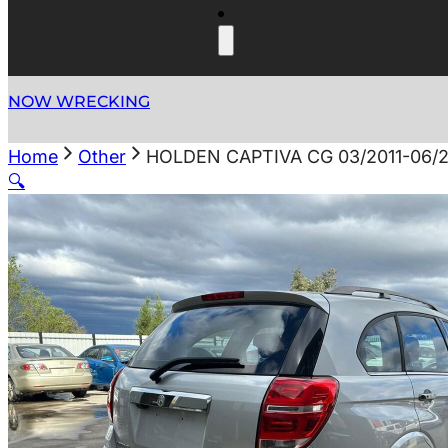
NOW WRECKING
Home
Other
HOLDEN CAPTIVA CG 03/2011-06/2
🔍