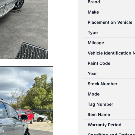
Brand
03/2011-
Make
06/2018
RIGHT
Placement on Vehicle
SIDE
Type
MUFFLER
Mileage
3.0L
PETROL
Vehicle Identification
quantity
Paint Code
Year
Stock Number
Model
Tag Number
Item Name
Warranty Period
Condition and Options