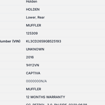
Holden
HOLDEN
Lower
,
Rear
MUFFLER
125309
 Number (VIN)
KL3CD2659GB525193
UNKNOWN
2016
1HY2VN
CAPTIVA
0000000N/A
MUFFLER
12 MONTHS WARRANTY
CG, PETROL, 3.0, RH SIDE, 03/11-06/18