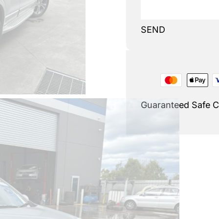
SEND
Guaranteed Safe 