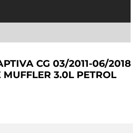
PTIVA CG 03/2011-06/2018
E MUFFLER 3.0L PETROL