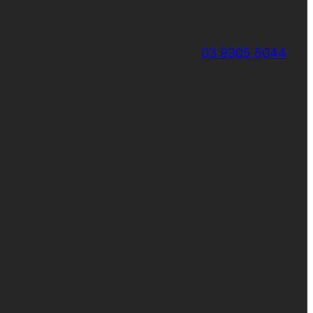
03 9305 5044