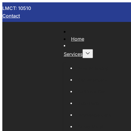
LMCT: 10510
Contact
Home
Services
Now Wrecking
Car Wreckers
Sell Your Car
Auto Parts
Wholesale Cars
Scrap Metal