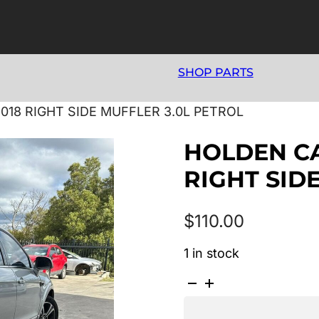
SHOP PARTS
018 RIGHT SIDE MUFFLER 3.0L PETROL
HOLDEN CA
RIGHT SID
$
110.00
1 in stock
HOLDEN
CAPTIVA
CG