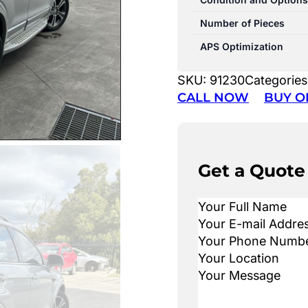
Number of Pieces
APS Optimization
SKU:
91230
Categories
CALL NOW
BUY O
Get a Quote