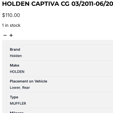
HOLDEN CAPTIVA CG 03/2011-06/2
$
110.00
1 in stock
HOLDEN
CAPTIVA
CG
Brand
03/2011-
Holden
06/2018
LEFT
Make
SIDE
HOLDEN
MUFFLER
3.0L
Placement on Vehicle
PETROL
Lower
,
Rear
quantity
Type
MUFFLER
Mileage