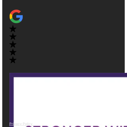
Privacy Policy