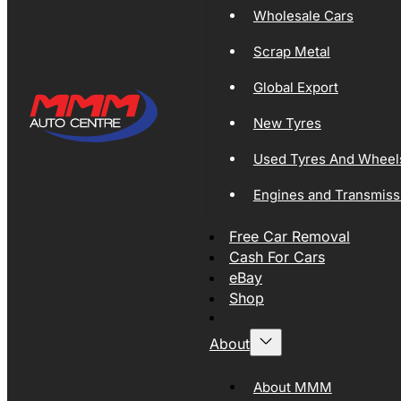
Wholesale Cars
Scrap Metal
Global Export
New Tyres
Used Tyres And Wheel
Engines and Transmiss
Free Car Removal
Cash For Cars
eBay
Shop
About
About MMM