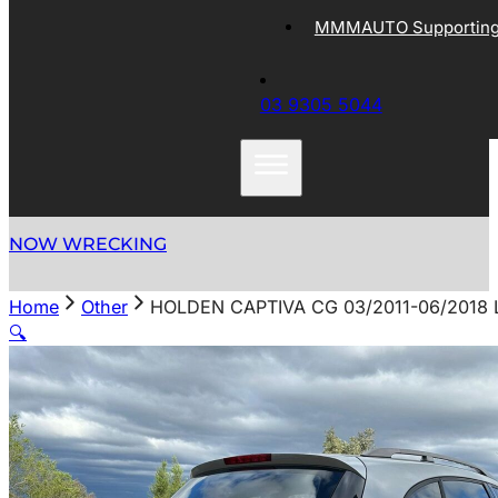
MMMAUTO Supporting 
03 9305 5044
NOW WRECKING
Home
Other
HOLDEN CAPTIVA CG 03/2011-06/2018 
🔍