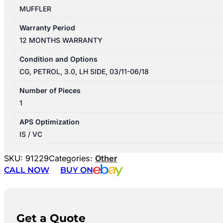
MUFFLER
Warranty Period
12 MONTHS WARRANTY
Condition and Options
CG, PETROL, 3.0, LH SIDE, 03/11-06/18
Number of Pieces
1
APS Optimization
IS / VC
SKU:
91229
Categories:
Other
CALL NOW
BUY ON
Get a Quote