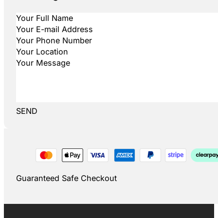
SEND
Guaranteed Safe Checkout