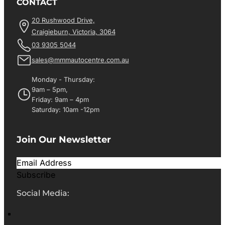
CONTACT
20 Rushwood Drive,
Craigieburn, Victoria, 3064
03 9305 5044
sales@mmmautocentre.com.au
Monday - Thursday:
9am – 5pm,
Friday: 9am – 4pm
Saturday: 10am -12pm
Join Our Newsletter
Subscribe
Social Media: