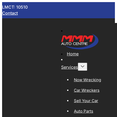
LMCT: 10510
Contact
Home
Services
Now Wrecking
Car Wreckers
Sell Your Car
Auto Parts