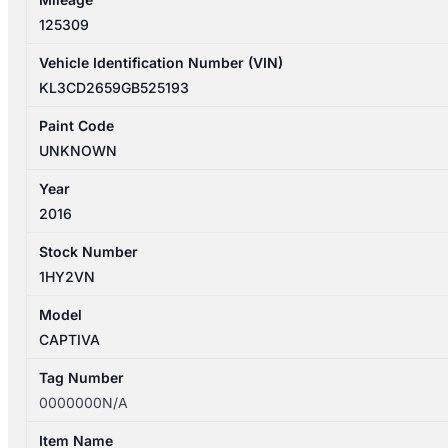
125309
Vehicle Identification Number (VIN)
KL3CD2659GB525193
Paint Code
UNKNOWN
Year
2016
Stock Number
1HY2VN
Model
CAPTIVA
Tag Number
0000000N/A
Item Name