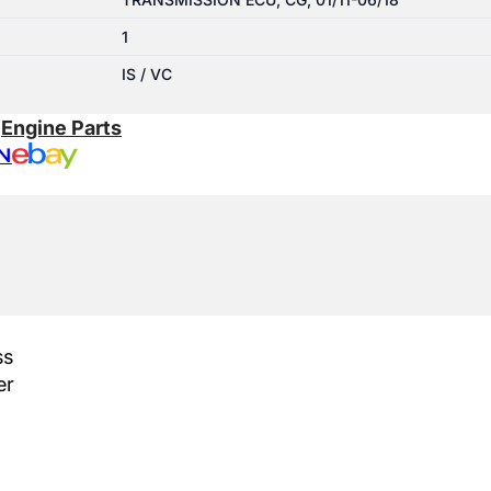
1
IS / VC
:
Engine Parts
N