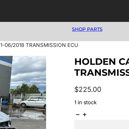
SHOP PARTS
11-06/2018 TRANSMISSION ECU
HOLDEN CAP
TRANSMIS
$
225.00
1 in stock
HOLDEN
CAPTIVA
CG