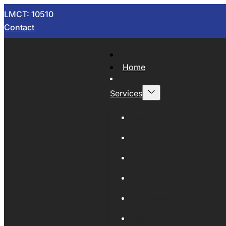
LMCT: 10510
Contact
Home
Services
Now Wrecking
Car Wreckers
Sell Your Car
Auto Parts
Wholesale Cars
Scrap Metal