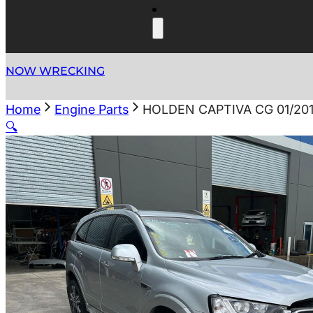
NOW WRECKING
Home
Engine Parts
HOLDEN CAPTIVA CG 01/20
🔍