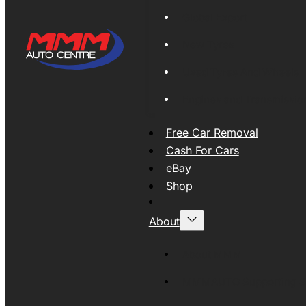
Global Export
New Tyres
Used Tyres And Wheels
Engines and Transmissio
Free Car Removal
Cash For Cars
eBay
Shop
About
About MMM
MMMAUTO Supporting SE