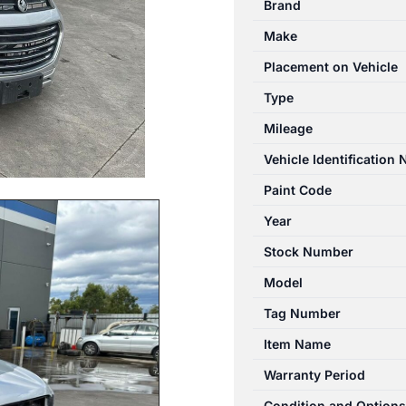
Brand
01/2011-
Make
06/2018
TRANSMISSION
Placement on Vehicle
ECU
Type
quantity
Mileage
Vehicle Identification
Paint Code
Year
Stock Number
Model
Tag Number
Item Name
Warranty Period
Condition and Options