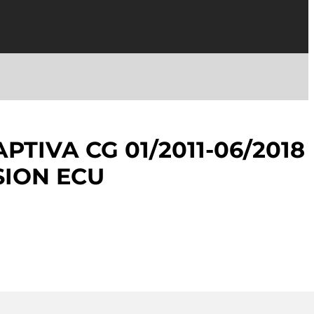
TIVA CG 01/2011-06/2018
SION ECU