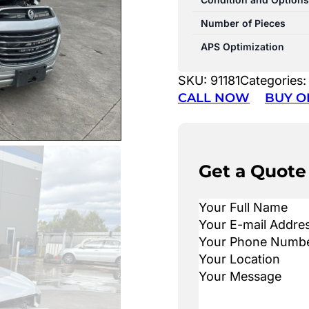
Number of Pieces
APS Optimization
SKU:
91181
Categories
CALL NOW
BUY O
Get a Quote