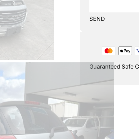
SEND
Guaranteed Safe 