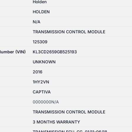
Holden
HOLDEN
N/A
TRANSMISSION CONTROL MODULE
125309
 Number (VIN)
KL3CD2659GB525193
UNKNOWN
2016
1HY2VN
CAPTIVA
0000000N/A
TRANSMISSION CONTROL MODULE
3 MONTHS WARRANTY
TRANSMISSION ECU, CG, 01/11-06/18