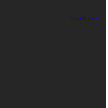
03 9305 5044