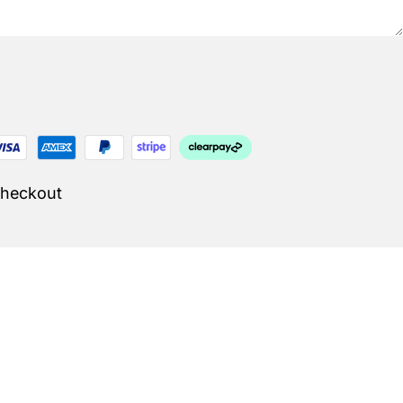
Checkout