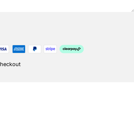
Checkout