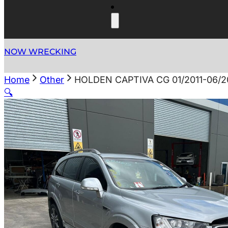
NOW WRECKING
Home
Other
HOLDEN CAPTIVA CG 01/2011-06/
🔍