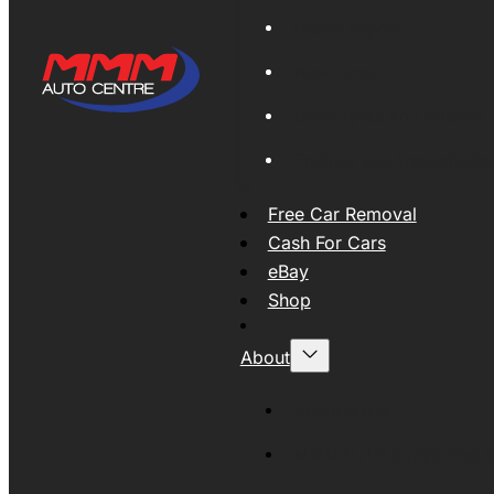
Global Export
New Tyres
Used Tyres And Wheels
Engines and Transmissio
Free Car Removal
Cash For Cars
eBay
Shop
About
About MMM
MMMAUTO Supporting SE