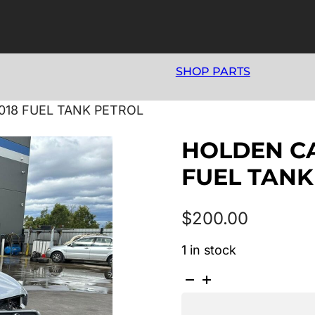
SHOP PARTS
2018 FUEL TANK PETROL
HOLDEN CAP
FUEL TANK
$
200.00
1 in stock
HOLDEN
CAPTIVA
CG