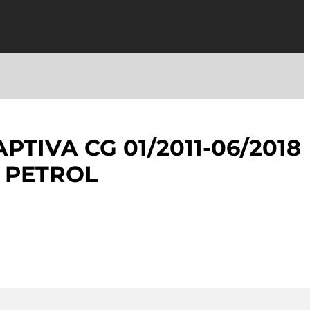
TIVA CG 01/2011-06/2018
 PETROL