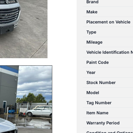
Brand
01/2011-
Make
06/2018
FUEL
Placement on Vehicle
TANK
Type
PETROL
Mileage
quantity
Vehicle Identification
Paint Code
Year
Stock Number
Model
Tag Number
Item Name
Warranty Period
Condition and Options