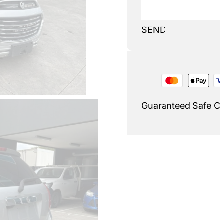
SEND
Guaranteed Safe 