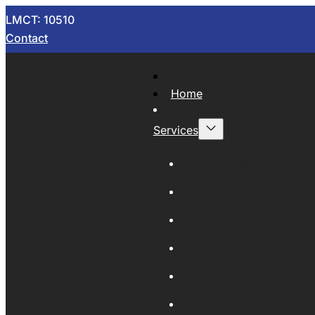
LMCT: 10510
Contact
Home
Services
Now Wrecking
Car Wreckers
Sell Your Car
Auto Parts
Wholesale Cars
Scrap Metal