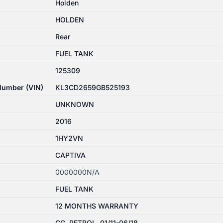
Holden
HOLDEN
Rear
FUEL TANK
125309
 Number (VIN)
KL3CD2659GB525193
UNKNOWN
2016
1HY2VN
CAPTIVA
0000000N/A
FUEL TANK
12 MONTHS WARRANTY
CG, PETROL, 01/11-06/18