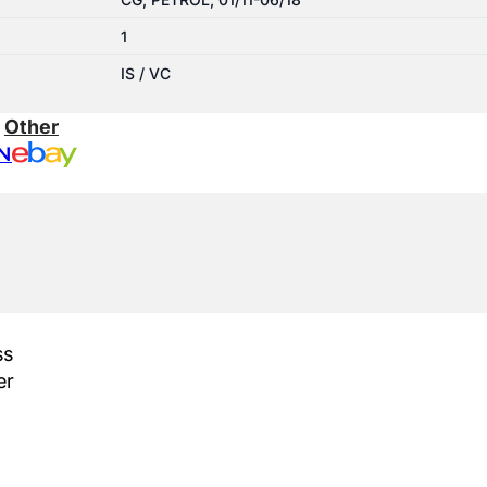
1
IS / VC
:
Other
N