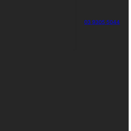
03 9305 5044