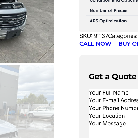
Number of Pieces
APS Optimization
SKU:
91137
Categories
CALL NOW
BUY O
Get a Quote