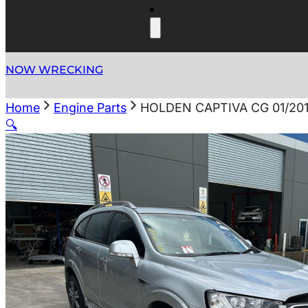
NOW WRECKING
Home
Engine Parts
HOLDEN CAPTIVA CG 01/201
🔍