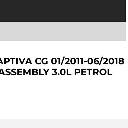
TIVA CG 01/2011-06/2018
ASSEMBLY 3.0L PETROL