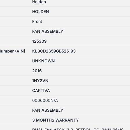
Holden
HOLDEN
Front
FAN ASSEMBLY
125309
 Number (VIN)
KL3CD2659GB525193
UNKNOWN
2016
1HY2VN
CAPTIVA
0000000N/A
FAN ASSEMBLY
3 MONTHS WARRANTY
DUAL FAN ASSY, 3.0, PETROL, CG, 01/11-06/18