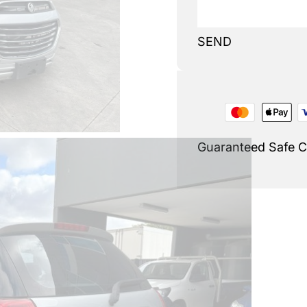
SEND
Guaranteed Safe 