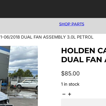
SHOP PARTS
1-06/2018 DUAL FAN ASSEMBLY 3.0L PETROL
HOLDEN CAP
DUAL FAN 
$
85.00
1 in stock
HOLDEN
CAPTIVA
CG