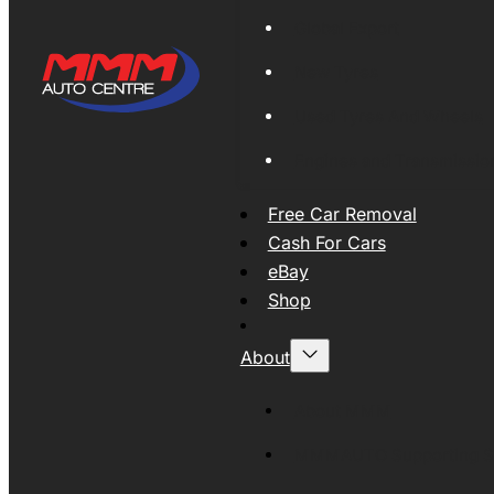
Global Export
New Tyres
Used Tyres And Wheels
Engines and Transmissio
Free Car Removal
Cash For Cars
eBay
Shop
About
About MMM
MMMAUTO Supporting SE