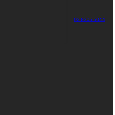
03 9305 5044