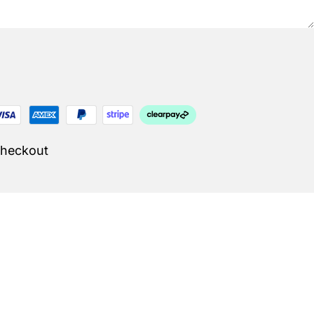
Checkout