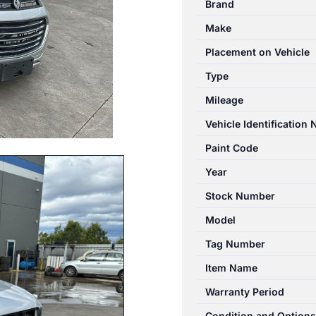
Brand
01/2011-
Make
06/2018
DUAL
Placement on Vehicle
FAN
Type
ASSEMBLY
Mileage
3.0L
PETROL
Vehicle Identification
quantity
Paint Code
Year
Stock Number
Model
Tag Number
Item Name
Warranty Period
Condition and Options