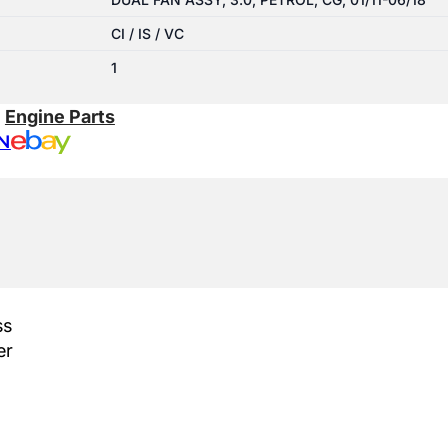
CI / IS / VC
1
:
Engine Parts
N