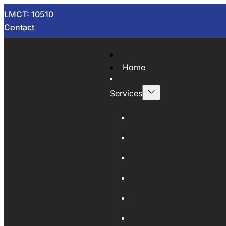
LMCT: 10510
Contact
Home
Services
Now Wrecking
Car Wreckers
Sell Your Car
Auto Parts
Wholesale Cars
Scrap Metal