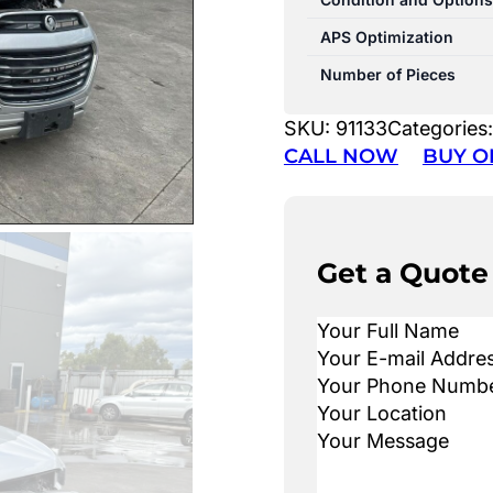
APS Optimization
Number of Pieces
SKU:
91133
Categories
CALL NOW
BUY O
Get a Quote