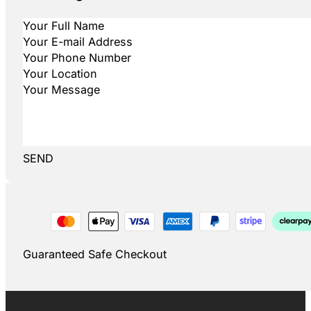
SEND
Guaranteed Safe Checkout