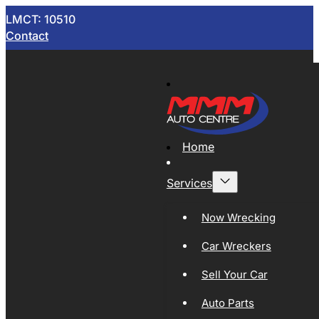
LMCT: 10510
Contact
Home
Services
Now Wrecking
Car Wreckers
Sell Your Car
Auto Parts