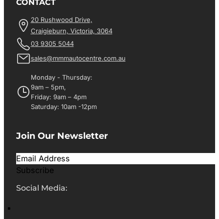
CONTACT
20 Rushwood Drive,
Craigieburn, Victoria, 3064
03 9305 5044
sales@mmmautocentre.com.au
Monday - Thursday:
9am – 5pm,
Friday: 9am – 4pm
Saturday: 10am -12pm
Join Our Newsletter
Subscribe
Social Media: