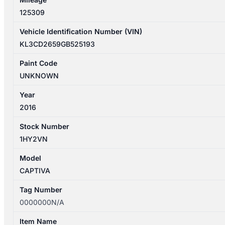
125309
Vehicle Identification Number (VIN)
KL3CD2659GB525193
Paint Code
UNKNOWN
Year
2016
Stock Number
1HY2VN
Model
CAPTIVA
Tag Number
0000000N/A
Item Name