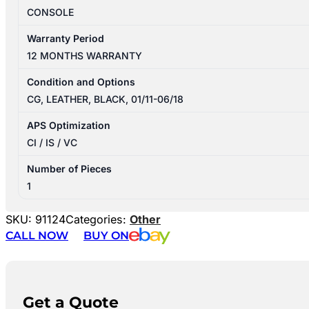
CONSOLE
Warranty Period
12 MONTHS WARRANTY
Condition and Options
CG, LEATHER, BLACK, 01/11-06/18
APS Optimization
CI / IS / VC
Number of Pieces
1
SKU:
91124
Categories:
Other
CALL NOW
BUY ON
Get a Quote