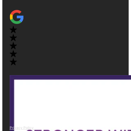
Privacy Policy