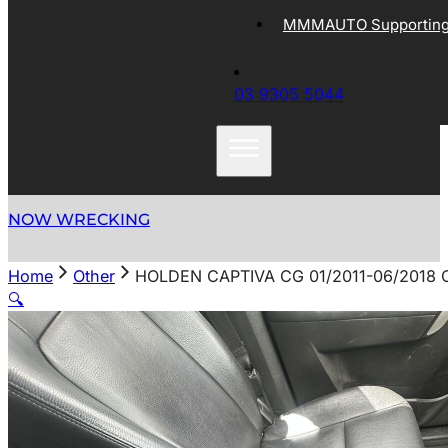
MMMAUTO Supporting 
03 9305 5044
NOW WRECKING
Home
Other
HOLDEN CAPTIVA CG 01/2011-06/2018
🔍