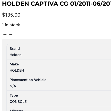
HOLDEN CAPTIVA CG 01/2011-06/2
$
135.00
1 in stock
HOLDEN
CAPTIVA
CG
Brand
01/2011-
Holden
06/2018
CONSOLE
Make
LEATHER
HOLDEN
BLACK
quantity
Placement on Vehicle
N/A
Type
CONSOLE
Mileage