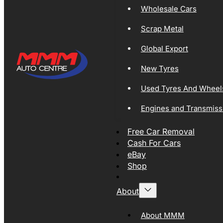
Wholesale Cars
Scrap Metal
Global Export
New Tyres
Used Tyres And Wheel
Engines and Transmiss
Free Car Removal
Cash For Cars
eBay
Shop
About
About MMM