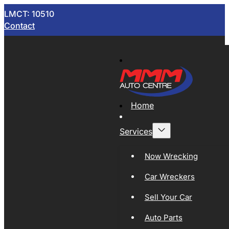
LMCT: 10510
Contact
Home
Services
Now Wrecking
Car Wreckers
Sell Your Car
Auto Parts