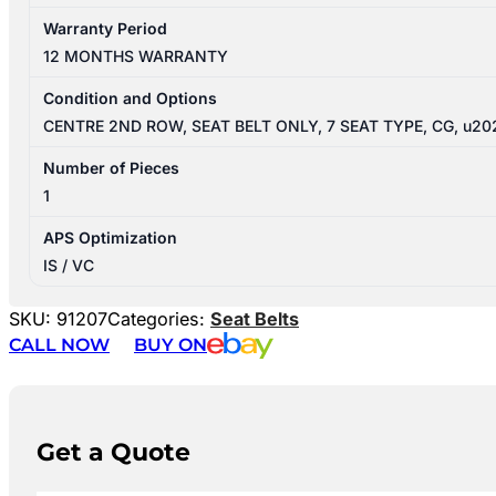
Warranty Period
12 MONTHS WARRANTY
Condition and Options
CENTRE 2ND ROW, SEAT BELT ONLY, 7 SEAT TYPE, CG, u20
Number of Pieces
1
APS Optimization
IS / VC
SKU:
91207
Categories:
Seat Belts
CALL NOW
BUY ON
Get a Quote