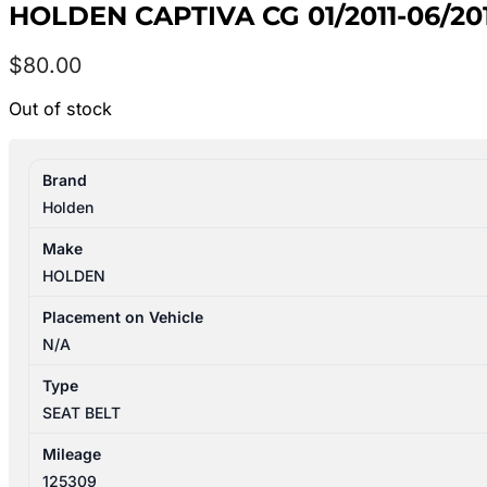
HOLDEN CAPTIVA CG 01/2011-06/2
$
80.00
Out of stock
Brand
Holden
Make
HOLDEN
Placement on Vehicle
N/A
Type
SEAT BELT
Mileage
125309