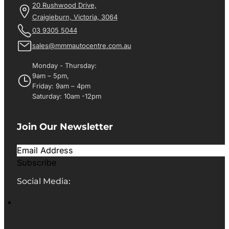
20 Rushwood Drive,
Craigieburn, Victoria, 3064
03 9305 5044
sales@mmmautocentre.com.au
Monday - Thursday:
9am – 5pm,
Friday: 9am – 4pm
Saturday: 10am -12pm
Join Our Newsletter
Subscribe
Social Media: