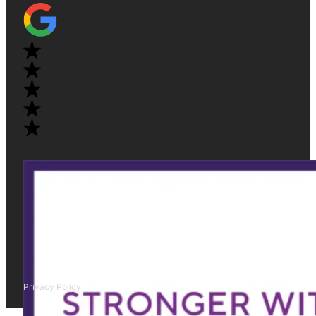
Privacy Policy