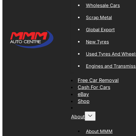
Wholesale Cars
Scrap Metal
Global Export
New Tyres
Used Tyres And Wheel
Engines and Transmiss
Free Car Removal
Cash For Cars
eBay
Shop
About
About MMM