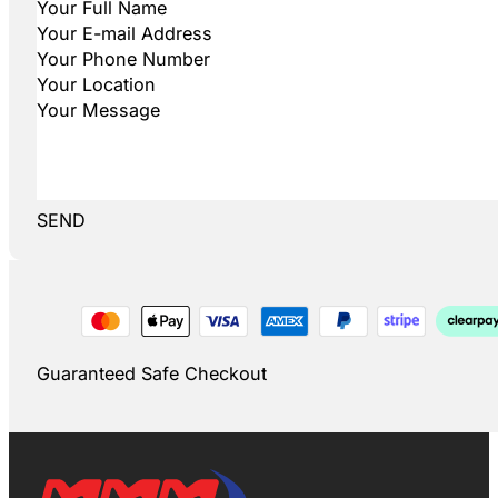
SEND
Guaranteed Safe Checkout