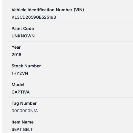
Vehicle Identification Number (VIN)
KL3CD2659GB525193
Paint Code
UNKNOWN
Year
2016
Stock Number
1HY2VN
Model
CAPTIVA
Tag Number
0000000N/A
Item Name
SEAT BELT