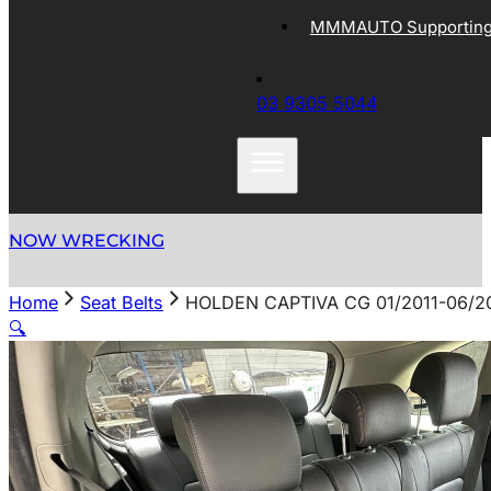
MMMAUTO Supporting 
03 9305 5044
NOW WRECKING
Home
Seat Belts
HOLDEN CAPTIVA CG 01/2011-06/2
🔍