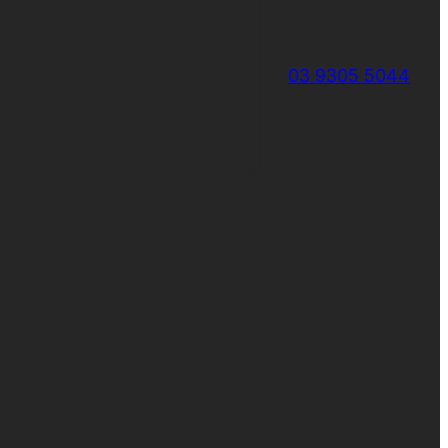
03 9305 5044