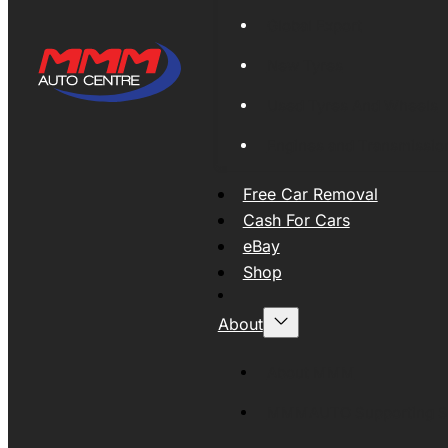
Global Export
New Tyres
Used Tyres And Wheels
Engines and Transmissio
Free Car Removal
Cash For Cars
eBay
Shop
About
About MMM
MMMAUTO Supporting SE