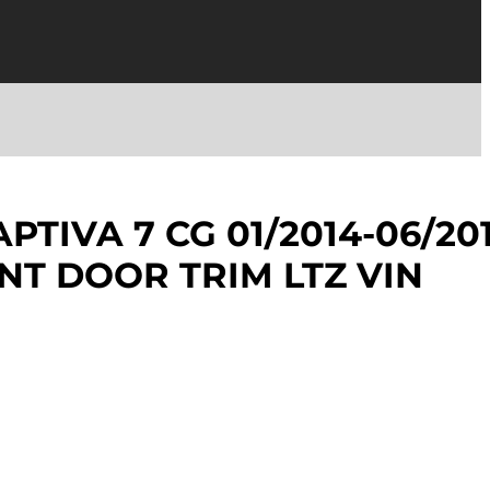
TIVA 7 CG 01/2014-06/20
NT DOOR TRIM LTZ VIN