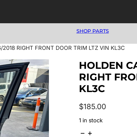
SHOP PARTS
6/2018 RIGHT FRONT DOOR TRIM LTZ VIN KL3C
HOLDEN CAP
RIGHT FRO
KL3C
$
185.00
1 in stock
HOLDEN