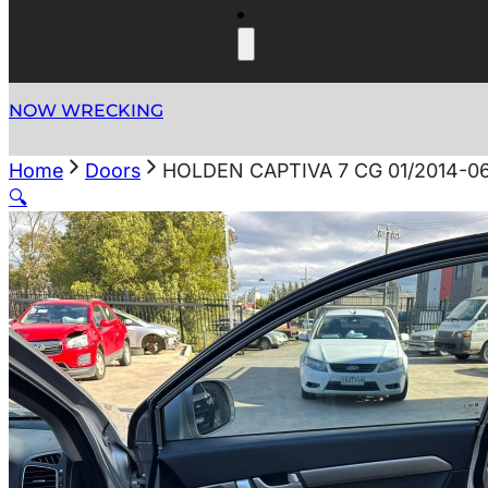
NOW WRECKING
Home
Doors
HOLDEN CAPTIVA 7 CG 01/2014-0
🔍