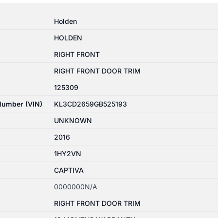
Holden
HOLDEN
RIGHT FRONT
RIGHT FRONT DOOR TRIM
125309
 Number (VIN)
KL3CD2659GB525193
UNKNOWN
2016
1HY2VN
CAPTIVA
0000000N/A
RIGHT FRONT DOOR TRIM