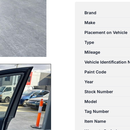
CAPTIVA
7
Brand
CG
Make
01/2014-
06/2018
Placement on Vehicle
RIGHT
Type
FRONT
Mileage
DOOR
TRIM
Vehicle Identification
LTZ
Paint Code
VIN
Year
KL3C
quantity
Stock Number
Model
Tag Number
Item Name