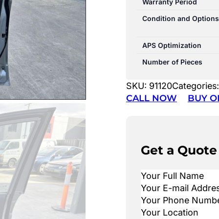
Warranty Period
Condition and Options
APS Optimization
Number of Pieces
SKU:
91120
Categories
CALL NOW
BUY O
Get a Quote