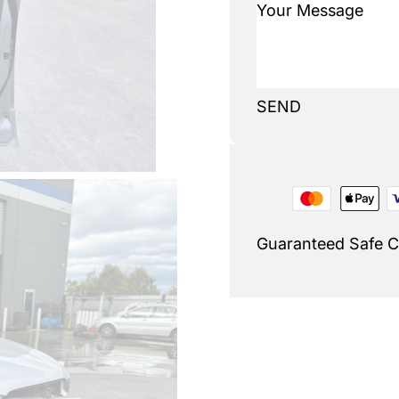
SEND
Guaranteed Safe 