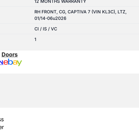
12 MONTHS WARRANTY
RH FRONT, CG, CAPTIVA 7 (VIN KL3C), LTZ,
01/14-06u2026
CI / IS / VC
1
:
Doors
N