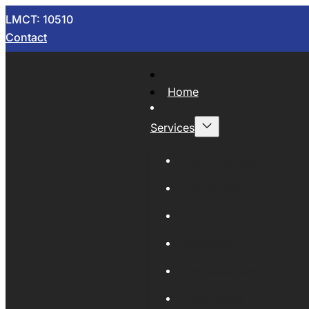
LMCT: 10510
Contact
Home
Services
Now Wrecking
Car Wreckers
Sell Your Car
Auto Parts
Wholesale Cars
Scrap Metal