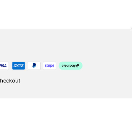
Checkout