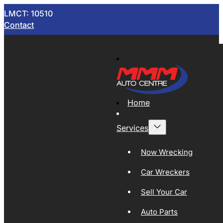
LMCT: 10510
Contact
Home
Services
Now Wrecking
Car Wreckers
Sell Your Car
Auto Parts