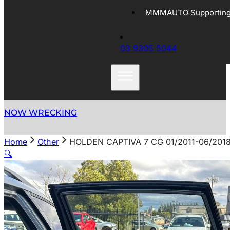
MMMAUTO Supporting 
03 9305 5044
NOW WRECKING
Home
Other
HOLDEN CAPTIVA 7 CG 01/2011-06/201
🔍