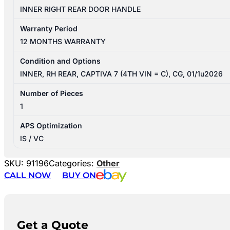
INNER RIGHT REAR DOOR HANDLE
Warranty Period
12 MONTHS WARRANTY
Condition and Options
INNER, RH REAR, CAPTIVA 7 (4TH VIN = C), CG, 01/1u2026
Number of Pieces
1
APS Optimization
IS / VC
SKU:
91196
Categories:
Other
CALL NOW
BUY ON
Get a Quote