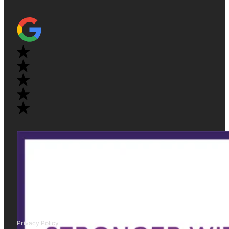
Privacy Policy