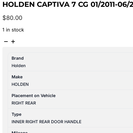
HOLDEN CAPTIVA 7 CG 01/2011-06
$
80.00
1 in stock
HOLDEN
CAPTIVA
7
Brand
CG
Holden
01/2011-
06/2018
Make
RIGHT
HOLDEN
REAR
INNER
Placement on Vehicle
DOOR
RIGHT REAR
HANDLE
Type
4TH
INNER RIGHT REAR DOOR HANDLE
VIN
C
Mileage