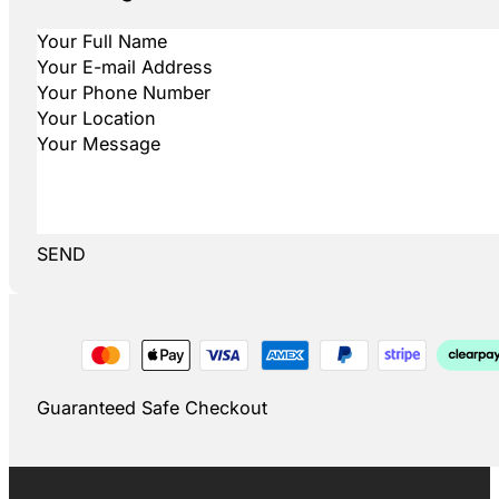
SEND
Guaranteed Safe Checkout