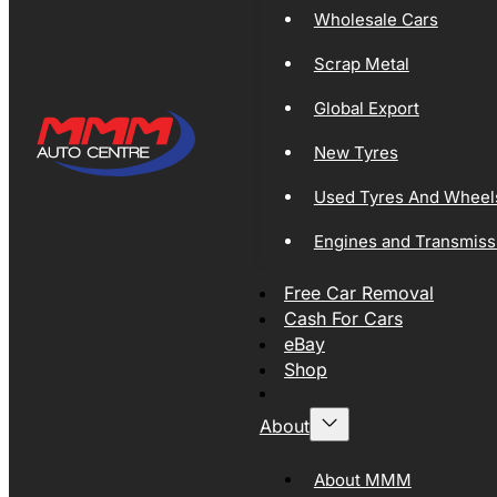
Wholesale Cars
Scrap Metal
Global Export
New Tyres
Used Tyres And Wheel
Engines and Transmiss
Free Car Removal
Cash For Cars
eBay
Shop
About
About MMM