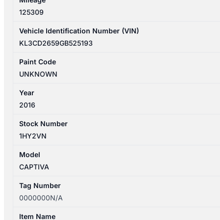
quantity
125309
Vehicle Identification Number (VIN)
KL3CD2659GB525193
Paint Code
UNKNOWN
Year
2016
Stock Number
1HY2VN
Model
CAPTIVA
Tag Number
0000000N/A
Item Name