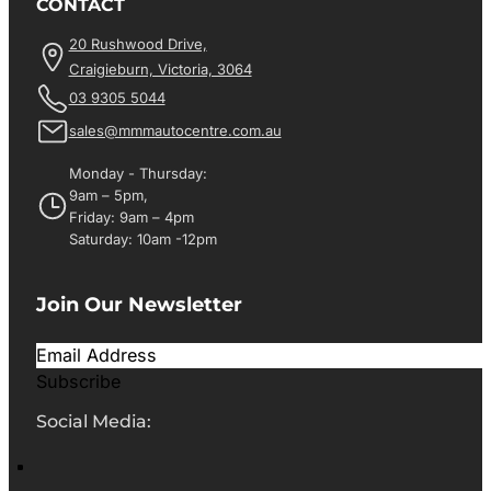
CONTACT
20 Rushwood Drive,
Craigieburn, Victoria, 3064
03 9305 5044
sales@mmmautocentre.com.au
Monday - Thursday:
9am – 5pm,
Friday: 9am – 4pm
Saturday: 10am -12pm
Join Our Newsletter
Subscribe
Social Media: