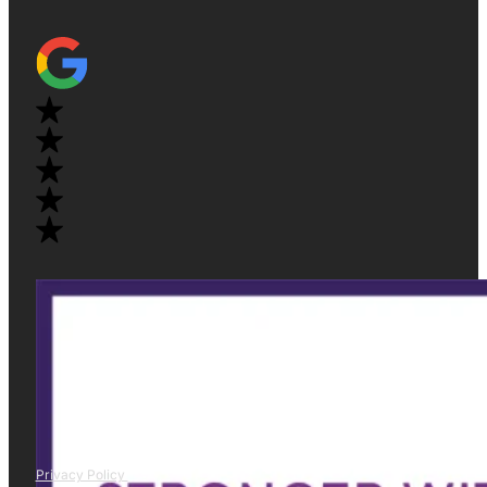
Privacy Policy