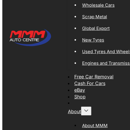
Wholesale Cars
Scrap Metal
Global Export
New Tyres
Used Tyres And Wheel
Engines and Transmiss
Free Car Removal
Cash For Cars
eBay
Shop
About
About MMM