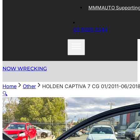
MMMAUTO Supporting 
03 9305 5044
NOW WRECKING
Home
Other
HOLDEN CAPTIVA 7 CG 01/2011-06/201
🔍