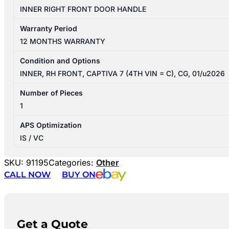
INNER RIGHT FRONT DOOR HANDLE
Warranty Period
12 MONTHS WARRANTY
Condition and Options
INNER, RH FRONT, CAPTIVA 7 (4TH VIN = C), CG, 01/u2026
Number of Pieces
1
APS Optimization
IS / VC
SKU:
91195
Categories:
Other
CALL NOW
BUY ON
Get a Quote