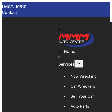
LMCT: 10510
Contact
Home
Services
Now Wrecking
Car Wreckers
Sell Your Car
Auto Parts