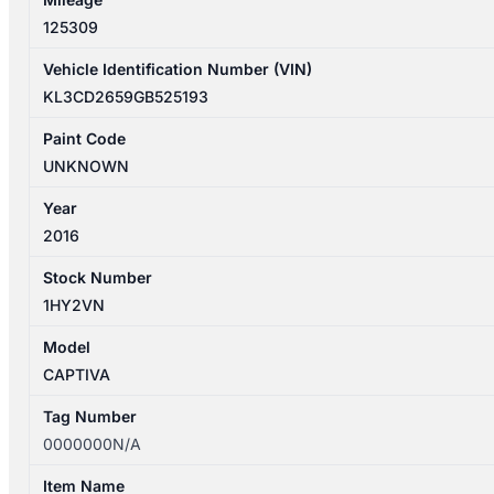
quantity
125309
Vehicle Identification Number (VIN)
KL3CD2659GB525193
Paint Code
UNKNOWN
Year
2016
Stock Number
1HY2VN
Model
CAPTIVA
Tag Number
0000000N/A
Item Name