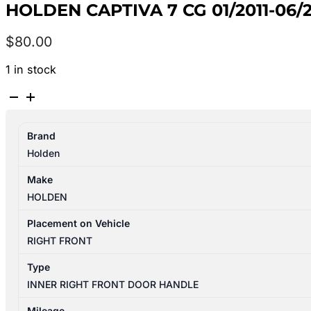
HOLDEN CAPTIVA 7 CG 01/2011-06
$
80.00
1 in stock
HOLDEN
CAPTIVA
7
Brand
CG
Holden
01/2011-
06/2018
Make
RIGHT
HOLDEN
FRONT
INNER
Placement on Vehicle
DOOR
RIGHT FRONT
HANDLE
Type
4TH
INNER RIGHT FRONT DOOR HANDLE
VIN
C
Mileage