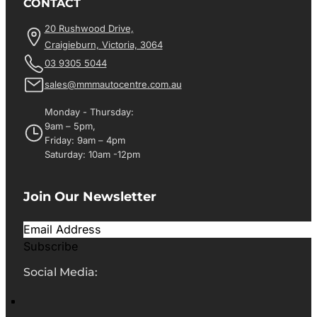
CONTACT
20 Rushwood Drive,
Craigieburn, Victoria, 3064
03 9305 5044
sales@mmmautocentre.com.au
Monday - Thursday:
9am – 5pm,
Friday: 9am – 4pm
Saturday: 10am -12pm
Join Our Newsletter
Subscribe
Social Media: