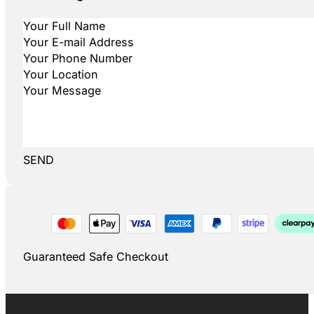
SEND
Guaranteed Safe Checkout