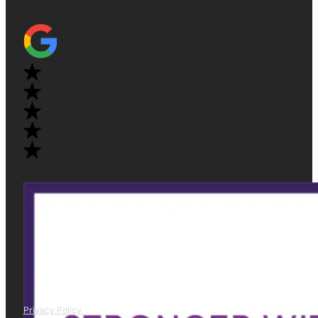
Privacy Policy