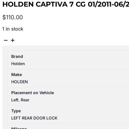
HOLDEN CAPTIVA 7 CG 01/2011-0
$
110.00
1 in stock
HOLDEN
CAPTIVA
7
Brand
CG
Holden
01/2011-
06/2018
Make
LEFT
HOLDEN
REAR
DOOR
Placement on Vehicle
LOCK
Left
,
Rear
MECHANISM
Type
quantity
LEFT REAR DOOR LOCK
Mileage