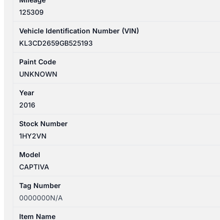
125309
Vehicle Identification Number (VIN)
KL3CD2659GB525193
Paint Code
UNKNOWN
Year
2016
Stock Number
1HY2VN
Model
CAPTIVA
Tag Number
0000000N/A
Item Name