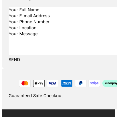
SEND
Guaranteed Safe Checkout