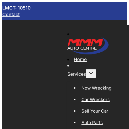
LMCT: 10510
Contact
Home
Services
Now Wrecking
Car Wreckers
Sell Your Car
Auto Parts