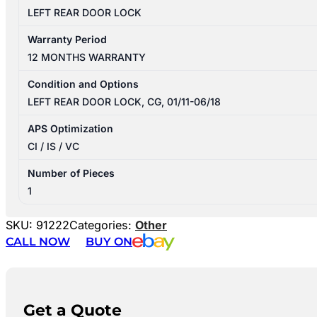
LEFT REAR DOOR LOCK
Warranty Period
12 MONTHS WARRANTY
Condition and Options
LEFT REAR DOOR LOCK, CG, 01/11-06/18
APS Optimization
CI / IS / VC
Number of Pieces
1
SKU:
91222
Categories:
Other
CALL NOW
BUY ON
Get a Quote