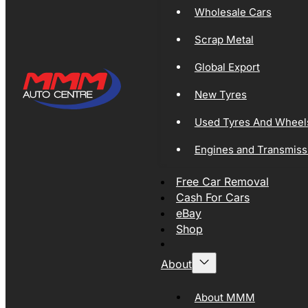
Wholesale Cars
Scrap Metal
Global Export
New Tyres
Used Tyres And Wheel
Engines and Transmiss
Free Car Removal
Cash For Cars
eBay
Shop
About
About MMM