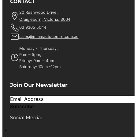
CONTACT
20 Rushwood Drive,
Craigieburn, Victoria, 3064
03 9305 5044
sales@mmmautocentre.com.au
Monday - Thursday:
9am – 5pm,
Friday: 9am – 4pm
Saturday: 10am -12pm
Join Our Newsletter
Subscribe
Social Media: