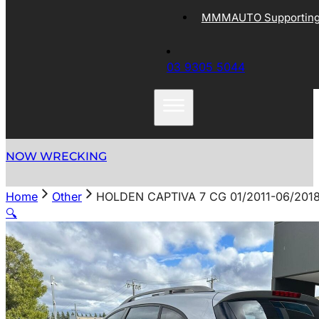
MMMAUTO Supporting 
03 9305 5044
NOW WRECKING
Home
Other
HOLDEN CAPTIVA 7 CG 01/2011-06/20
🔍