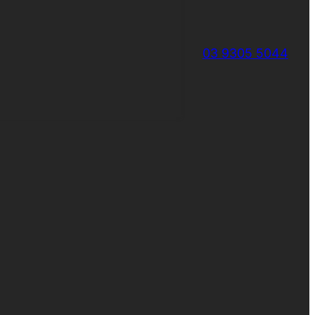
03 9305 5044