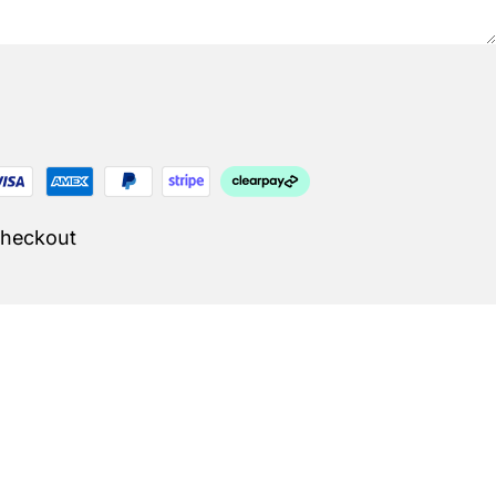
Checkout