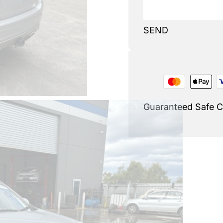
SEND
Guaranteed Safe 