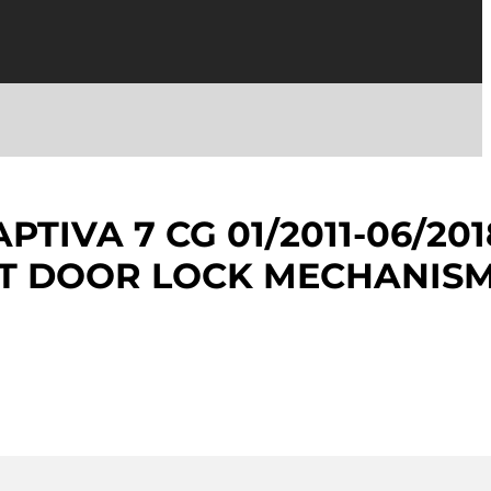
TIVA 7 CG 01/2011-06/201
NT DOOR LOCK MECHANIS