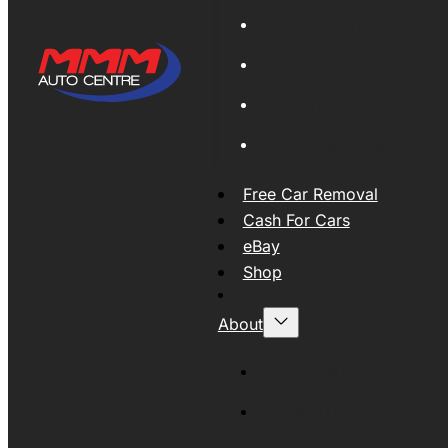
Global Export
New Tyres
Used Tyres And Wheels
Engines and Transmissio
Free Car Removal
Cash For Cars
eBay
Shop
About
About MMM
MMMAUTO Supporting SE