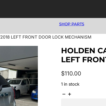
SHOP PARTS
06/2018 LEFT FRONT DOOR LOCK MECHANISM
HOLDEN CAP
LEFT FRO
$
110.00
1 in stock
HOLDEN
CAPTIVA
7