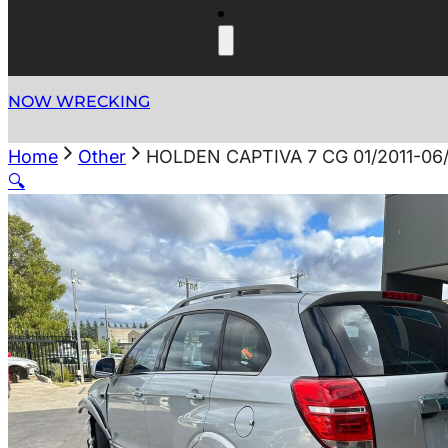
NOW WRECKING
Home
Other
HOLDEN CAPTIVA 7 CG 01/2011-
🔍