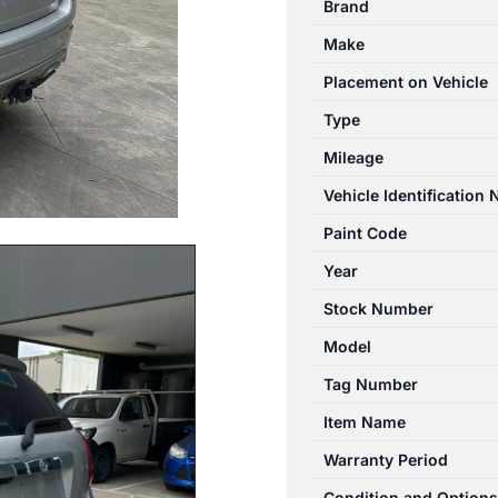
Brand
CG
Make
01/2011-
06/2018
Placement on Vehicle
LEFT
Type
FRONT
Mileage
DOOR
LOCK
Vehicle Identification
MECHANISM
Paint Code
quantity
Year
Stock Number
Model
Tag Number
Item Name
Warranty Period
Condition and Options