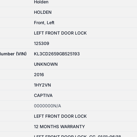
Holden
HOLDEN
Front
,
Left
LEFT FRONT DOOR LOCK
125309
 Number (VIN)
KL3CD2659GB525193
UNKNOWN
2016
1HY2VN
CAPTIVA
0000000N/A
LEFT FRONT DOOR LOCK
12 MONTHS WARRANTY
LEFT FRONT DOOR LOCK, CG, 01/11-06/18