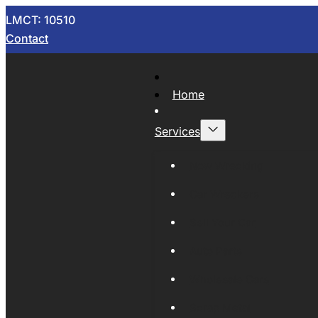
LMCT: 10510
Contact
Home
Services
Now Wrecking
Car Wreckers
Sell Your Car
Auto Parts
Wholesale Cars
Scrap Metal