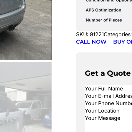
APS Optimization
Number of Pieces
SKU:
91221
Categories
CALL NOW
BUY O
Get a Quote