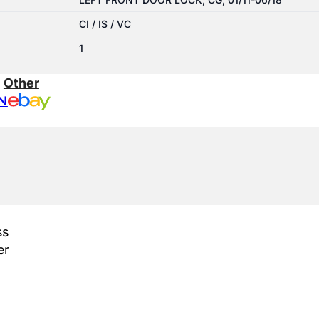
CI / IS / VC
1
:
Other
N