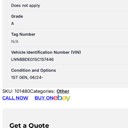
Does not apply
Grade
A
Tag Number
N/A
Vehicle Identification Number (VIN)
LNNBBDEG1SC157446
Condition and Options
1ST GEN, 06/24-
SKU:
101480
Categories:
Other
CALL NOW
BUY ON
Get a Quote