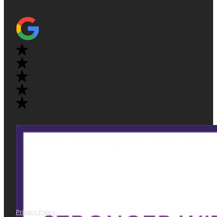
Privacy Policy