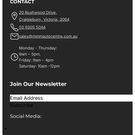
CONTACT
20 Rushwood Drive,
Craigieburn, Victoria, 3064
03 9305 5044
sales@mmmautocentre.com.au
Monday - Thursday:
9am – 5pm,
Friday: 9am – 4pm
Saturday: 10am -12pm
Join Our Newsletter
Subscribe
Social Media: