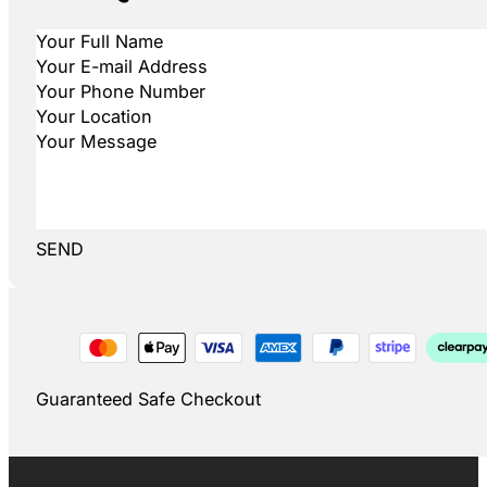
SEND
Guaranteed Safe Checkout