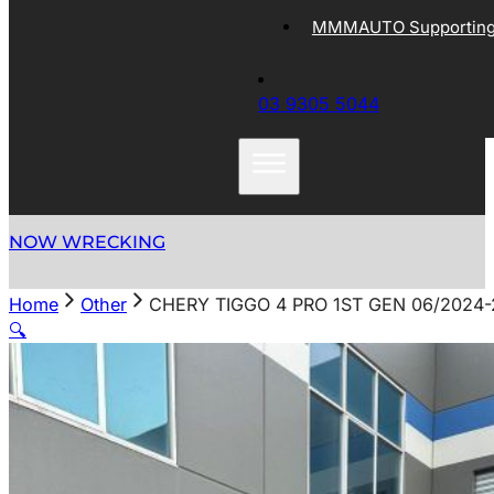
MMMAUTO Supporting 
03 9305 5044
NOW WRECKING
Home
Other
CHERY TIGGO 4 PRO 1ST GEN 06/2024
🔍