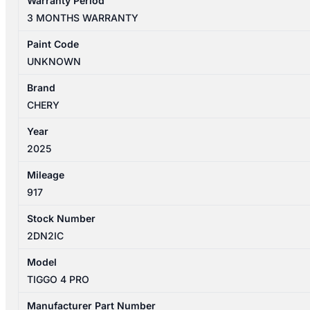
Warranty Period
PRO
3 MONTHS WARRANTY
1ST
GEN
Paint Code
06/2024-
UNKNOWN
2026
STEERING
Brand
PUMP
CHERY
quantity
Year
2025
Mileage
917
Stock Number
2DN2IC
Model
TIGGO 4 PRO
Manufacturer Part Number