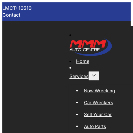
LMCT: 10510
Contact
Home
Services
Now Wrecking
Car Wreckers
Sell Your Car
Auto Parts