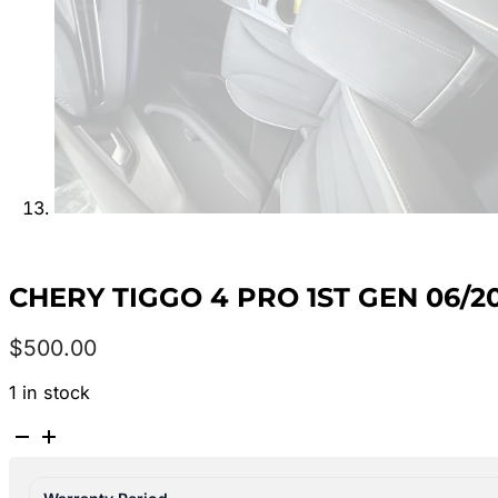
CHERY TIGGO 4 PRO 1ST GEN 06/2
$
500.00
1 in stock
CHERY
TIGGO
4