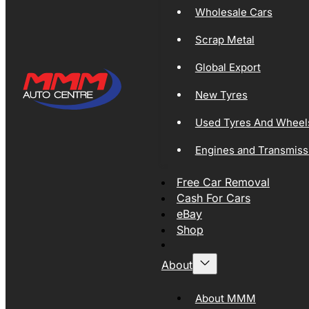
Wholesale Cars
Scrap Metal
Global Export
New Tyres
Used Tyres And Wheel
Engines and Transmiss
Free Car Removal
Cash For Cars
eBay
Shop
About
About MMM