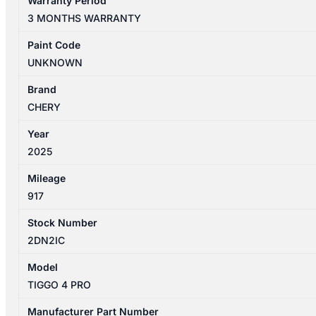
Warranty Period
PRO
3 MONTHS WARRANTY
1ST
GEN
Paint Code
06/2024-
UNKNOWN
2026
RIGHT
Brand
REAR
CHERY
WINDOW
Year
REGULATOR/MOTOR
2025
quantity
Mileage
917
Stock Number
2DN2IC
Model
TIGGO 4 PRO
Manufacturer Part Number