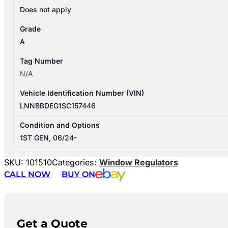
Does not apply
Grade
A
Tag Number
N/A
Vehicle Identification Number (VIN)
LNNBBDEG1SC157446
Condition and Options
1ST GEN, 06/24-
SKU:
101510
Categories:
Window Regulators
CALL NOW
BUY ON
Get a Quote