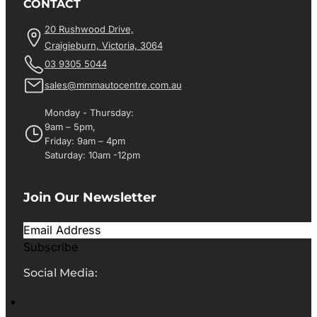
CONTACT
20 Rushwood Drive,
Craigieburn, Victoria, 3064
03 9305 5044
sales@mmmautocentre.com.au
Monday - Thursday:
9am – 5pm,
Friday: 9am – 4pm
Saturday: 10am -12pm
Join Our Newsletter
Subscribe
Social Media: