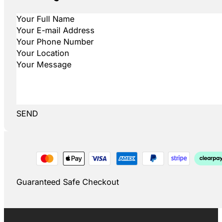
SEND
Guaranteed Safe Checkout