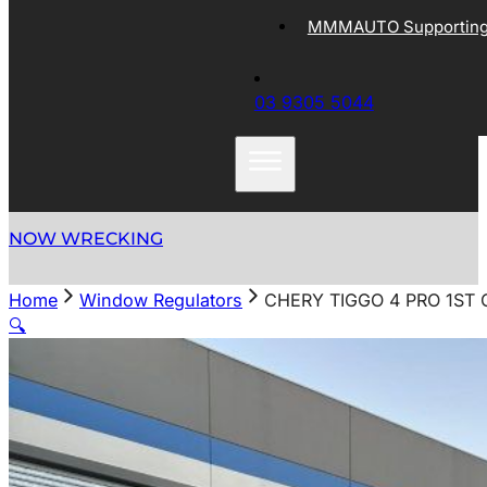
MMMAUTO Supporting 
03 9305 5044
NOW WRECKING
Home
Window Regulators
CHERY TIGGO 4 PRO 1ST
🔍