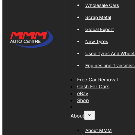
Wholesale Cars
Scrap Metal
Global Export
New Tyres
Used Tyres And Wheel
Engines and Transmiss
Free Car Removal
Cash For Cars
eBay
Shop
About
About MMM