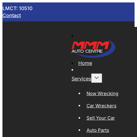
LMCT: 10510
Contact
Home
Services
Now Wrecking
Car Wreckers
Sell Your Car
Auto Parts