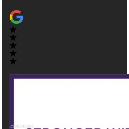
Privacy Policy