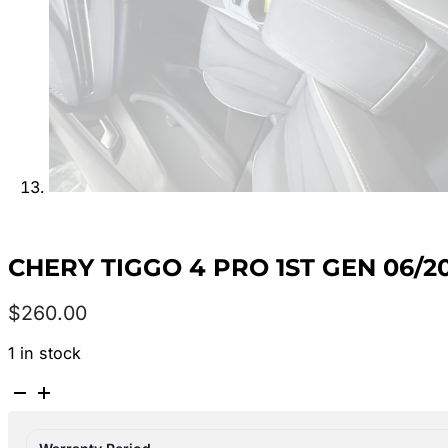
CHERY TIGGO 4 PRO 1ST GEN 06
$
260.00
1 in stock
CHERY
TIGGO
4