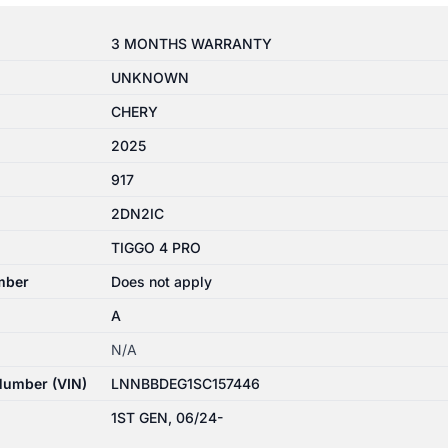
3 MONTHS WARRANTY
UNKNOWN
CHERY
2025
917
2DN2IC
TIGGO 4 PRO
mber
Does not apply
A
N/A
 Number (VIN)
LNNBBDEG1SC157446
1ST GEN, 06/24-