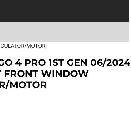
REGULATOR/MOTOR
GO 4 PRO 1ST GEN 06/2024
HT FRONT WINDOW
R/MOTOR