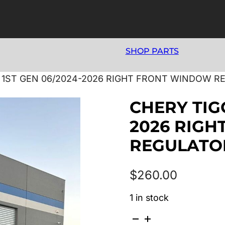
SHOP PARTS
 1ST GEN 06/2024-2026 RIGHT FRONT WINDOW 
CHERY TIG
2026 RIG
REGULATO
$
260.00
1 in stock
CHERY