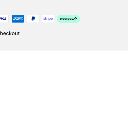
Checkout