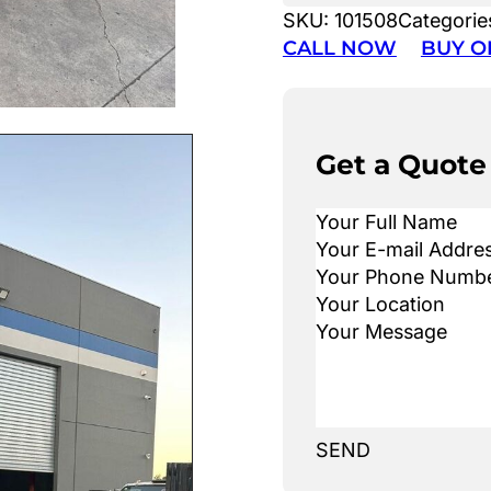
SKU:
101508
Categorie
CALL NOW
BUY O
Get a Quote
SEND