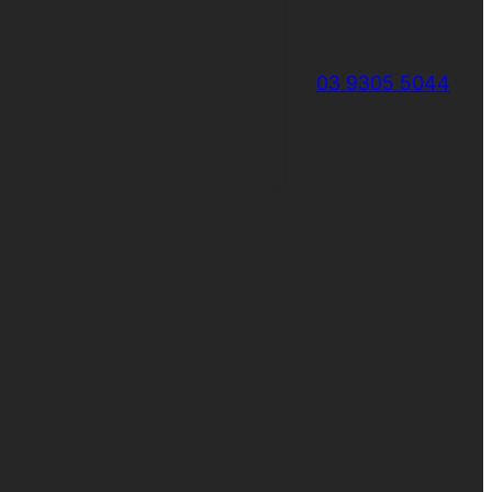
03 9305 5044