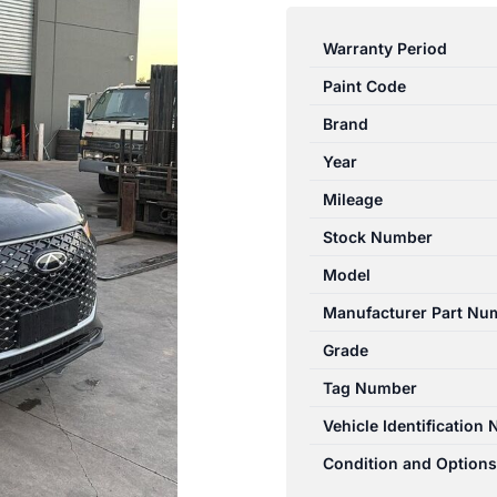
TIGGO
4
Warranty Period
PRO
Paint Code
1ST
GEN
Brand
06/2024-
Year
2026
Mileage
RIGHT
FRONT
Stock Number
WINDOW
Model
REGULATOR/MOTOR
Manufacturer Part Nu
quantity
Grade
Tag Number
Vehicle Identification
Condition and Options