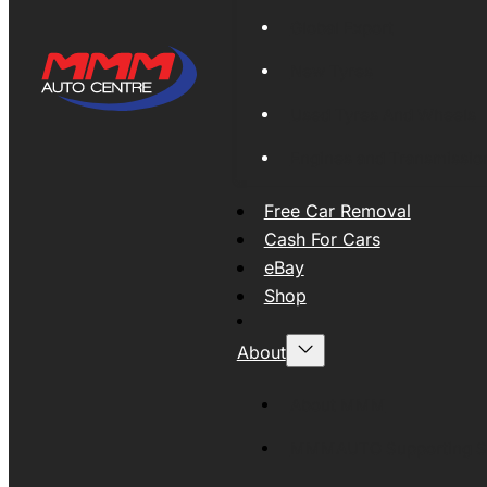
Global Export
New Tyres
Used Tyres And Wheels
Engines and Transmissio
Free Car Removal
Cash For Cars
eBay
Shop
About
About MMM
MMMAUTO Supporting SE