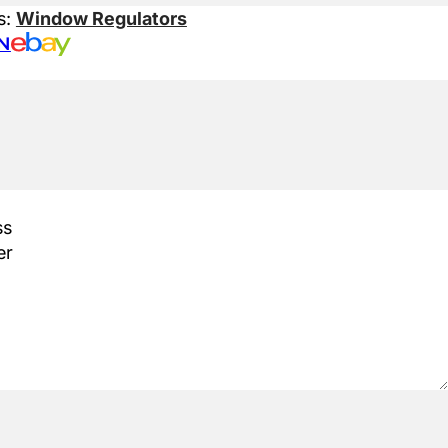
s:
Window Regulators
N