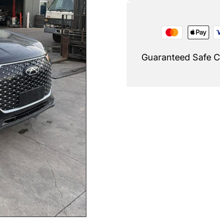
Guaranteed Safe 