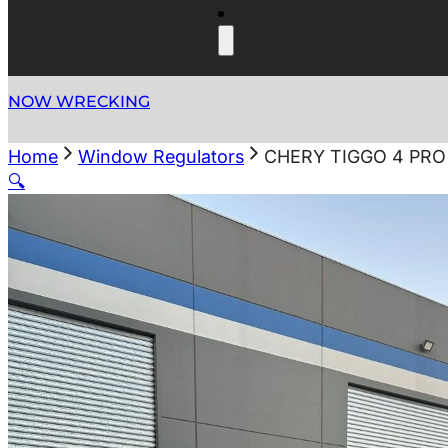
NOW WRECKING
Home
Window Regulators
CHERY TIGGO 4 PRO
🔍