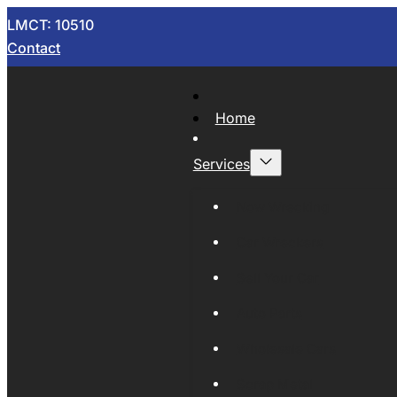
LMCT: 10510
Contact
Home
Services
Now Wrecking
Car Wreckers
Sell Your Car
Auto Parts
Wholesale Cars
Scrap Metal