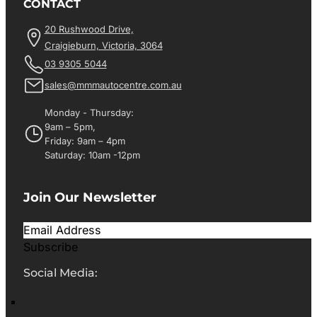
CONTACT
20 Rushwood Drive,
Craigieburn, Victoria, 3064
03 9305 5044
sales@mmmautocentre.com.au
Monday - Thursday:
9am – 5pm,
Friday: 9am – 4pm
Saturday: 10am -12pm
Join Our Newsletter
Subscribe
Social Media: