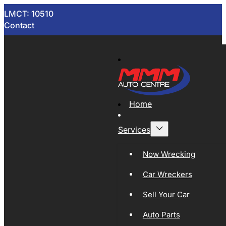
LMCT: 10510
Contact
Home
Services
Now Wrecking
Car Wreckers
Sell Your Car
Auto Parts