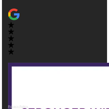
Privacy Policy