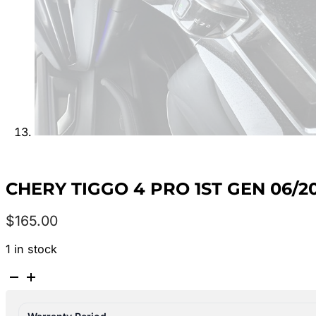
CHERY TIGGO 4 PRO 1ST GEN 06/2
$
165.00
1 in stock
CHERY
TIGGO
4