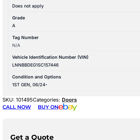
Does not apply
Grade
A
Tag Number
N/A
Vehicle Identification Number (VIN)
LNNBBDEG1SC157446
Condition and Options
1ST GEN, 06/24-
SKU:
101495
Categories:
Doors
CALL NOW
BUY ON
Get a Quote