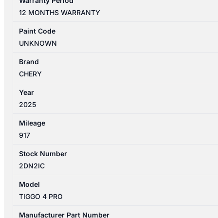
Warranty Period
PRO
12 MONTHS WARRANTY
1ST
GEN
Paint Code
06/2024-
UNKNOWN
2026
LEFT
Brand
REAR
CHERY
DOOR
Year
TRIM
2025
quantity
Mileage
917
Stock Number
2DN2IC
Model
TIGGO 4 PRO
Manufacturer Part Number