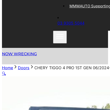
MMMAUTO Supporting 
03 9305 5044
NOW WRECKING
Home
Doors
CHERY TIGGO 4 PRO 1ST GEN 06/2024
🔍