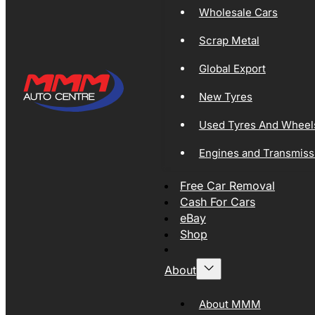
Wholesale Cars
Scrap Metal
Global Export
New Tyres
Used Tyres And Wheel
Engines and Transmiss
Free Car Removal
Cash For Cars
eBay
Shop
About
About MMM