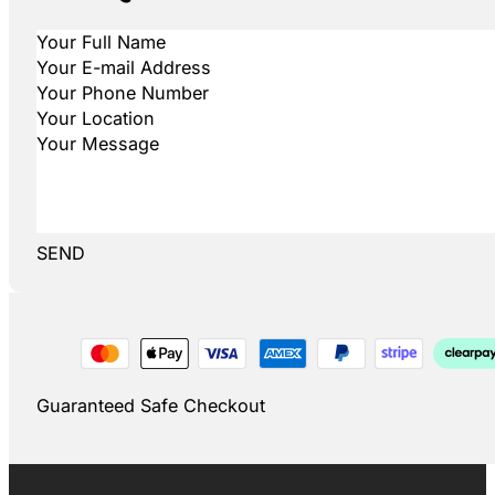
SEND
Guaranteed Safe Checkout