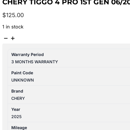
CHERY TIGGO 4 PRO 1ST GEN 06/
$
125.00
1 in stock
CHERY
TIGGO
4
Warranty Period
PRO
3 MONTHS WARRANTY
1ST
GEN
Paint Code
06/2024-
UNKNOWN
2026
BRAKE
Brand
BOOSTER
CHERY
quantity
Year
2025
Mileage