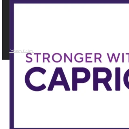
Privacy Policy