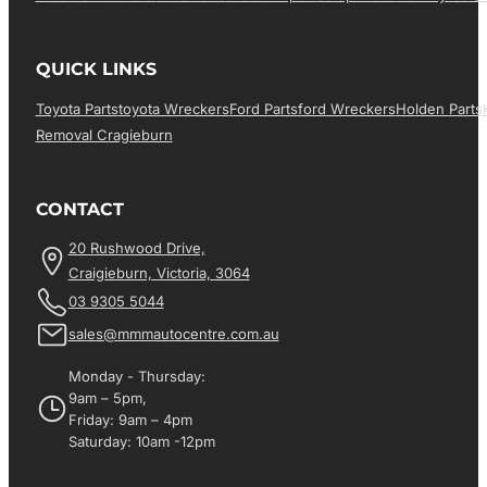
QUICK LINKS
Toyota Parts
Toyota Wreckers
Ford Parts
Ford Wreckers
Holden Parts
Removal Cragieburn
CONTACT
20 Rushwood Drive,
Craigieburn, Victoria, 3064
03 9305 5044
sales@mmmautocentre.com.au
Monday - Thursday:
9am – 5pm,
Friday: 9am – 4pm
Saturday: 10am -12pm