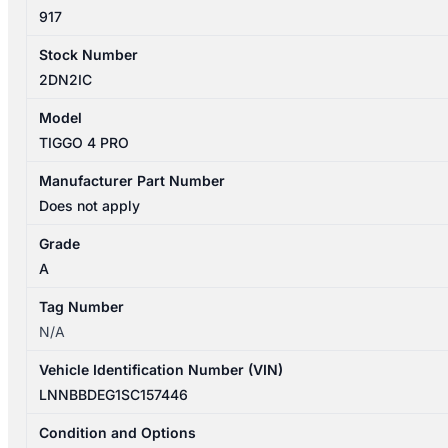
917
Stock Number
2DN2IC
Model
TIGGO 4 PRO
Manufacturer Part Number
Does not apply
Grade
A
Tag Number
N/A
Vehicle Identification Number (VIN)
LNNBBDEG1SC157446
Condition and Options