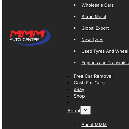
Wholesale Cars
Scrap Metal
Global Export
New Tyres
Used Tyres And Wheel
Engines and Transmiss
Free Car Removal
Cash For Cars
eBay
Shop
About
About MMM