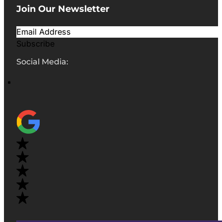
Join Our Newsletter
Subscribe
Social Media: