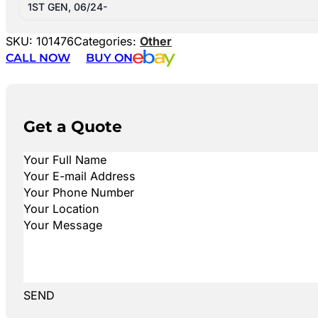
1ST GEN, 06/24-
SKU:
101476
Categories:
Other
CALL NOW
BUY ON
Get a Quote
SEND