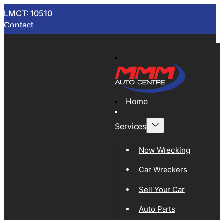
LMCT: 10510
Contact
Home
Services
Now Wrecking
Car Wreckers
Sell Your Car
Auto Parts