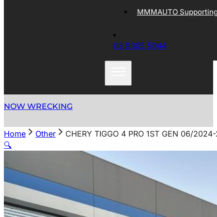
MMMAUTO Supporting 
03 9305 5044
NOW WRECKING
Home
Other
CHERY TIGGO 4 PRO 1ST GEN 06/2024
🔍