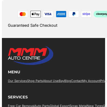
Guaranteed Safe Checkout
MENU
Our Services
Shop Parts
About Us
EBay
Blog
Contact
My Account
Priv
SERVICES
Free Car Removal
Auto Parts
Global Export
Scrap Metal
New Tyres
Qu