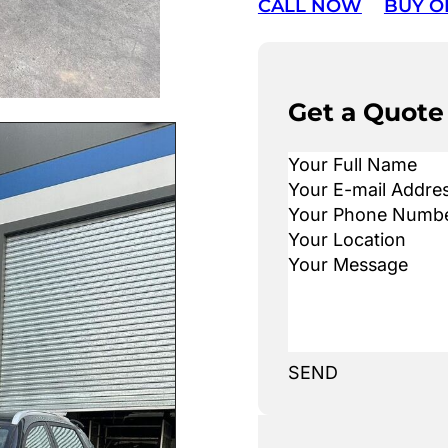
CALL NOW
BUY O
Get a Quote
SEND