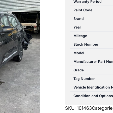
Warranty Period
PRO
Paint Code
1ST
GEN
Brand
06/2024-
Year
2026
Mileage
AIR
CLEANER/BOX
Stock Number
quantity
Model
Manufacturer Part Nu
Grade
Tag Number
Vehicle Identification
Condition and Options
SKU:
101463
Categorie