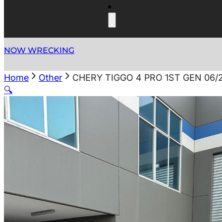
NOW WRECKING
Home
Other
CHERY TIGGO 4 PRO 1ST GEN 06/
🔍