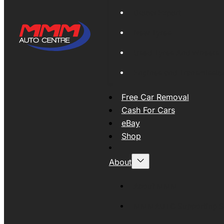
Global Export
New Tyres
Used Tyres And Wheels
Engines and Transmissio
Free Car Removal
Cash For Cars
eBay
Shop
About
About MMM
MMMAUTO Supporting SE