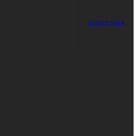
03 9305 5044