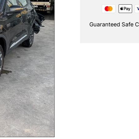
Guaranteed Safe 