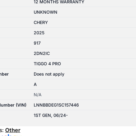
12 MONTHS WARRANTY
UNKNOWN
CHERY
2025
917
2DN2IC
TIGGO 4 PRO
mber
Does not apply
A
N/A
 Number (VIN)
LNNBBDEG1SC157446
1ST GEN, 06/24-
s:
Other