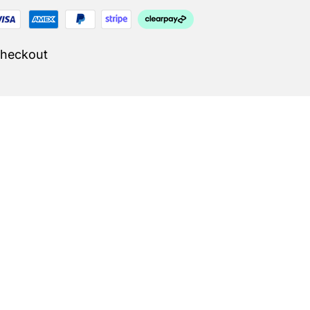
Checkout