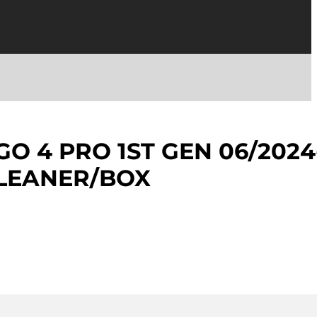
GO 4 PRO 1ST GEN 06/2024
CLEANER/BOX