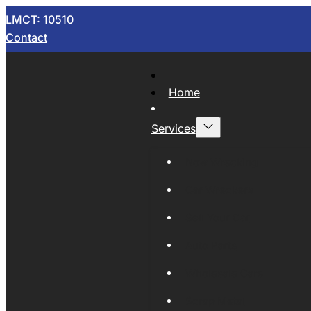
LMCT: 10510
Contact
Home
Services
Now Wrecking
Car Wreckers
Sell Your Car
Auto Parts
Wholesale Cars
Scrap Metal