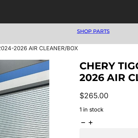
SHOP PARTS
2024-2026 AIR CLEANER/BOX
CHERY TIG
2026 AIR 
$
265.00
1 in stock
CHERY
TIGGO
4