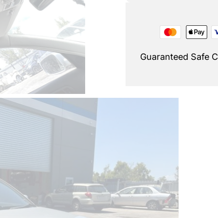
Guaranteed Safe 