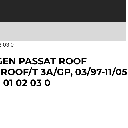
 03 0
EN PASSAT ROOF
OOF/T 3A/GP, 03/97-11/05
 01 02 03 0