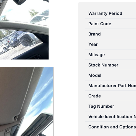
PASSAT
ROOF
Warranty Period
GLASS/SUNROOF/T
Paint Code
3A/GP,
03/97-
Brand
11/05
Year
97
Mileage
98
99
Stock Number
00
Model
01
Manufacturer Part Nu
02
03
Grade
0
Tag Number
quantity
Vehicle Identification
Condition and Options