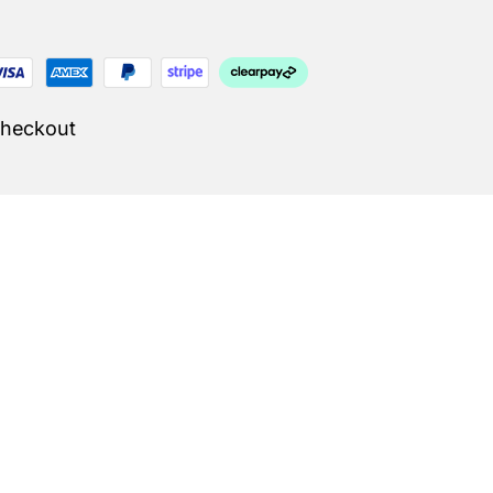
Checkout