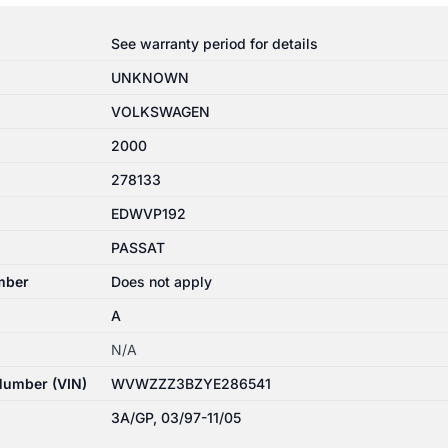
See warranty period for details
UNKNOWN
VOLKSWAGEN
2000
278133
EDWVP192
PASSAT
mber
Does not apply
A
N/A
 Number (VIN)
WVWZZZ3BZYE286541
3A/GP, 03/97-11/05