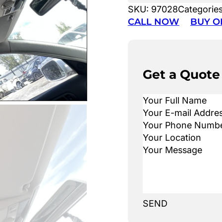
SKU:
97028
Categorie
CALL NOW
BUY O
Get a Quote
SEND