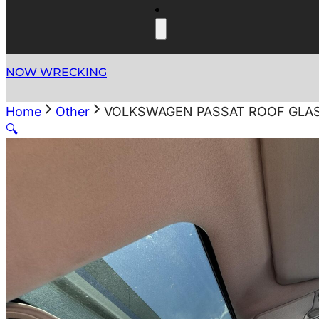
NOW WRECKING
Home
Other
VOLKSWAGEN PASSAT ROOF GLASS/S
🔍