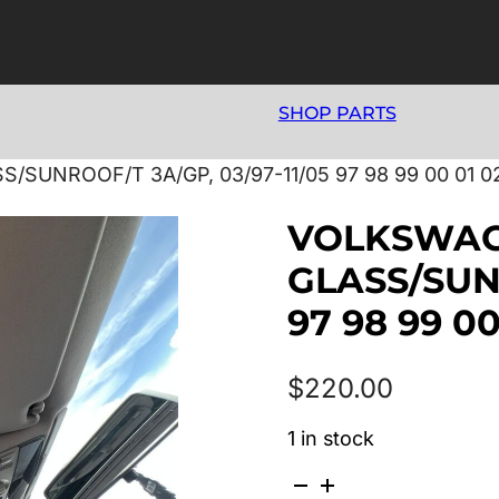
SHOP PARTS
UNROOF/T 3A/GP, 03/97-11/05 97 98 99 00 01 02
VOLKSWAG
GLASS/SUNR
97 98 99 00
$
220.00
1 in stock
VOLKSWAGEN