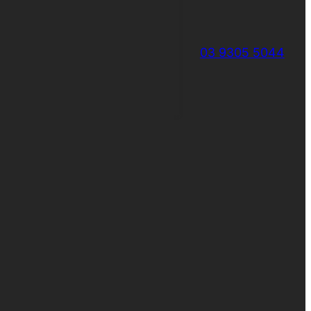
03 9305 5044