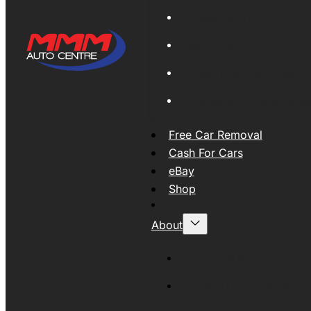
Global Export
New Tyres
Used Tyres And Wheels
Engines and Transmissio
Free Car Removal
Cash For Cars
eBay
Shop
About
About MMM
MMMAUTO Supporting SE