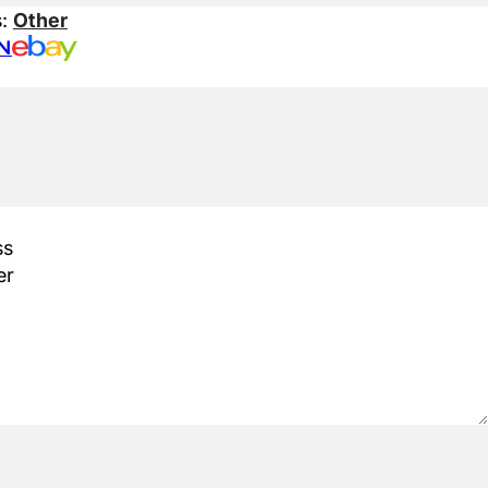
s:
Other
N