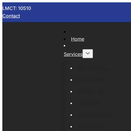
LMCT: 10510
Contact
Home
Services
Now Wrecking
Car Wreckers
Sell Your Car
Auto Parts
Wholesale Cars
Scrap Metal