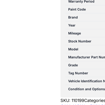
Warranty Period
07/1994-
Paint Code
06/2000
RIGHT
Brand
FRONT
Year
SEAT
Mileage
4WD
quantity
Stock Number
Model
Manufacturer Part Nu
Grade
Tag Number
Vehicle Identification
Condition and Options
SKU:
110199
Categorie