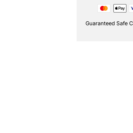
Guaranteed Safe 