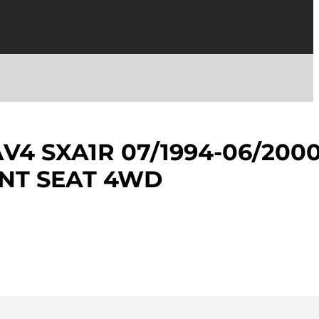
V4 SXA1R 07/1994-06/200
NT SEAT 4WD