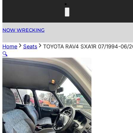
NOW WRECKING
Home
Seats
TOYOTA RAV4 SXA1R 07/1994-06/
🔍