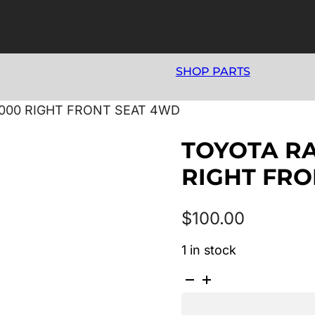
SHOP PARTS
2000 RIGHT FRONT SEAT 4WD
TOYOTA RA
RIGHT FRO
$
100.00
1 in stock
TOYOTA
RAV4
SXA1R