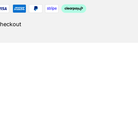
Checkout