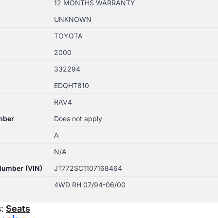
12 MONTHS WARRANTY
UNKNOWN
TOYOTA
2000
332294
EDQHT810
RAV4
mber
Does not apply
A
N/A
 Number (VIN)
JT772SC1107168464
4WD RH 07/94-06/00
s:
Seats