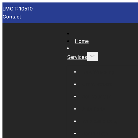
LMCT: 10510
Contact
Home
Services
Now Wrecking
Car Wreckers
Sell Your Car
Auto Parts
Wholesale Cars
Scrap Metal