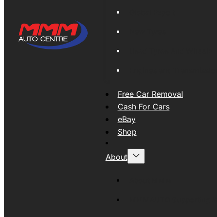
Global Export
New Tyres
Used Tyres And Wheels
Engines and Transmissio
Free Car Removal
Cash For Cars
eBay
Shop
About
About MMM
MMMAUTO Supporting SE