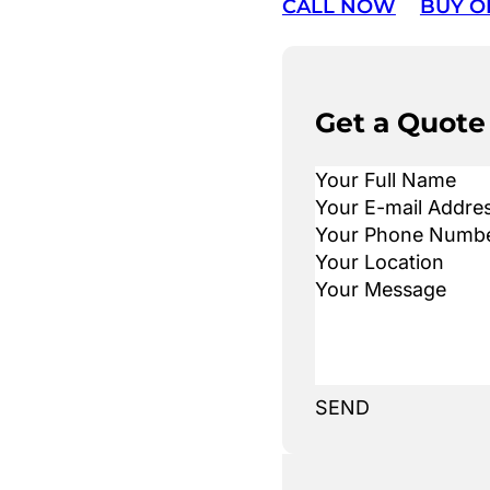
CALL NOW
BUY O
Get a Quote
SEND