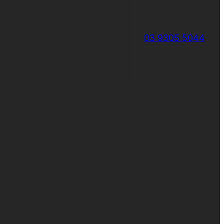
03 9305 5044