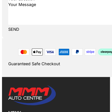
SEND
Guaranteed Safe Checkout