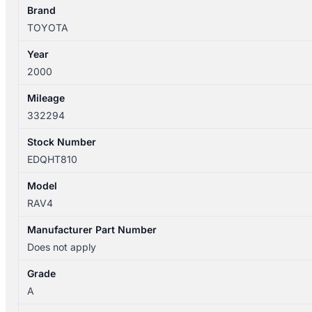
FAN
Brand
4
TOYOTA
BLADES
Year
quantity
2000
Mileage
332294
Stock Number
EDQHT810
Model
RAV4
Manufacturer Part Number
Does not apply
Grade
A