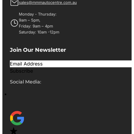
sales@mmmautocentre.com.au
Monday - Thursday:
9am – 5pm,
Friday: 9am – 4pm
Saturday: 10am -12pm
Join Our Newsletter
Subscribe
Social Media: