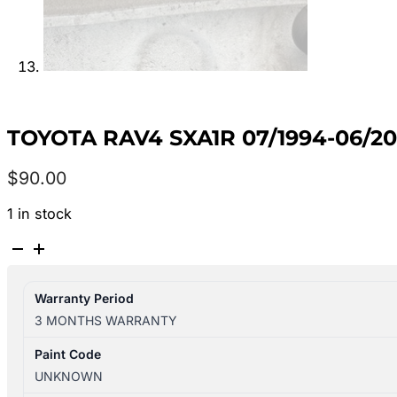
TOYOTA RAV4 SXA1R 07/1994-06/2
$
90.00
1 in stock
TOYOTA
RAV4
SXA1R
Warranty Period
07/1994-
3 MONTHS WARRANTY
06/2000
LEFT
Paint Code
SIDE
UNKNOWN
RADIATOR