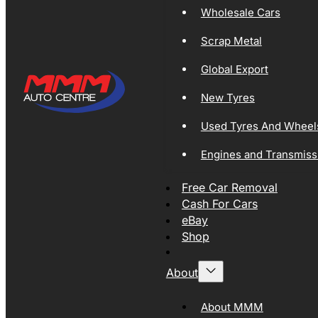
Wholesale Cars
Scrap Metal
Global Export
New Tyres
Used Tyres And Wheel
Engines and Transmiss
Free Car Removal
Cash For Cars
eBay
Shop
About
About MMM