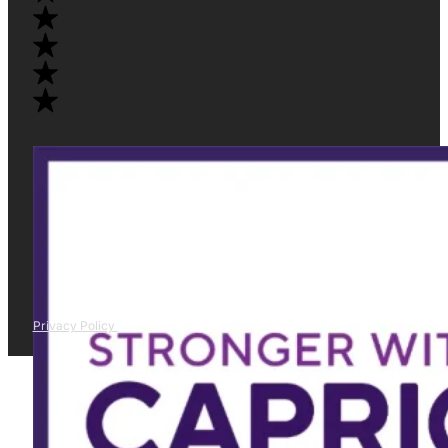
Privacy Policy