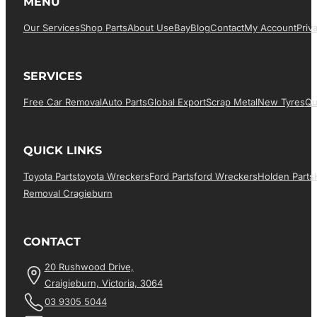
MENU
Our Services
Shop Parts
About Us
EBay
Blog
Contact
My Account
Priv
SERVICES
Free Car Removal
Auto Parts
Global Export
Scrap Metal
New Tyres
Qu
QUICK LINKS
Toyota Parts
Toyota Wreckers
Ford Parts
Ford Wreckers
Holden Parts
Removal Cragieburn
CONTACT
20 Rushwood Drive,
Craigieburn, Victoria, 3064
03 9305 5044