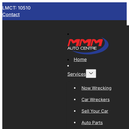
LMCT: 10510
Contact
Home
Services
Now Wrecking
Car Wreckers
Sell Your Car
Auto Parts