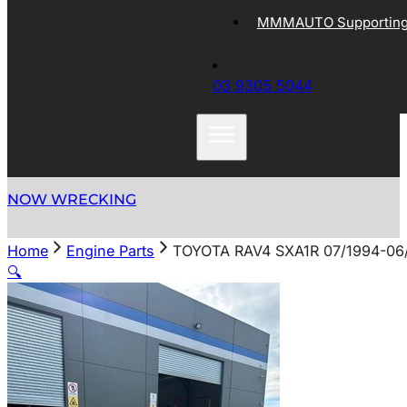
MMMAUTO Supporting 
03 9305 5044
NOW WRECKING
Home
Engine Parts
TOYOTA RAV4 SXA1R 07/1994-06
🔍