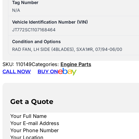
Tag Number
N/A
Vehicle Identification Number (VIN)
JT772SC1107168464
Condition and Options
RAD FAN, LH SIDE (4BLADES), SXA1#R, 07/94-06/00
SKU:
110149
Categories:
Engine Parts
CALL NOW
BUY ON
Get a Quote