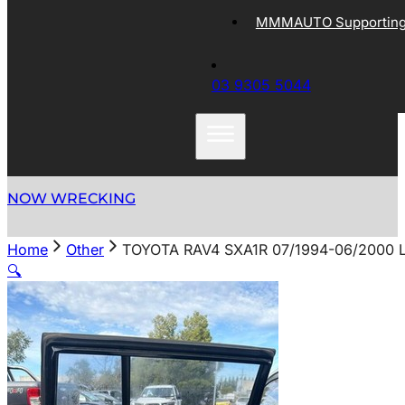
MMMAUTO Supporting 
03 9305 5044
NOW WRECKING
Home
Other
TOYOTA RAV4 SXA1R 07/1994-06/2000
🔍