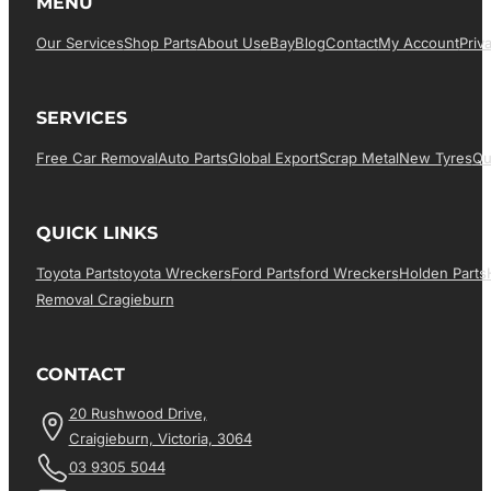
MENU
Our Services
Shop Parts
About Us
EBay
Blog
Contact
My Account
Priv
SERVICES
Free Car Removal
Auto Parts
Global Export
Scrap Metal
New Tyres
Qu
QUICK LINKS
Toyota Parts
Toyota Wreckers
Ford Parts
Ford Wreckers
Holden Parts
Removal Cragieburn
CONTACT
20 Rushwood Drive,
Craigieburn, Victoria, 3064
03 9305 5044