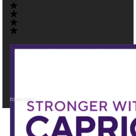
Privacy Policy