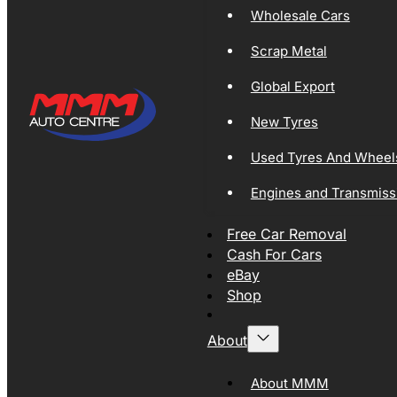
Wholesale Cars
Scrap Metal
Global Export
New Tyres
Used Tyres And Wheel
Engines and Transmiss
Free Car Removal
Cash For Cars
eBay
Shop
About
About MMM