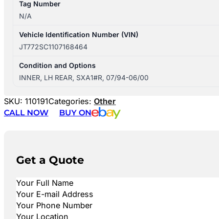
Tag Number
N/A
Vehicle Identification Number (VIN)
JT772SC1107168464
Condition and Options
INNER, LH REAR, SXA1#R, 07/94-06/00
SKU:
110191
Categories:
Other
CALL NOW
BUY ON
Get a Quote