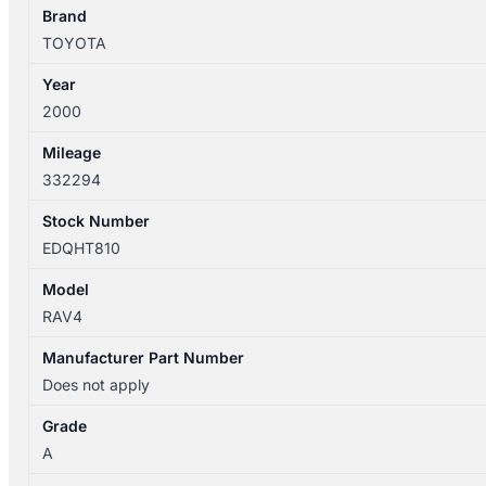
DOOR
Brand
HANDLE
TOYOTA
quantity
Year
2000
Mileage
332294
Stock Number
EDQHT810
Model
RAV4
Manufacturer Part Number
Does not apply
Grade
A