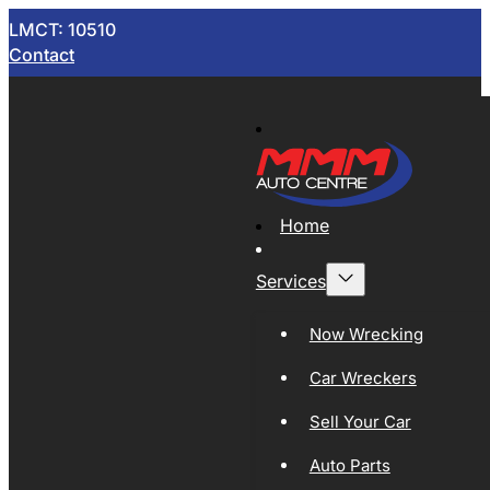
LMCT: 10510
Contact
Home
Services
Now Wrecking
Car Wreckers
Sell Your Car
Auto Parts