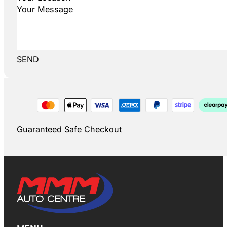
SEND
Guaranteed Safe Checkout