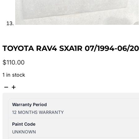
TOYOTA RAV4 SXA1R 07/1994-06/
$
110.00
1 in stock
TOYOTA
RAV4
SXA1R
Warranty Period
07/1994-
12 MONTHS WARRANTY
06/2000
LEFT
Paint Code
REAR
UNKNOWN
INNER