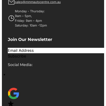
sales@mmmautocentre.com.au
Monday - Thursday:
9am – 5pm,
Friday: 9am – 4pm
Saturday: 10am -12pm
Join Our Newsletter
Subscribe
Social Media: