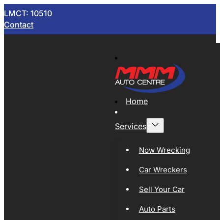
LMCT: 10510
Contact
Home
Services
Now Wrecking
Car Wreckers
Sell Your Car
Auto Parts