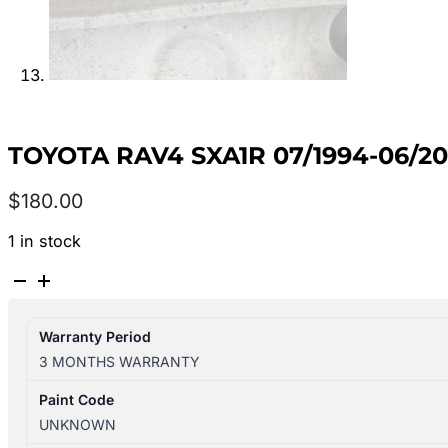
TOYOTA RAV4 SXA1R 07/1994-06/2
$
180.00
1 in stock
TOYOTA
RAV4
SXA1R
Warranty Period
07/1994-
3 MONTHS WARRANTY
06/2000
FUEL
Paint Code
PUMP
UNKNOWN
4WD