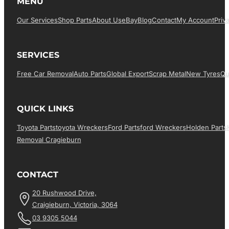
MENU
Our Services
Shop Parts
About Us
EBay
Blog
Contact
My Account
Priv
SERVICES
Free Car Removal
Auto Parts
Global Export
Scrap Metal
New Tyres
Qu
QUICK LINKS
Toyota Parts
Toyota Wreckers
Ford Parts
Ford Wreckers
Holden Parts
Removal Cragieburn
CONTACT
20 Rushwood Drive,
Craigieburn, Victoria, 3064
03 9305 5044