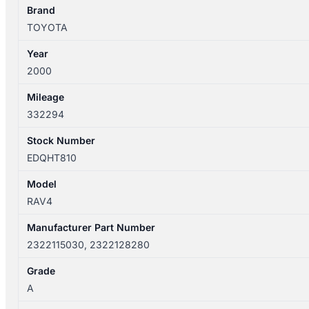
2322115030
Brand
2322128280
TOYOTA
quantity
Year
2000
Mileage
332294
Stock Number
EDQHT810
Model
RAV4
Manufacturer Part Number
2322115030, 2322128280
Grade
A