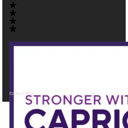
Privacy Policy