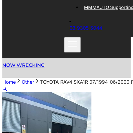
MMMAUTO Supporting 
03 9305 5044
NOW WRECKING
Home
Other
TOYOTA RAV4 SXA1R 07/1994-06/2000
🔍