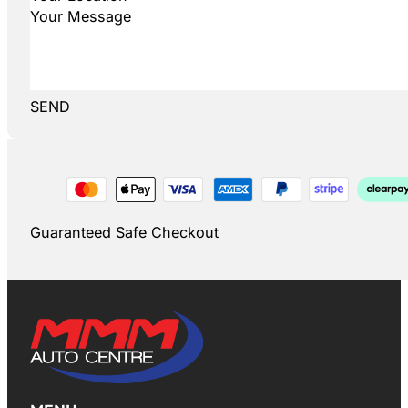
SEND
Guaranteed Safe Checkout