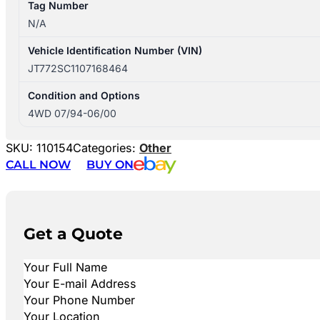
Tag Number
N/A
Vehicle Identification Number (VIN)
JT772SC1107168464
Condition and Options
4WD 07/94-06/00
SKU:
110154
Categories:
Other
CALL NOW
BUY ON
Get a Quote