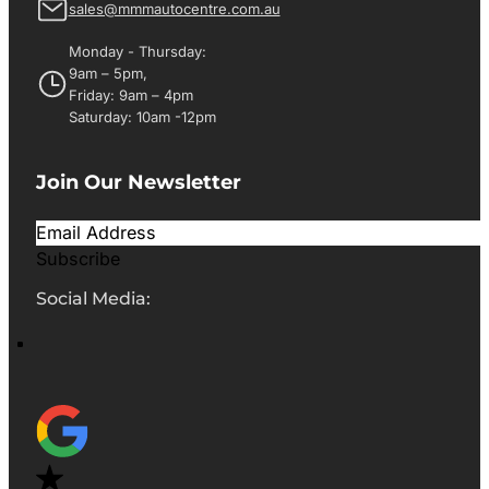
sales@mmmautocentre.com.au
Monday - Thursday:
9am – 5pm,
Friday: 9am – 4pm
Saturday: 10am -12pm
Join Our Newsletter
Subscribe
Social Media: