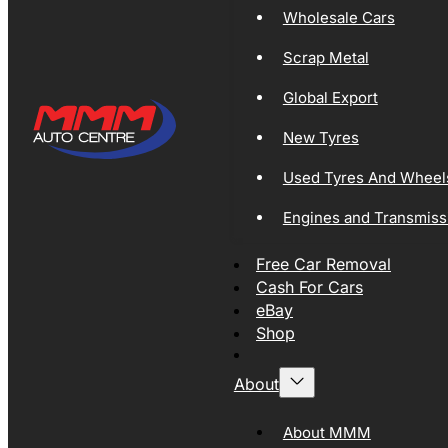
Wholesale Cars
Scrap Metal
Global Export
New Tyres
Used Tyres And Wheel
Engines and Transmiss
Free Car Removal
Cash For Cars
eBay
Shop
About
About MMM