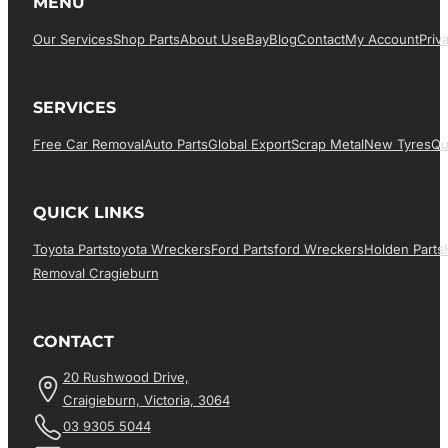
MENU
Our Services
Shop Parts
About Us
EBay
Blog
Contact
My Account
Priv
SERVICES
Free Car Removal
Auto Parts
Global Export
Scrap Metal
New Tyres
Qu
QUICK LINKS
Toyota Parts
Toyota Wreckers
Ford Parts
Ford Wreckers
Holden Parts
Removal Cragieburn
CONTACT
20 Rushwood Drive,
Craigieburn, Victoria, 3064
03 9305 5044