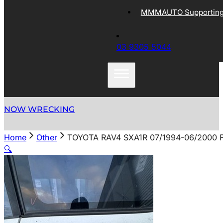
MMMAUTO Supporting 
03 9305 5044
NOW WRECKING
Home
Other
TOYOTA RAV4 SXA1R 07/1994-06/2000
🔍