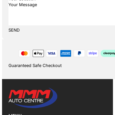
SEND
Guaranteed Safe Checkout