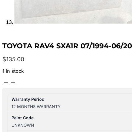
TOYOTA RAV4 SXA1R 07/1994-06/2
$
135.00
1 in stock
TOYOTA
RAV4
SXA1R
Warranty Period
07/1994-
12 MONTHS WARRANTY
06/2000
FUEL
Paint Code
DOOR
UNKNOWN
quantity