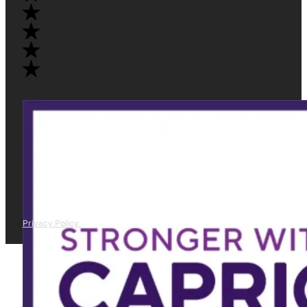
Privacy Policy