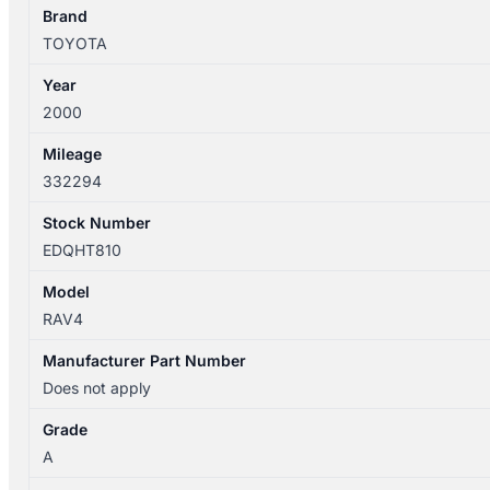
Brand
TOYOTA
Year
2000
Mileage
332294
Stock Number
EDQHT810
Model
RAV4
Manufacturer Part Number
Does not apply
Grade
A