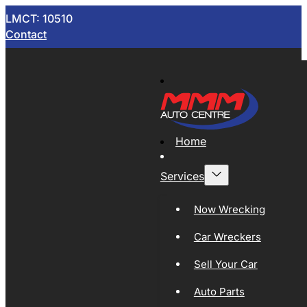
LMCT: 10510
Contact
Home
Services
Now Wrecking
Car Wreckers
Sell Your Car
Auto Parts