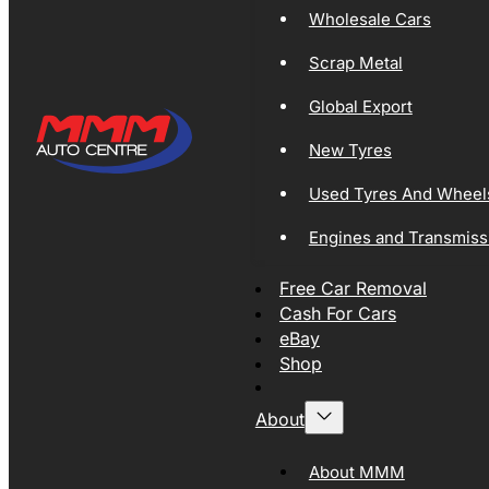
Wholesale Cars
Scrap Metal
Global Export
New Tyres
Used Tyres And Wheel
Engines and Transmiss
Free Car Removal
Cash For Cars
eBay
Shop
About
About MMM