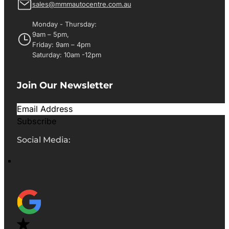
sales@mmmautocentre.com.au
Monday - Thursday:
9am – 5pm,
Friday: 9am – 4pm
Saturday: 10am -12pm
Join Our Newsletter
Subscribe
Social Media: