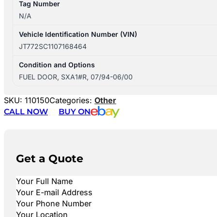
Tag Number
N/A
Vehicle Identification Number (VIN)
JT772SC1107168464
Condition and Options
FUEL DOOR, SXA1#R, 07/94-06/00
SKU:
110150
Categories:
Other
CALL NOW
BUY ON
Get a Quote