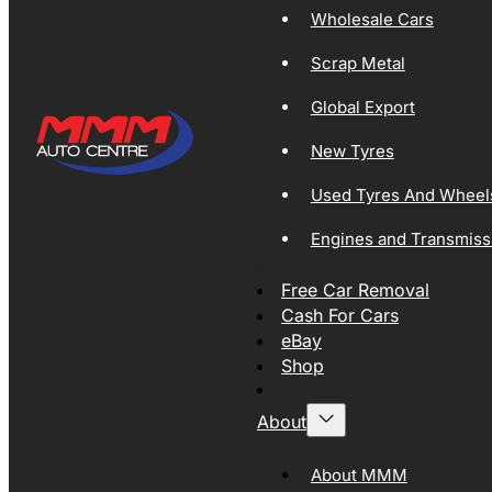
Wholesale Cars
Scrap Metal
Global Export
New Tyres
Used Tyres And Wheel
Engines and Transmiss
Free Car Removal
Cash For Cars
eBay
Shop
About
About MMM