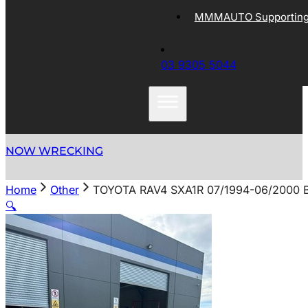
MMMAUTO Supporting 
03 9305 5044
NOW WRECKING
Home
Other
TOYOTA RAV4 SXA1R 07/1994-06/2000
🔍