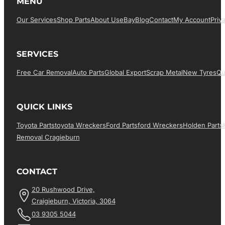
MENU
Our Services
Shop Parts
About Us
EBay
Blog
Contact
My Account
Priv
SERVICES
Free Car Removal
Auto Parts
Global Export
Scrap Metal
New Tyres
Qu
QUICK LINKS
Toyota Parts
Toyota Wreckers
Ford Parts
Ford Wreckers
Holden Parts
Removal Cragieburn
CONTACT
20 Rushwood Drive,
Craigieburn, Victoria, 3064
03 9305 5044