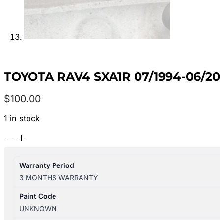
TOYOTA RAV4 SXA1R 07/1994-06/
$
100.00
1 in stock
TOYOTA
RAV4
SXA1R
Warranty Period
07/1994-
3 MONTHS WARRANTY
06/2000
BRAKE
Paint Code
BOOSTER
UNKNOWN
4461042070