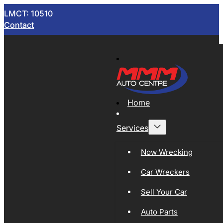
LMCT: 10510
Contact
Home
Services
Now Wrecking
Car Wreckers
Sell Your Car
Auto Parts