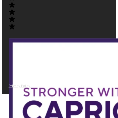
Privacy Policy