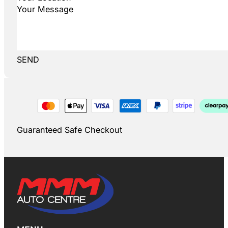
SEND
Guaranteed Safe Checkout