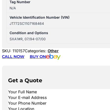
Tag Number
N/A
Vehicle Identification Number (VIN)
JT772SC1107168464
Condition and Options
SXA1#R, 07/94-07/00
SKU:
110157
Categories:
Other
CALL NOW
BUY ON
Get a Quote