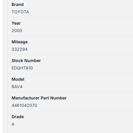
quantity
Brand
TOYOTA
Year
2000
Mileage
332294
Stock Number
EDQHT810
Model
RAV4
Manufacturer Part Number
4461042070
Grade
A