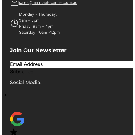
sales@mmmautocentre.com.au
Monday - Thursday:
9am – 5pm,
Friday: 9am – 4pm
Saturday: 10am -12pm
Join Our Newsletter
Subscribe
Social Media: