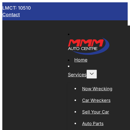
LMCT: 10510
Contact
Home
Services
Now Wrecking
Car Wreckers
Sell Your Car
Auto Parts