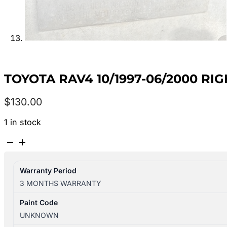
TOYOTA RAV4 10/1997-06/2000 R
$
130.00
1 in stock
TOYOTA
RAV4
10/1997-
Warranty Period
06/2000
3 MONTHS WARRANTY
RIGHT
DOOR
Paint Code
MIRROR
UNKNOWN
POWER