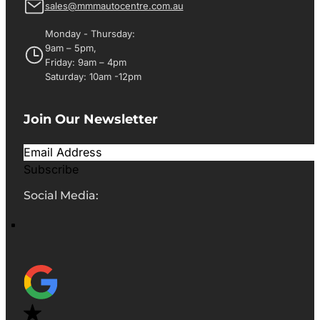
sales@mmmautocentre.com.au
Monday - Thursday:
9am – 5pm,
Friday: 9am – 4pm
Saturday: 10am -12pm
Join Our Newsletter
Subscribe
Social Media: