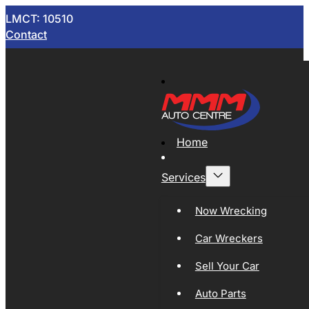
LMCT: 10510
Contact
Home
Services
Now Wrecking
Car Wreckers
Sell Your Car
Auto Parts