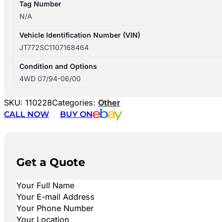
Tag Number
N/A
Vehicle Identification Number (VIN)
JT772SC1107168464
Condition and Options
4WD 07/94-06/00
SKU:
110228
Categories:
Other
CALL NOW
BUY ON
Get a Quote