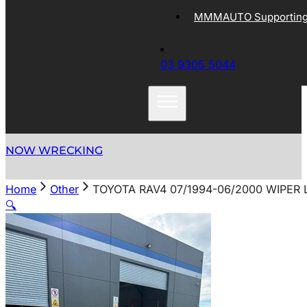
MMMAUTO Supporting 
03 9305 5044
NOW WRECKING
Home
Other
TOYOTA RAV4 07/1994-06/2000 WIPER
🔍