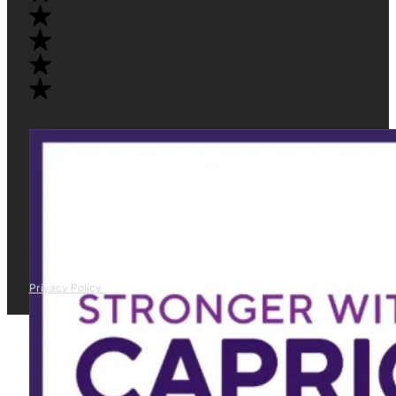
Privacy Policy