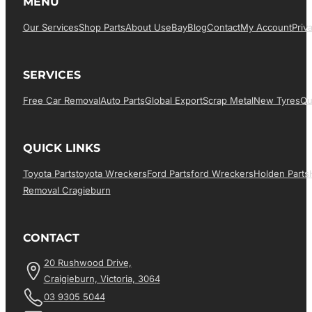
MENU
Our Services
Shop Parts
About Us
EBay
Blog
Contact
My Account
Priv
SERVICES
Free Car Removal
Auto Parts
Global Export
Scrap Metal
New Tyres
Qu
QUICK LINKS
Toyota Parts
Toyota Wreckers
Ford Parts
Ford Wreckers
Holden Parts
Removal Cragieburn
CONTACT
20 Rushwood Drive,
Craigieburn, Victoria, 3064
03 9305 5044