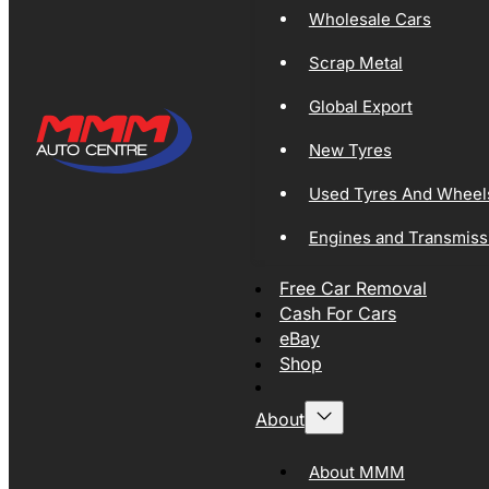
Wholesale Cars
Scrap Metal
Global Export
New Tyres
Used Tyres And Wheel
Engines and Transmiss
Free Car Removal
Cash For Cars
eBay
Shop
About
About MMM