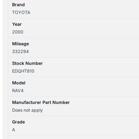
Brand
TOYOTA
Year
2000
Mileage
332294
Stock Number
EDQHT810
Model
RAV4
Manufacturer Part Number
Does not apply
Grade
A