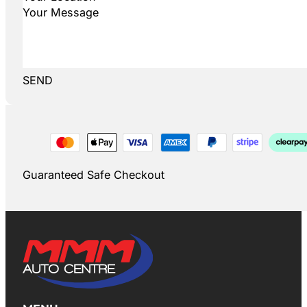
SEND
Guaranteed Safe Checkout