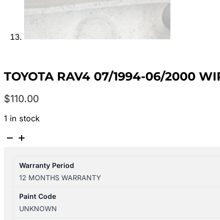
TOYOTA RAV4 07/1994-06/2000 W
$
110.00
1 in stock
TOYOTA
RAV4
07/1994-
Warranty Period
06/2000
12 MONTHS WARRANTY
WIPER
LINKAGE
Paint Code
4WD
UNKNOWN
quantity