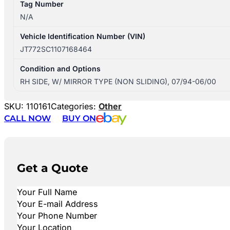
Tag Number
N/A
Vehicle Identification Number (VIN)
JT772SC1107168464
Condition and Options
RH SIDE, W/ MIRROR TYPE (NON SLIDING), 07/94-06/00
SKU:
110161
Categories:
Other
CALL NOW
BUY ON
Get a Quote