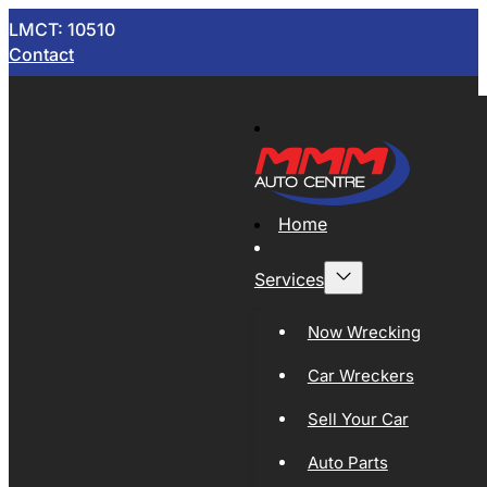
LMCT: 10510
Contact
Home
Services
Now Wrecking
Car Wreckers
Sell Your Car
Auto Parts