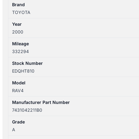
WITH
Brand
MIRROR
TOYOTA
TYPE
Year
7431042211B0
2000
quantity
Mileage
332294
Stock Number
EDQHT810
Model
RAV4
Manufacturer Part Number
7431042211B0
Grade
A