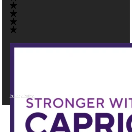
Privacy Policy