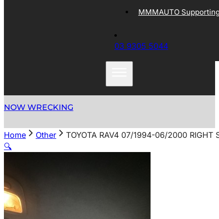
MMMAUTO Supporting 
03 9305 5044
NOW WRECKING
Home
Other
TOYOTA RAV4 07/1994-06/2000 RIGHT 
🔍