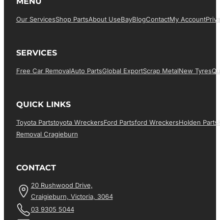
MENU
Our Services
Shop Parts
About Us
EBay
Blog
Contact
My Account
Priv
SERVICES
Free Car Removal
Auto Parts
Global Export
Scrap Metal
New Tyres
Qu
QUICK LINKS
Toyota Parts
Toyota Wreckers
Ford Parts
Ford Wreckers
Holden Parts
Removal Cragieburn
CONTACT
20 Rushwood Drive,
Craigieburn, Victoria, 3064
03 9305 5044