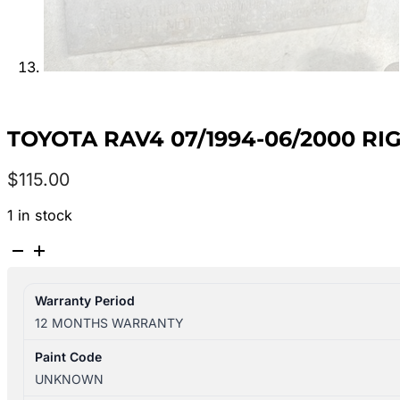
TOYOTA RAV4 07/1994-06/2000 RI
$
115.00
1 in stock
TOYOTA
RAV4
07/1994-
Warranty Period
06/2000
12 MONTHS WARRANTY
RIGHT
SIDE
Paint Code
SUN
UNKNOWN
VISOR