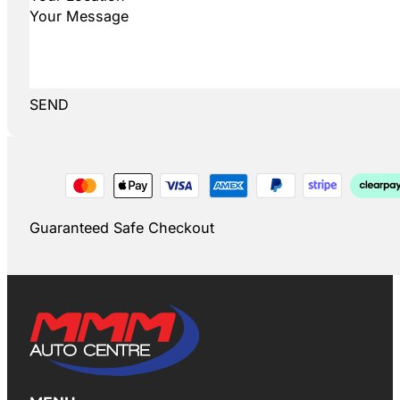
SEND
Guaranteed Safe Checkout