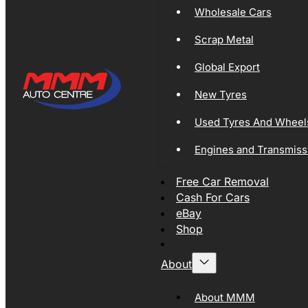
Wholesale Cars
Scrap Metal
Global Export
New Tyres
Used Tyres And Wheel
Engines and Transmiss
Free Car Removal
Cash For Cars
eBay
Shop
About
About MMM