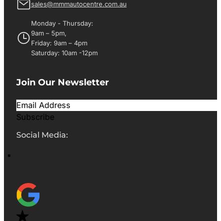
sales@mmmautocentre.com.au
Monday - Thursday:
9am – 5pm,
Friday: 9am – 4pm
Saturday: 10am -12pm
Join Our Newsletter
Subscribe
Social Media: