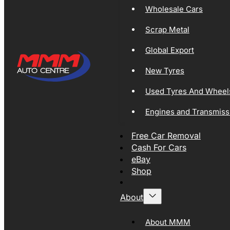
Wholesale Cars
Scrap Metal
Global Export
New Tyres
Used Tyres And Wheel
Engines and Transmiss
Free Car Removal
Cash For Cars
eBay
Shop
About
About MMM