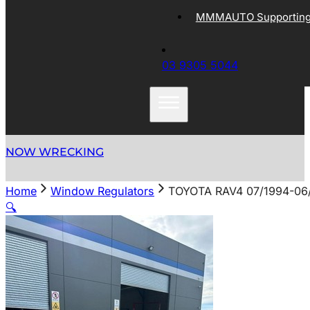
MMMAUTO Supporting 
03 9305 5044
NOW WRECKING
Home
Window Regulators
TOYOTA RAV4 07/1994-0
🔍