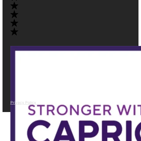
Privacy Policy