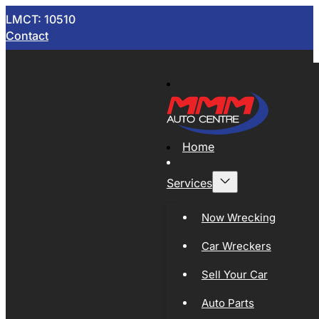
LMCT: 10510
Contact
Home
Services
Now Wrecking
Car Wreckers
Sell Your Car
Auto Parts