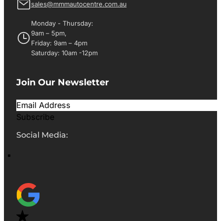
sales@mmmautocentre.com.au
Monday - Thursday:
9am – 5pm,
Friday: 9am – 4pm
Saturday: 10am -12pm
Join Our Newsletter
Subscribe
Social Media: