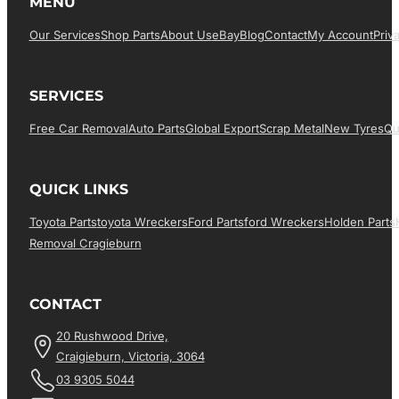
MENU
Our Services
Shop Parts
About Us
EBay
Blog
Contact
My Account
Priv
SERVICES
Free Car Removal
Auto Parts
Global Export
Scrap Metal
New Tyres
Qu
QUICK LINKS
Toyota Parts
Toyota Wreckers
Ford Parts
Ford Wreckers
Holden Parts
Removal Cragieburn
CONTACT
20 Rushwood Drive,
Craigieburn, Victoria, 3064
03 9305 5044