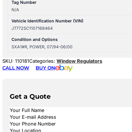
Tag Number
N/A
Vehicle Identification Number (VIN)
JT772SC1107168464
Condition and Options
SXA1#R, POWER, 07/94-06/00
SKU:
110181
Categories:
Window Regulators
CALL NOW
BUY ON
Get a Quote