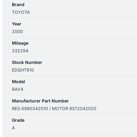
POWER
Brand
SXA1R
TOYOTA
6980342010
Year
quantity
2000
Mileage
332294
Stock Number
EDQHT810
Model
RAV4
Manufacturer Part Number
REG 6980342010 / MOTOR 8572042020
Grade
A