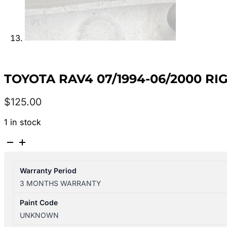
TOYOTA RAV4 07/1994-06/2000 
$
125.00
1 in stock
TOYOTA
RAV4
07/1994-
Warranty Period
06/2000
3 MONTHS WARRANTY
RIGHT
REAR
Paint Code
WINDOW
UNKNOWN
REG/MOTOR