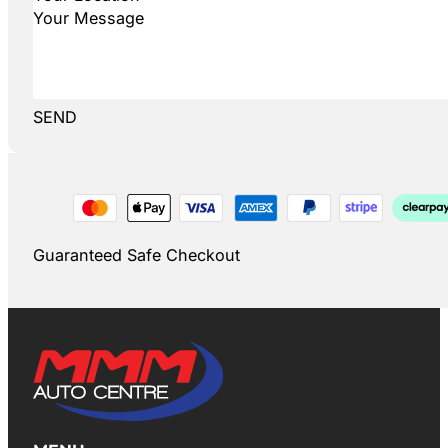
SEND
Guaranteed Safe Checkout