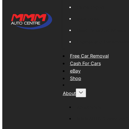
Global Export
New Tyres
Used Tyres And Wheels
Engines and Transmissio
Free Car Removal
Cash For Cars
eBay
Shop
About
About MMM
MMMAUTO Supporting SE