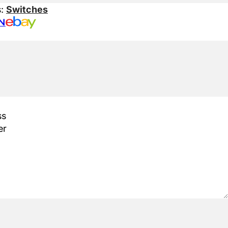
s:
Switches
N