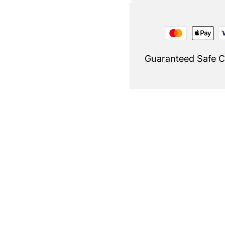
Guaranteed Safe 