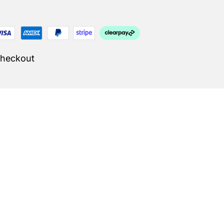
Checkout