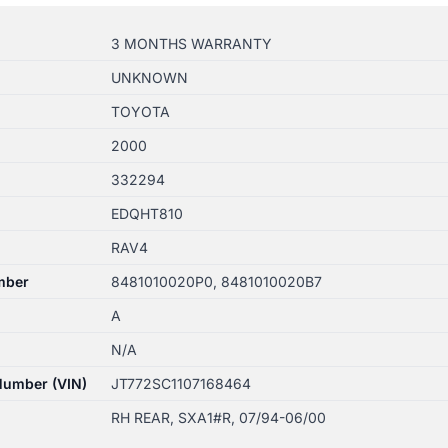
3 MONTHS WARRANTY
UNKNOWN
TOYOTA
2000
332294
EDQHT810
RAV4
mber
8481010020P0, 8481010020B7
A
N/A
 Number (VIN)
JT772SC1107168464
RH REAR, SXA1#R, 07/94-06/00