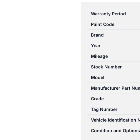
RAV4
07/1994-
Warranty Period
06/2000
Paint Code
RIGHT
REAR
Brand
POWER
Year
WINDOW
Mileage
SWITCH
ACA2R
Stock Number
8481010020P0
Model
quantity
Manufacturer Part Nu
Grade
Tag Number
Vehicle Identification
Condition and Options