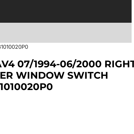
1010020P0
V4 07/1994-06/2000 RIGH
ER WINDOW SWITCH
1010020P0