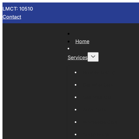
LMCT: 10510
Contact
Home
Services
Now Wrecking
Car Wreckers
Sell Your Car
Auto Parts
Wholesale Cars
Scrap Metal