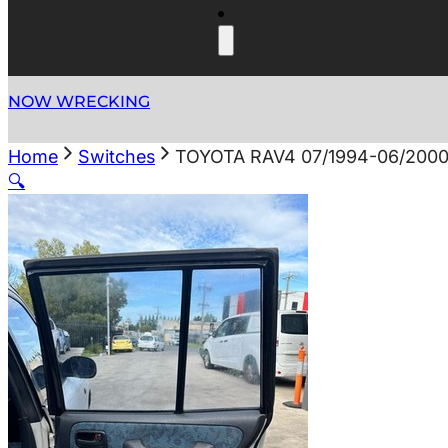
NOW WRECKING
Home
Switches
TOYOTA RAV4 07/1994-06/20
🔍