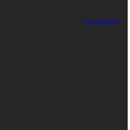
03 9305 5044