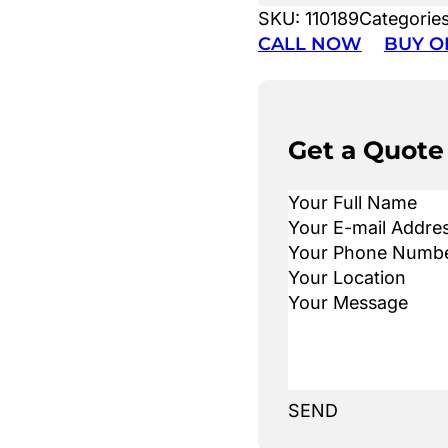
SKU:
110189
Categorie
CALL NOW
BUY O
Get a Quote
SEND