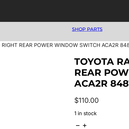
SHOP PARTS
00 RIGHT REAR POWER WINDOW SWITCH ACA2R 848
TOYOTA RA
REAR POW
ACA2R 848
$
110.00
1 in stock
TOYOTA