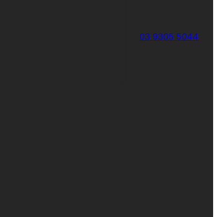
03 9305 5044