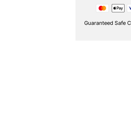
Guaranteed Safe 