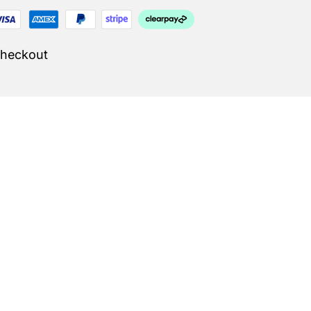
Checkout