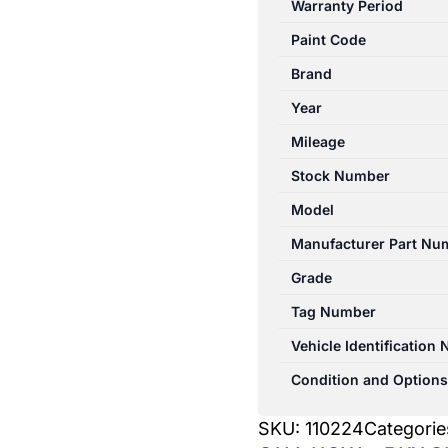
Warranty Period
06/2000
Paint Code
RIGHT
FRONT
Brand
WIPER
Year
ARM
Mileage
4WD
quantity
Stock Number
Model
Manufacturer Part Nu
Grade
Tag Number
Vehicle Identification
Condition and Options
SKU:
110224
Categorie