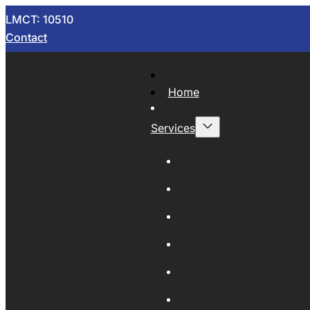
LMCT: 10510
Contact
Home
Services
Now Wrecking
Car Wreckers
Sell Your Car
Auto Parts
Wholesale Cars
Scrap Metal