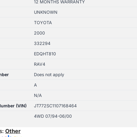
12 MONTHS WARRANTY
UNKNOWN
TOYOTA
2000
332294
EDQHT810
RAV4
mber
Does not apply
A
N/A
 Number (VIN)
JT772SC1107168464
4WD 07/94-06/00
s:
Other