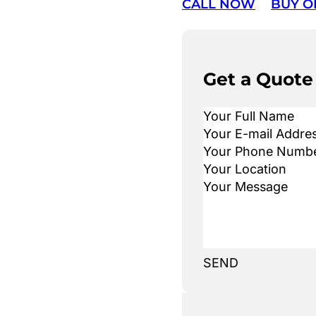
CALL NOW
BUY O
Get a Quote
SEND