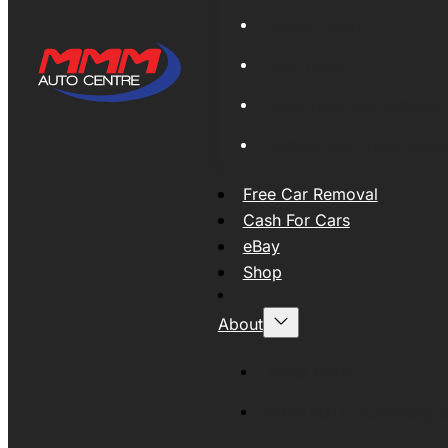
Global Export
New Tyres
Used Tyres And Wheels
Engines and Transmissio
Free Car Removal
Cash For Cars
eBay
Shop
About
About MMM
MMMAUTO Supporting SE