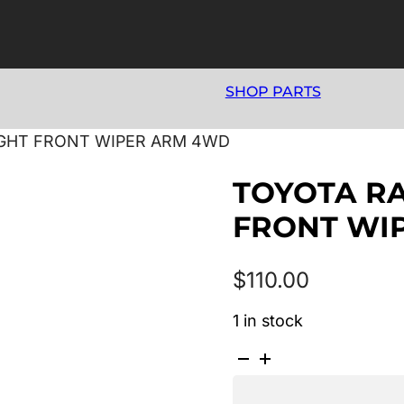
SHOP PARTS
RIGHT FRONT WIPER ARM 4WD
TOYOTA RA
FRONT WI
$
110.00
1 in stock
TOYOTA
RAV4
07/1994-