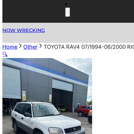
NOW WRECKING
Home
Other
TOYOTA RAV4 07/1994-06/2000 
🔍