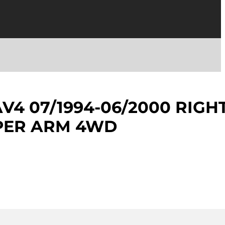
V4 07/1994-06/2000 RIGH
PER ARM 4WD