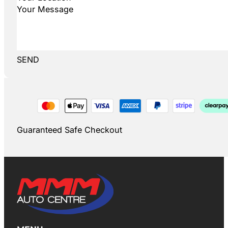
SEND
Guaranteed Safe Checkout