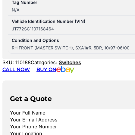
Tag Number
N/A
Vehicle Identification Number (VIN)
JT772SC1107168464
Condition and Options
RH FRONT (MASTER SWITCH), SXA1#R, 5DR, 10/97-06/00
SKU:
110188
Categories:
Switches
CALL NOW
BUY ON
Get a Quote