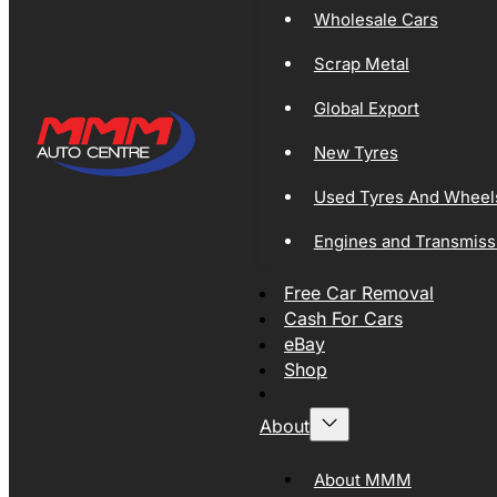
Wholesale Cars
Scrap Metal
Global Export
New Tyres
Used Tyres And Wheel
Engines and Transmiss
Free Car Removal
Cash For Cars
eBay
Shop
About
About MMM