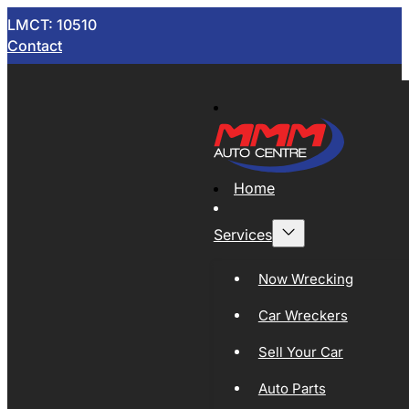
LMCT: 10510
Contact
Home
Services
Now Wrecking
Car Wreckers
Sell Your Car
Auto Parts