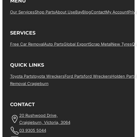
MENU
Our Services
Shop Parts
About Us
EBay
Blog
Contact
My Account
Priv
SERVICES
Free Car Removal
Auto Parts
Global Export
Scrap Metal
New Tyres
Qu
QUICK LINKS
Toyota Parts
Toyota Wreckers
Ford Parts
Ford Wreckers
Holden Parts
Removal Cragieburn
CONTACT
20 Rushwood Drive,
Craigieburn, Victoria, 3064
03 9305 5044