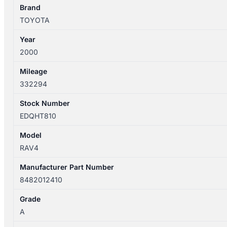
SXA1R
Brand
8482012410
TOYOTA
quantity
Year
2000
Mileage
332294
Stock Number
EDQHT810
Model
RAV4
Manufacturer Part Number
8482012410
Grade
A