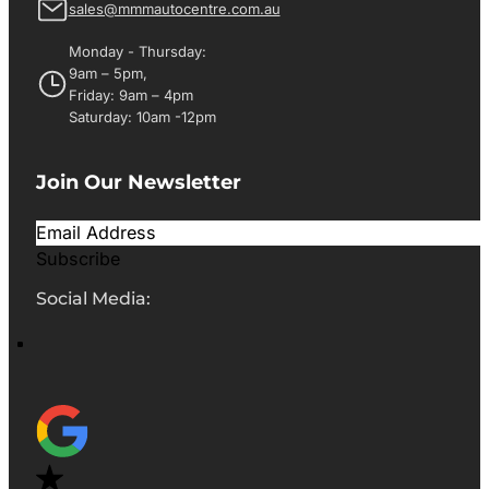
sales@mmmautocentre.com.au
Monday - Thursday:
9am – 5pm,
Friday: 9am – 4pm
Saturday: 10am -12pm
Join Our Newsletter
Subscribe
Social Media: