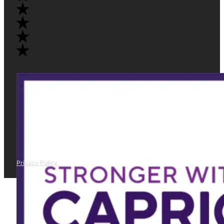
Privacy Policy