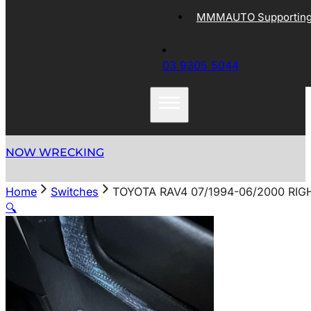
MMMAUTO Supporting 
03 9305 5044
NOW WRECKING
Home
Switches
TOYOTA RAV4 07/1994-06/2000 RI
🔍