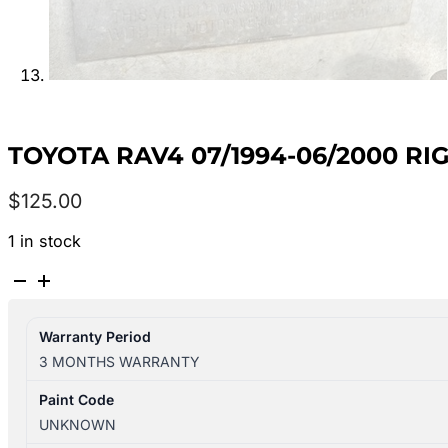
TOYOTA RAV4 07/1994-06/2000 RI
$
125.00
1 in stock
TOYOTA
RAV4
07/1994-
Warranty Period
06/2000
3 MONTHS WARRANTY
RIGHT
FRONT
Paint Code
MASTER
UNKNOWN
SWITCH