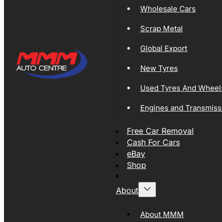
Wholesale Cars
Scrap Metal
Global Export
New Tyres
Used Tyres And Wheel
Engines and Transmiss
Free Car Removal
Cash For Cars
eBay
Shop
About
About MMM