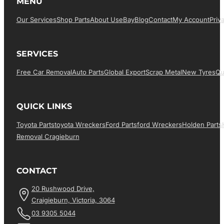
MENU
Our Services
Shop Parts
About Us
EBay
Blog
Contact
My Account
Priv
SERVICES
Free Car Removal
Auto Parts
Global Export
Scrap Metal
New Tyres
Qu
QUICK LINKS
Toyota Parts
Toyota Wreckers
Ford Parts
Ford Wreckers
Holden Parts
Removal Cragieburn
CONTACT
20 Rushwood Drive,
Craigieburn, Victoria, 3064
03 9305 5044