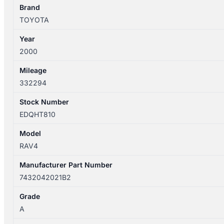
WITH
Brand
MIRROR
TOYOTA
TYPE
Year
7432042021B2
2000
quantity
Mileage
332294
Stock Number
EDQHT810
Model
RAV4
Manufacturer Part Number
7432042021B2
Grade
A