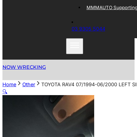
MMMAUTO Supporting 
03 9305 5044
NOW WRECKING
Home
Other
TOYOTA RAV4 07/1994-06/2000 LEFT S
🔍