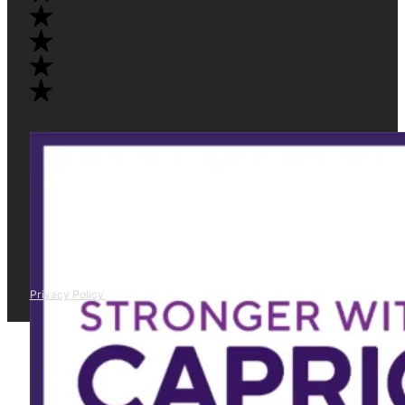
Privacy Policy