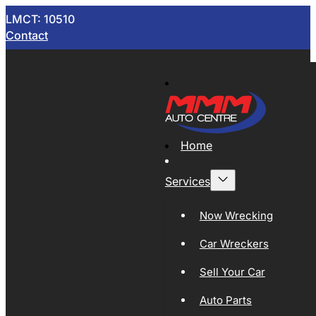
LMCT: 10510
Contact
Home
Services
Now Wrecking
Car Wreckers
Sell Your Car
Auto Parts