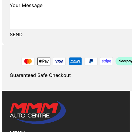
SEND
Guaranteed Safe Checkout