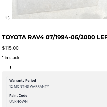
TOYOTA RAV4 07/1994-06/2000 LE
$
115.00
1 in stock
TOYOTA
RAV4
07/1994-
Warranty Period
06/2000
12 MONTHS WARRANTY
LEFT
SIDE
Paint Code
SUN
UNKNOWN
VISOR