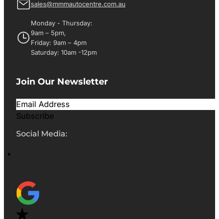
sales@mmmautocentre.com.au
Monday - Thursday:
9am – 5pm,
Friday: 9am – 4pm
Saturday: 10am -12pm
Join Our Newsletter
Subscribe
Social Media: