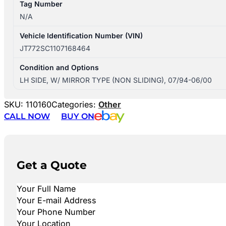
Tag Number
N/A
Vehicle Identification Number (VIN)
JT772SC1107168464
Condition and Options
LH SIDE, W/ MIRROR TYPE (NON SLIDING), 07/94-06/00
SKU:
110160
Categories:
Other
CALL NOW
BUY ON
Get a Quote