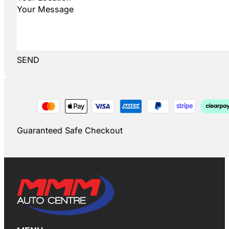
SEND
Guaranteed Safe Checkout