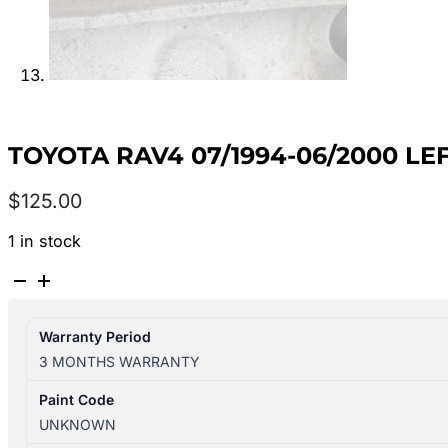
TOYOTA RAV4 07/1994-06/2000 
$
125.00
1 in stock
TOYOTA
RAV4
07/1994-
Warranty Period
06/2000
3 MONTHS WARRANTY
LEFT
REAR
Paint Code
WINDOW
UNKNOWN
REGULATOR/MOTOR