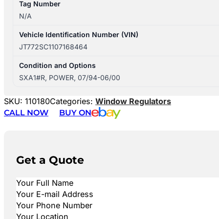
Tag Number
N/A
Vehicle Identification Number (VIN)
JT772SC1107168464
Condition and Options
SXA1#R, POWER, 07/94-06/00
SKU:
110180
Categories:
Window Regulators
CALL NOW
BUY ON
Get a Quote