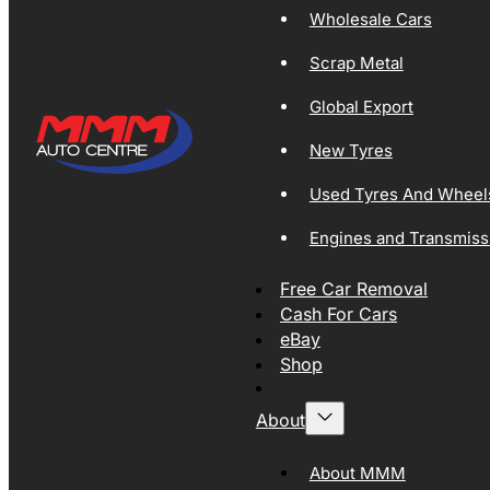
Wholesale Cars
Scrap Metal
Global Export
New Tyres
Used Tyres And Wheel
Engines and Transmiss
Free Car Removal
Cash For Cars
eBay
Shop
About
About MMM