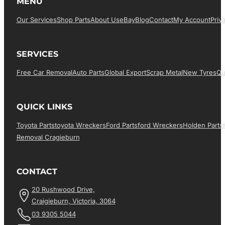
MENU
Our Services
Shop Parts
About Us
EBay
Blog
Contact
My Account
Priv
SERVICES
Free Car Removal
Auto Parts
Global Export
Scrap Metal
New Tyres
Qu
QUICK LINKS
Toyota Parts
Toyota Wreckers
Ford Parts
Ford Wreckers
Holden Parts
Removal Cragieburn
CONTACT
20 Rushwood Drive,
Craigieburn, Victoria, 3064
03 9305 5044