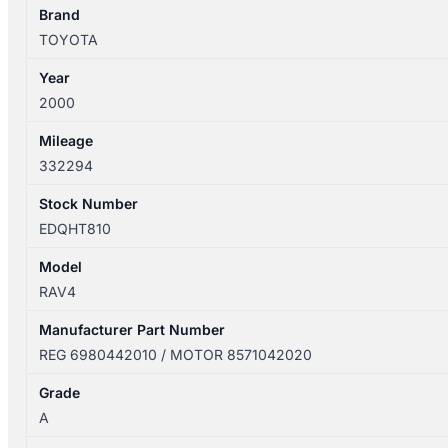
POWER
Brand
6980442010
TOYOTA
quantity
Year
2000
Mileage
332294
Stock Number
EDQHT810
Model
RAV4
Manufacturer Part Number
REG 6980442010 / MOTOR 8571042020
Grade
A