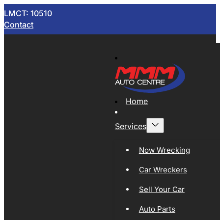
LMCT: 10510
Contact
Home
Services
Now Wrecking
Car Wreckers
Sell Your Car
Auto Parts