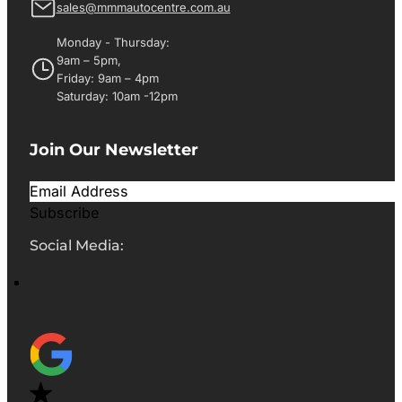
sales@mmmautocentre.com.au
Monday - Thursday:
9am – 5pm,
Friday: 9am – 4pm
Saturday: 10am -12pm
Join Our Newsletter
Subscribe
Social Media: