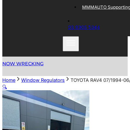
MMMAUTO Supporting 
03 9305 5044
NOW WRECKING
Home
Window Regulators
TOYOTA RAV4 07/1994-0
🔍