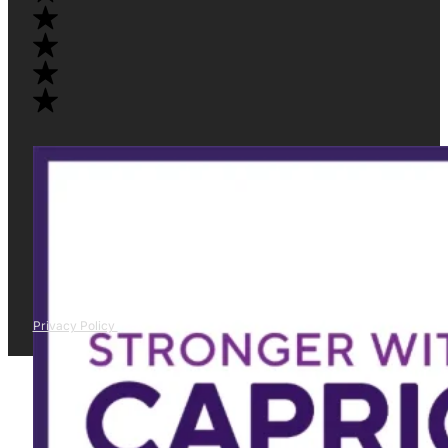
Privacy Policy