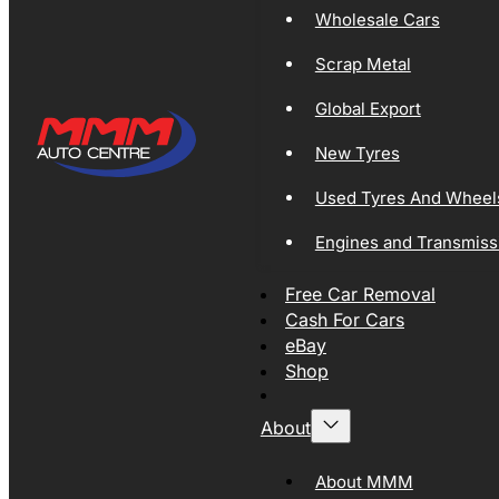
Wholesale Cars
Scrap Metal
Global Export
New Tyres
Used Tyres And Wheel
Engines and Transmiss
Free Car Removal
Cash For Cars
eBay
Shop
About
About MMM