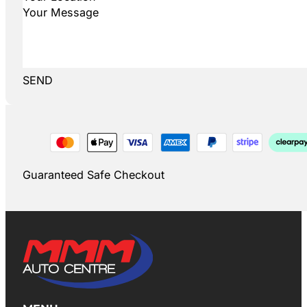
SEND
Guaranteed Safe Checkout