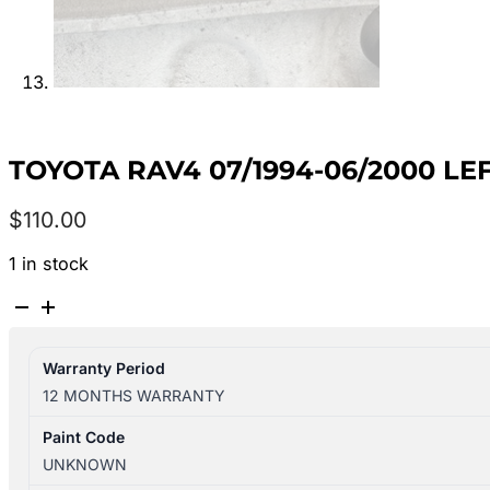
TOYOTA RAV4 07/1994-06/2000 L
$
110.00
1 in stock
TOYOTA
RAV4
07/1994-
Warranty Period
06/2000
12 MONTHS WARRANTY
LEFT
FRONT
Paint Code
WIPER
UNKNOWN
ARM