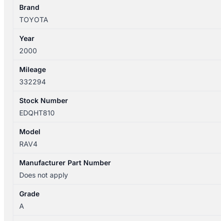
4WD
Brand
quantity
TOYOTA
Year
2000
Mileage
332294
Stock Number
EDQHT810
Model
RAV4
Manufacturer Part Number
Does not apply
Grade
A