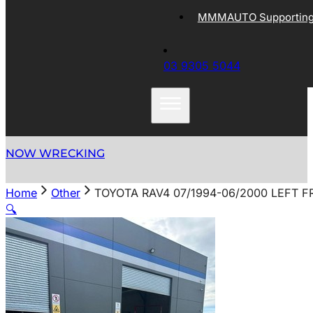
MMMAUTO Supporting 
03 9305 5044
NOW WRECKING
Home
Other
TOYOTA RAV4 07/1994-06/2000 LEFT 
🔍