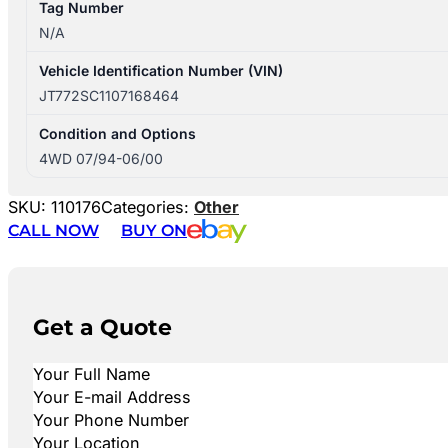
Tag Number
N/A
Vehicle Identification Number (VIN)
JT772SC1107168464
Condition and Options
4WD 07/94-06/00
SKU:
110176
Categories:
Other
CALL NOW
BUY ON
Get a Quote