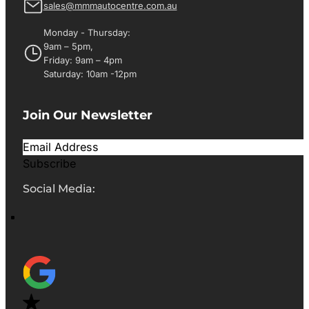
sales@mmmautocentre.com.au
Monday - Thursday:
9am – 5pm,
Friday: 9am – 4pm
Saturday: 10am -12pm
Join Our Newsletter
Subscribe
Social Media: