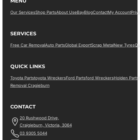
MENU
Our Services
Shop Parts
About Us
EBay
Blog
Contact
My Account
Priv
SERVICES
Free Car Removal
Auto Parts
Global Export
Scrap Metal
New Tyres
Qu
QUICK LINKS
Toyota Parts
Toyota Wreckers
Ford Parts
Ford Wreckers
Holden Parts
Removal Cragieburn
CONTACT
20 Rushwood Drive,
Craigieburn, Victoria, 3064
03 9305 5044