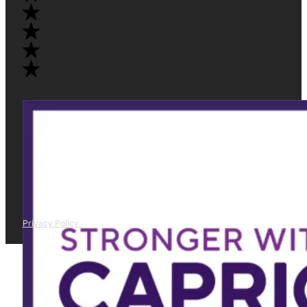
Privacy Policy