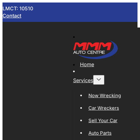
LMCT: 10510
Contact
Home
Services
Now Wrecking
Car Wreckers
Sell Your Car
Auto Parts