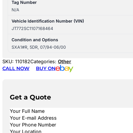
Tag Number
N/A
Vehicle Identification Number (VIN)
JT772SC1107168464
Condition and Options
SXA1#R, 5DR, 07/94-06/00
SKU:
110182
Categories:
Other
CALL NOW
BUY ON
Get a Quote