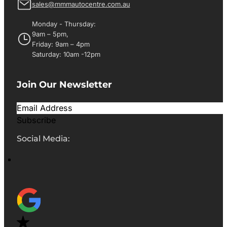
sales@mmmautocentre.com.au
Monday - Thursday:
9am – 5pm,
Friday: 9am – 4pm
Saturday: 10am -12pm
Join Our Newsletter
Subscribe
Social Media: