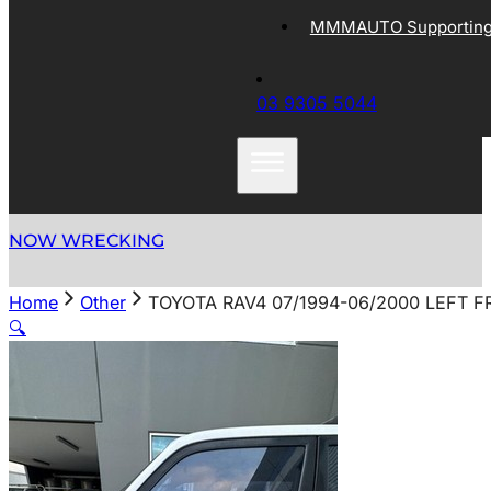
MMMAUTO Supporting 
03 9305 5044
NOW WRECKING
Home
Other
TOYOTA RAV4 07/1994-06/2000 LEFT 
🔍