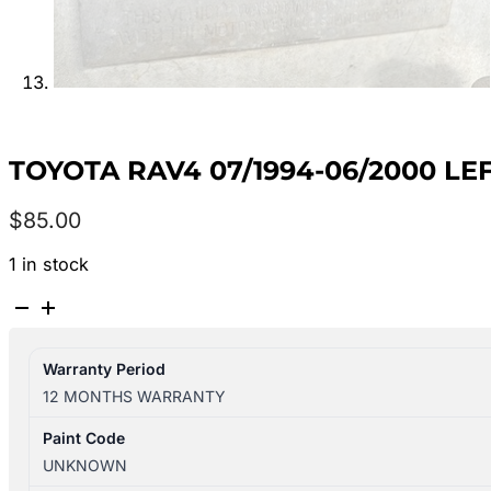
TOYOTA RAV4 07/1994-06/2000 L
$
85.00
1 in stock
TOYOTA
RAV4
07/1994-
Warranty Period
06/2000
12 MONTHS WARRANTY
LEFT
FRONT
Paint Code
DOOR
UNKNOWN
WINDOW