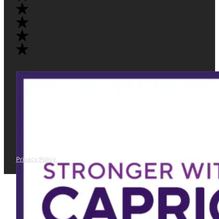
Privacy Policy