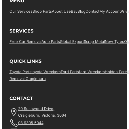
MENU
Our Services
Shop Parts
About Us
EBay
Blog
Contact
My Account
Priv
SERVICES
Free Car Removal
Auto Parts
Global Export
Scrap Metal
New Tyres
Qu
QUICK LINKS
Toyota Parts
Toyota Wreckers
Ford Parts
Ford Wreckers
Holden Parts
Removal Cragieburn
CONTACT
20 Rushwood Drive,
Craigieburn, Victoria, 3064
03 9305 5044