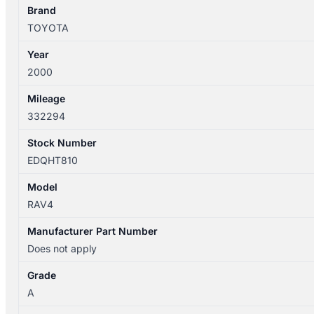
SXA1R
Brand
5DR
TOYOTA
quantity
Year
2000
Mileage
332294
Stock Number
EDQHT810
Model
RAV4
Manufacturer Part Number
Does not apply
Grade
A