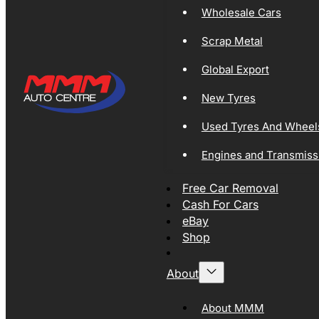
Wholesale Cars
Scrap Metal
Global Export
New Tyres
Used Tyres And Wheel
Engines and Transmiss
Free Car Removal
Cash For Cars
eBay
Shop
About
About MMM