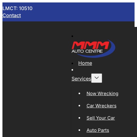
LMCT: 10510
Contact
Home
Services
Now Wrecking
Car Wreckers
Sell Your Car
Auto Parts