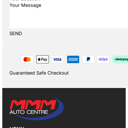
SEND
Guaranteed Safe Checkout