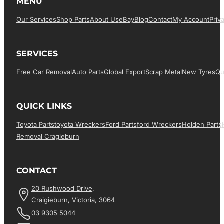
MENU
Our Services
Shop Parts
About Us
EBay
Blog
Contact
My Account
Priv
SERVICES
Free Car Removal
Auto Parts
Global Export
Scrap Metal
New Tyres
Qu
QUICK LINKS
Toyota Parts
Toyota Wreckers
Ford Parts
Ford Wreckers
Holden Parts
Removal Cragieburn
CONTACT
20 Rushwood Drive,
Craigieburn, Victoria, 3064
03 9305 5044