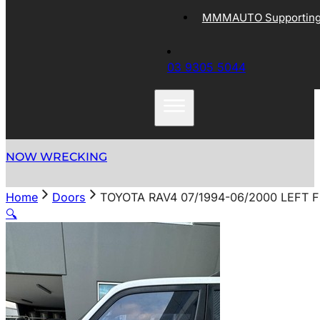
MMMAUTO Supporting 
03 9305 5044
NOW WRECKING
Home
Doors
TOYOTA RAV4 07/1994-06/2000 LEFT 
🔍