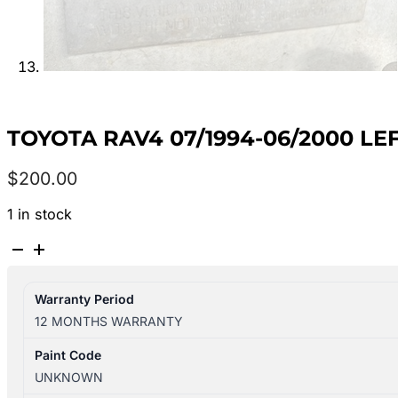
TOYOTA RAV4 07/1994-06/2000 LE
$
200.00
1 in stock
TOYOTA
RAV4
07/1994-
Warranty Period
06/2000
12 MONTHS WARRANTY
LEFT
FRONT
Paint Code
DOOR
UNKNOWN
SHELL