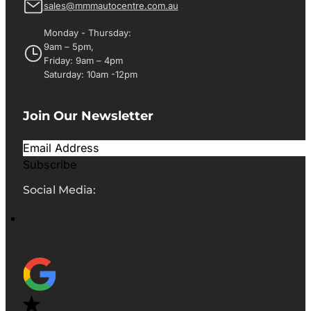
sales@mmmautocentre.com.au
Monday - Thursday:
9am – 5pm,
Friday: 9am – 4pm
Saturday: 10am -12pm
Join Our Newsletter
Subscribe
Social Media: