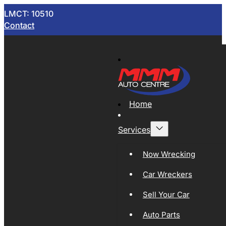
LMCT: 10510
Contact
Home
Services
Now Wrecking
Car Wreckers
Sell Your Car
Auto Parts