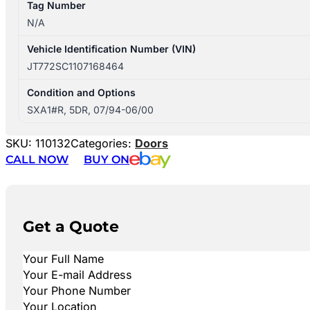
Tag Number
N/A
Vehicle Identification Number (VIN)
JT772SC1107168464
Condition and Options
SXA1#R, 5DR, 07/94-06/00
SKU:
110132
Categories:
Doors
CALL NOW
BUY ON
Get a Quote