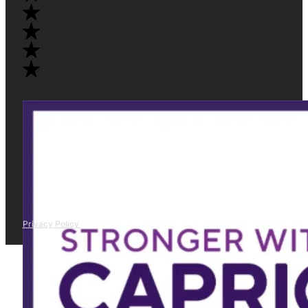
Privacy Policy