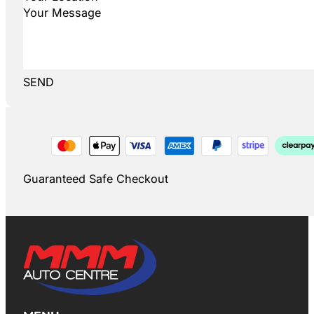
SEND
Guaranteed Safe Checkout