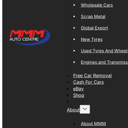
Wholesale Cars
Scrap Metal
Global Export
New Tyres
Used Tyres And Wheel
Engines and Transmiss
Free Car Removal
Cash For Cars
eBay
Shop
About
About MMM