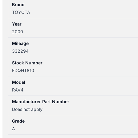
SXA1R
Brand
5DR
TOYOTA
quantity
Year
2000
Mileage
332294
Stock Number
EDQHT810
Model
RAV4
Manufacturer Part Number
Does not apply
Grade
A