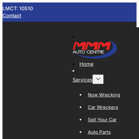
LMCT: 10510
Contact
Home
Services
Now Wrecking
Car Wreckers
Sell Your Car
Auto Parts