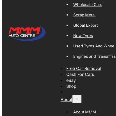
Wholesale Cars
Scrap Metal
Global Export
New Tyres
Used Tyres And Wheel
Engines and Transmiss
Free Car Removal
Cash For Cars
eBay
Shop
About
About MMM