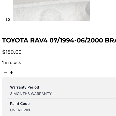
TOYOTA RAV4 07/1994-06/2000 B
$
150.00
1 in stock
TOYOTA
RAV4
07/1994-
Warranty Period
06/2000
3 MONTHS WARRANTY
BRAKE
MASTER
Paint Code
CYLINDER
UNKNOWN
quantity