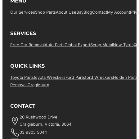
MENU
Our Services
Shop Parts
About Us
EBay
Blog
Contact
My Account
Priv
SERVICES
Free Car Removal
Auto Parts
Global Export
Scrap Metal
New Tyres
Qu
QUICK LINKS
Toyota Parts
Toyota Wreckers
Ford Parts
Ford Wreckers
Holden Parts
Removal Cragieburn
CONTACT
20 Rushwood Drive,
Craigieburn, Victoria, 3064
03 9305 5044