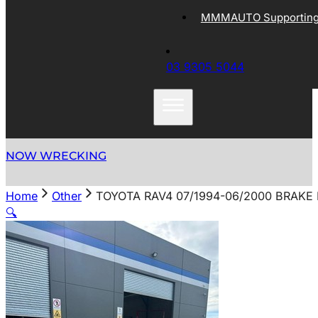
MMMAUTO Supporting 
03 9305 5044
NOW WRECKING
Home
Other
TOYOTA RAV4 07/1994-06/2000 BRAKE
🔍