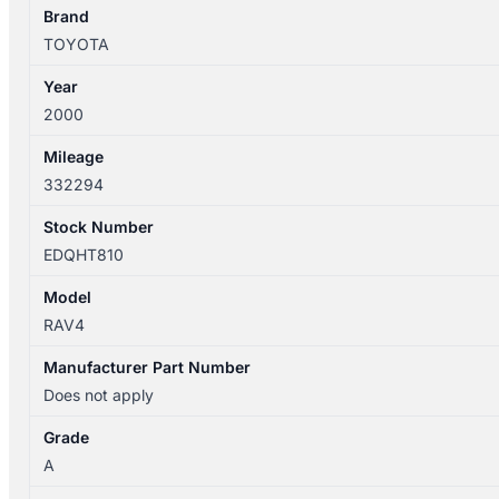
Brand
TOYOTA
Year
2000
Mileage
332294
Stock Number
EDQHT810
Model
RAV4
Manufacturer Part Number
Does not apply
Grade
A