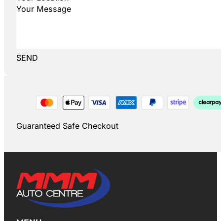
SEND
Guaranteed Safe Checkout