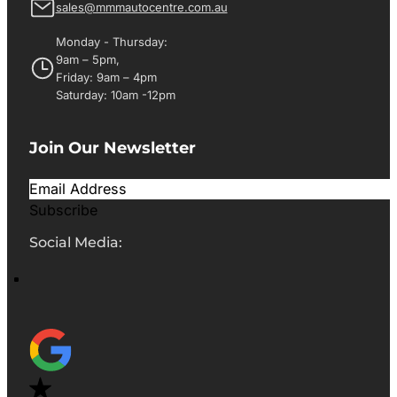
sales@mmmautocentre.com.au
Monday - Thursday:
9am – 5pm,
Friday: 9am – 4pm
Saturday: 10am -12pm
Join Our Newsletter
Subscribe
Social Media: