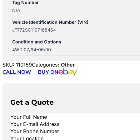
Tag Number
N/A
Vehicle Identification Number (VIN)
JT772SC1107168464
Condition and Options
4WD 07/94-06/00
SKU:
110159
Categories:
Other
CALL NOW
BUY ON
Get a Quote