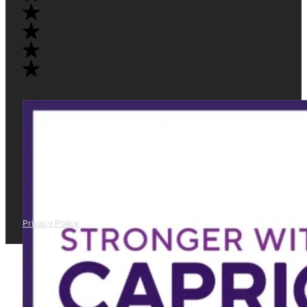
Privacy Policy