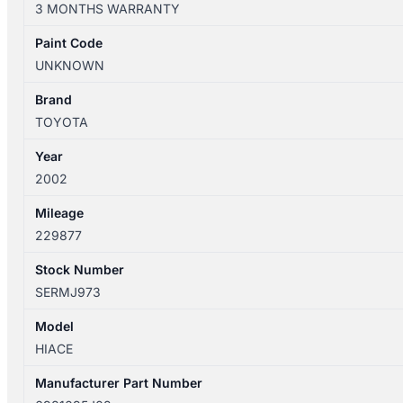
3 MONTHS WARRANTY
12/04
RIGHT
Paint Code
FRONT
UNKNOWN
WINDOW
REG/MOTOR
Brand
MANUAL
TOYOTA
6981095J02
Year
quantity
2002
Mileage
229877
Stock Number
SERMJ973
Model
HIACE
Manufacturer Part Number