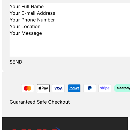
SEND
Guaranteed Safe Checkout