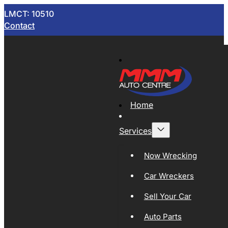
LMCT: 10510
Contact
Home
Services
Now Wrecking
Car Wreckers
Sell Your Car
Auto Parts