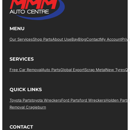
MENU
Our Services
Shop Parts
About Us
EBay
Blog
Contact
My Account
Priv
SERVICES
Free Car Removal
Auto Parts
Global Export
Scrap Metal
New Tyres
Qu
QUICK LINKS
Toyota Parts
Toyota Wreckers
Ford Parts
Ford Wreckers
Holden Parts
Removal Cragieburn
CONTACT