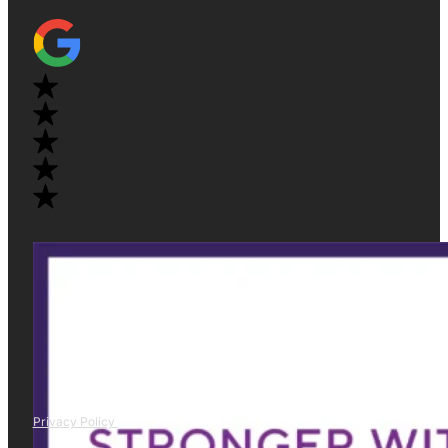
Privacy Policy