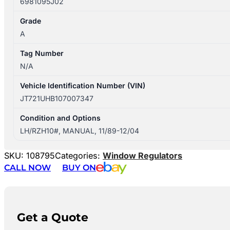
6981095J02
Grade
A
Tag Number
N/A
Vehicle Identification Number (VIN)
JT721UHB107007347
Condition and Options
LH/RZH10#, MANUAL, 11/89-12/04
SKU:
108795
Categories:
Window Regulators
CALL NOW
BUY ON
Get a Quote