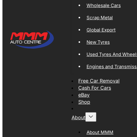
Wholesale Cars
Scrap Metal
Global Export
New Tyres
Used Tyres And Wheel
Engines and Transmiss
Free Car Removal
Cash For Cars
eBay
Shop
About
About MMM