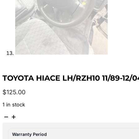
TOYOTA HIACE LH/RZH10 11/89-1
$
125.00
1 in stock
TOYOTA
HIACE
LH/RZH10
Warranty Period
11/89-