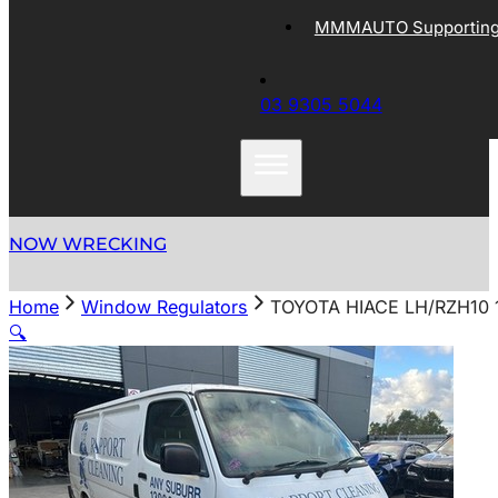
MMMAUTO Supporting 
03 9305 5044
NOW WRECKING
Home
Window Regulators
TOYOTA HIACE LH/RZH10
🔍