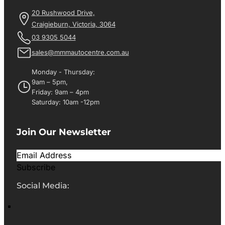
20 Rushwood Drive,
Craigieburn, Victoria, 3064
03 9305 5044
sales@mmmautocentre.com.au
Monday - Thursday:
9am – 5pm,
Friday: 9am – 4pm
Saturday: 10am -12pm
Join Our Newsletter
Subscribe
Social Media: