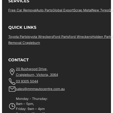
SERVICES
Free Car Removal
Auto Parts
Global Export
Scrap Metal
New Tyres
Qu
QUICK LINKS
Toyota Parts
Toyota Wreckers
Ford Parts
Ford Wreckers
Holden Parts
Removal Cragieburn
CONTACT
20 Rushwood Drive,
Craigieburn, Victoria, 3064
03 9305 5044
sales@mmmautocentre.com.au
Monday - Thursday:
9am – 5pm,
Friday: 9am – 4pm