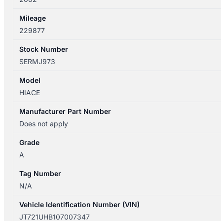
Mileage
229877
Stock Number
SERMJ973
Model
HIACE
Manufacturer Part Number
Does not apply
Grade
A
Tag Number
N/A
Vehicle Identification Number (VIN)
JT721UHB107007347