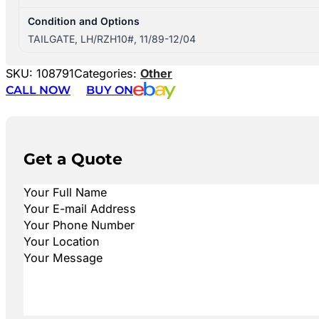
Condition and Options
TAILGATE, LH/RZH10#, 11/89-12/04
SKU:
108791
Categories:
Other
CALL NOW
BUY ON
Get a Quote