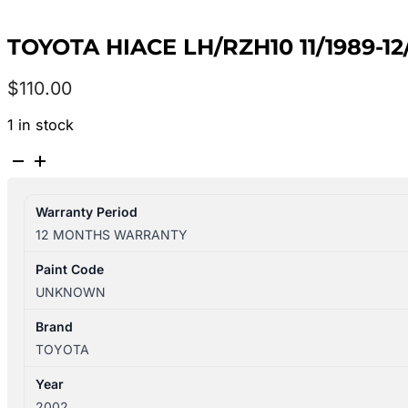
TOYOTA HIACE LH/RZH10 11/1989-
$
110.00
1 in stock
TOYOTA
HIACE
LH/RZH10
Warranty Period
11/1989-
12 MONTHS WARRANTY
12/2004
TAILGATE
Paint Code
WIPER
UNKNOWN
ARM
quantity
Brand
TOYOTA
Year
2002