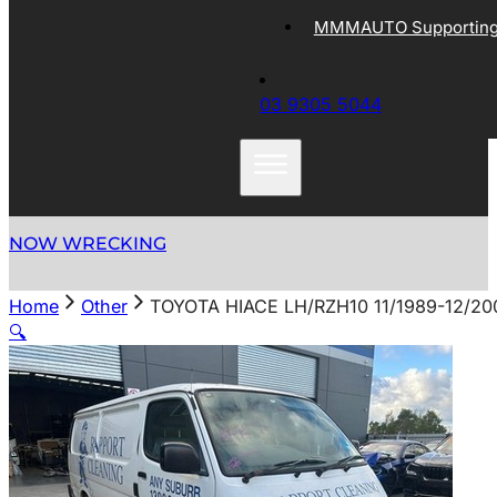
MMMAUTO Supporting 
03 9305 5044
NOW WRECKING
Home
Other
TOYOTA HIACE LH/RZH10 11/1989-12/2
🔍