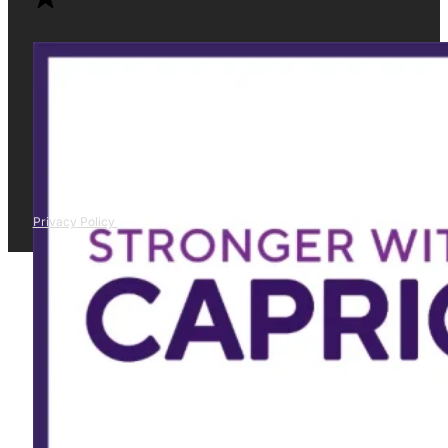
Privacy Policy