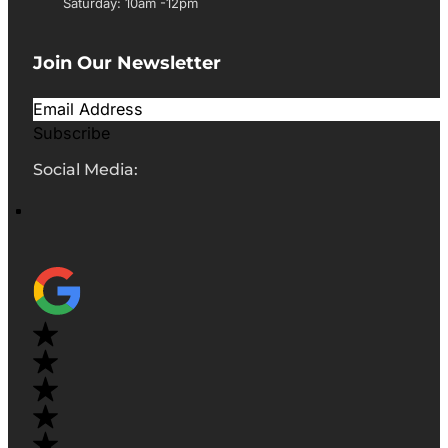
Saturday: 10am -12pm
Join Our Newsletter
Subscribe
Social Media: