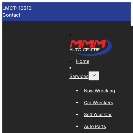
LMCT: 10510
Contact
Home
Services
Now Wrecking
Car Wreckers
Sell Your Car
Auto Parts