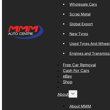
Wholesale Cars
Scrap Metal
Global Export
New Tyres
Used Tyres And Wheel
Engines and Transmiss
Free Car Removal
Cash For Cars
eBay
Shop
About
About MMM