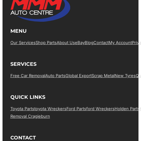
MENU
Our Services
Shop Parts
About Us
EBay
Blog
Contact
My Account
Priv
SERVICES
Free Car Removal
Auto Parts
Global Export
Scrap Metal
New Tyres
Qu
QUICK LINKS
Toyota Parts
Toyota Wreckers
Ford Parts
Ford Wreckers
Holden Parts
Removal Cragieburn
CONTACT