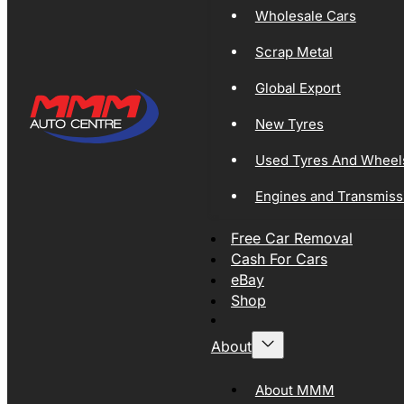
Wholesale Cars
Scrap Metal
Global Export
New Tyres
Used Tyres And Wheel
Engines and Transmiss
Free Car Removal
Cash For Cars
eBay
Shop
About
About MMM