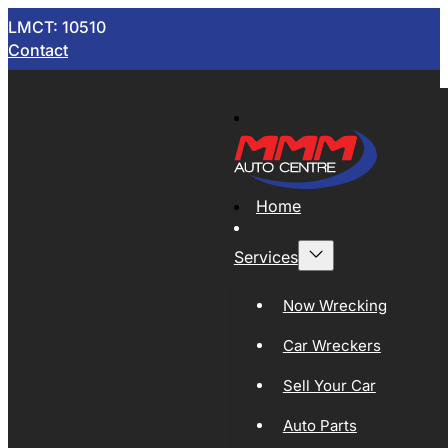
LMCT: 10510
Contact
Home
Services
Now Wrecking
Car Wreckers
Sell Your Car
Auto Parts