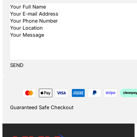
SEND
Guaranteed Safe Checkout