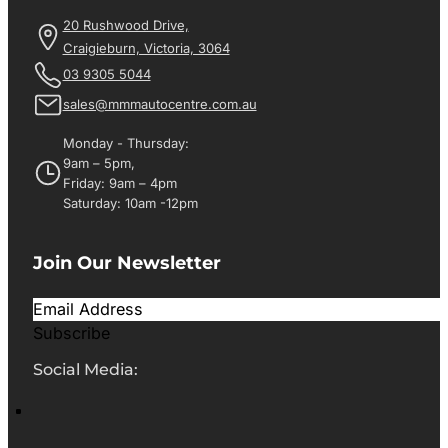
20 Rushwood Drive,
Craigieburn, Victoria, 3064
03 9305 5044
sales@mmmautocentre.com.au
Monday - Thursday:
9am – 5pm,
Friday: 9am – 4pm
Saturday: 10am -12pm
Join Our Newsletter
Subscribe
Social Media: