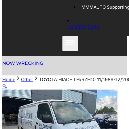
MMMAUTO Supporting 
03 9305 5044
NOW WRECKING
Home
Other
TOYOTA HIACE LH/RZH10 11/1989-12/
🔍