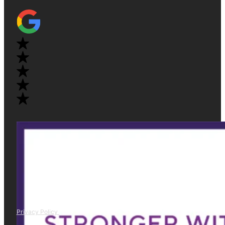
Privacy Policy