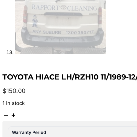
TOYOTA HIACE LH/RZH10 11/1989-
$
150.00
1 in stock
TOYOTA
HIACE
LH/RZH10
Warranty Period
11/1989-