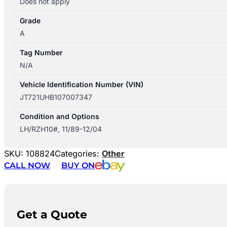
Does not apply
Grade
A
Tag Number
N/A
Vehicle Identification Number (VIN)
JT721UHB107007347
Condition and Options
LH/RZH10#, 11/89-12/04
SKU:
108824
Categories:
Other
CALL NOW
BUY ON
Get a Quote