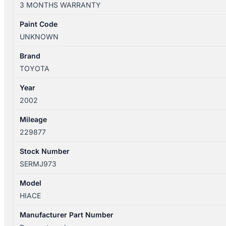
3 MONTHS WARRANTY
12/2004
STEERING
Paint Code
COLUMN
UNKNOWN
quantity
Brand
TOYOTA
Year
2002
Mileage
229877
Stock Number
SERMJ973
Model
HIACE
Manufacturer Part Number