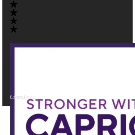
Privacy Policy