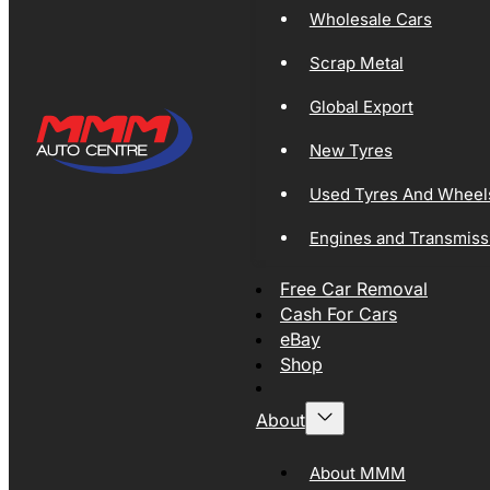
Wholesale Cars
Scrap Metal
Global Export
New Tyres
Used Tyres And Wheel
Engines and Transmiss
Free Car Removal
Cash For Cars
eBay
Shop
About
About MMM