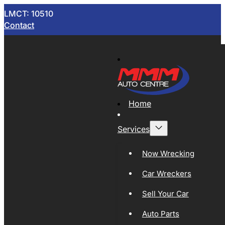
LMCT: 10510
Contact
Home
Services
Now Wrecking
Car Wreckers
Sell Your Car
Auto Parts