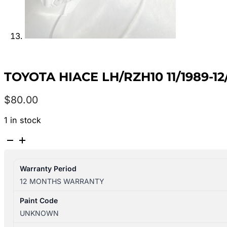
TOYOTA HIACE LH/RZH10 11/1989-
$
80.00
1 in stock
TOYOTA
HIACE
LH/RZH10
Warranty Period
11/1989-
12 MONTHS WARRANTY
12/2004
LEFT
Paint Code
FRONT
UNKNOWN
INNER