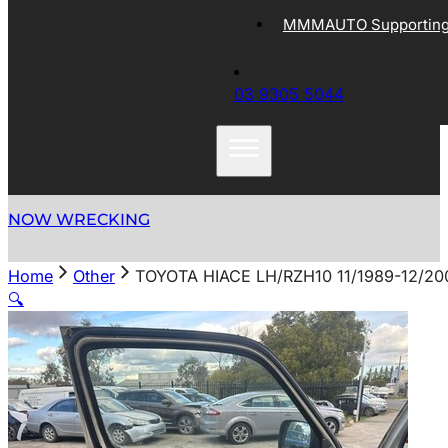
MMMAUTO Supporting 
03 9305 5044
NOW WRECKING
Home
Other
TOYOTA HIACE LH/RZH10 11/1989-12/2
🔍