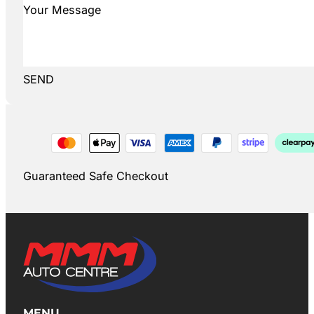
SEND
Guaranteed Safe Checkout
MENU