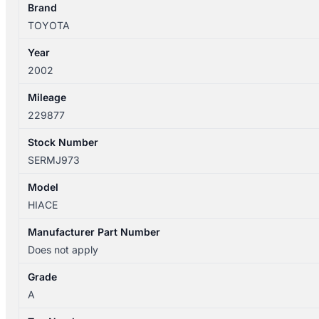
DOOR
Brand
HANDLE
TOYOTA
quantity
Year
2002
Mileage
229877
Stock Number
SERMJ973
Model
HIACE
Manufacturer Part Number
Does not apply
Grade
A