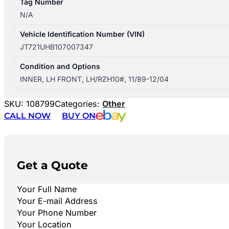
Tag Number
N/A
Vehicle Identification Number (VIN)
JT721UHB107007347
Condition and Options
INNER, LH FRONT, LH/RZH10#, 11/89-12/04
SKU:
108799
Categories:
Other
CALL NOW
BUY ON
Get a Quote