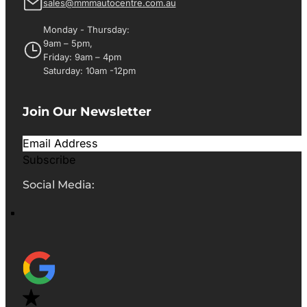
sales@mmmautocentre.com.au
Monday - Thursday:
9am – 5pm,
Friday: 9am – 4pm
Saturday: 10am -12pm
Join Our Newsletter
Subscribe
Social Media: