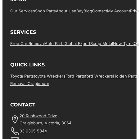
Our Services
Shop Parts
About Us
EBay
Blog
Contact
My Account
Priv
SERVICES
Free Car Removal
Auto Parts
Global Export
Scrap Metal
New Tyres
Qu
QUICK LINKS
Toyota Parts
Toyota Wreckers
Ford Parts
Ford Wreckers
Holden Parts
Removal Cragieburn
CONTACT
20 Rushwood Drive,
Craigieburn, Victoria, 3064
03 9305 5044