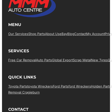
MENU
Our Services
Shop Parts
About Us
EBay
Blog
Contact
My Account
Priv
SERVICES
Free Car Removal
Auto Parts
Global Export
Scrap Metal
New Tyres
Qu
QUICK LINKS
Toyota Parts
Toyota Wreckers
Ford Parts
Ford Wreckers
Holden Parts
Removal Cragieburn
CONTACT