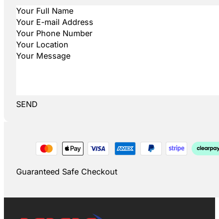
SEND
Guaranteed Safe Checkout