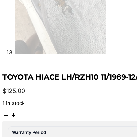
TOYOTA HIACE LH/RZH10 11/1989-
$
125.00
1 in stock
TOYOTA
HIACE
LH/RZH10
Warranty Period
11/1989-