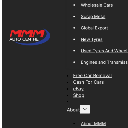
Wholesale Cars
Scrap Metal
Global Export
New Tyres
Used Tyres And Wheel
Engines and Transmiss
Free Car Removal
Cash For Cars
eBay
Shop
About
About MMM