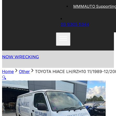
MMMAUTO Supporting 
03 9305 5044
NOW WRECKING
Home
Other
TOYOTA HIACE LH/RZH10 11/1989-12/
🔍