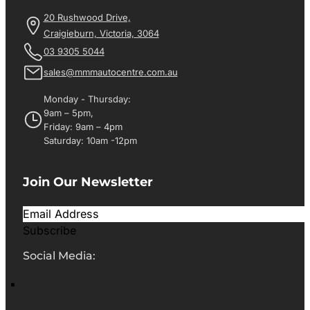
20 Rushwood Drive,
Craigieburn, Victoria, 3064
03 9305 5044
sales@mmmautocentre.com.au
Monday - Thursday:
9am – 5pm,
Friday: 9am – 4pm
Saturday: 10am -12pm
Join Our Newsletter
Subscribe
Social Media: