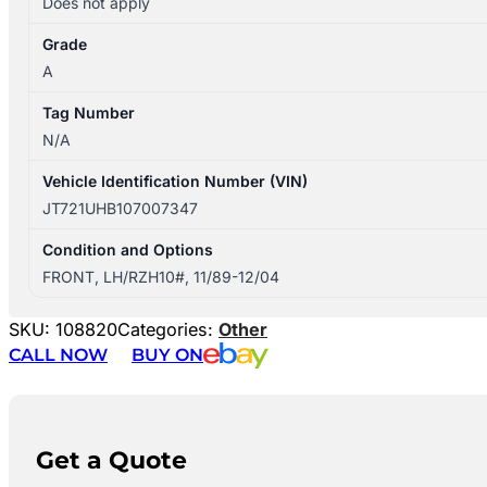
Does not apply
Grade
A
Tag Number
N/A
Vehicle Identification Number (VIN)
JT721UHB107007347
Condition and Options
FRONT, LH/RZH10#, 11/89-12/04
SKU:
108820
Categories:
Other
CALL NOW
BUY ON
Get a Quote