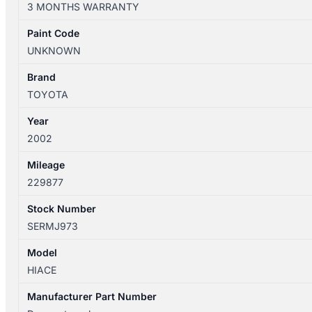
3 MONTHS WARRANTY
12/2004
FRONT
Paint Code
WIPER
UNKNOWN
MOTOR
quantity
Brand
TOYOTA
Year
2002
Mileage
229877
Stock Number
SERMJ973
Model
HIACE
Manufacturer Part Number