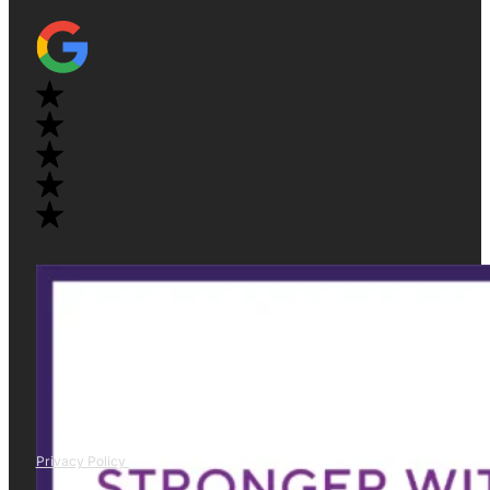
Privacy Policy