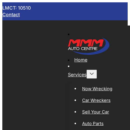
LMCT: 10510
Contact
Home
Services
Now Wrecking
Car Wreckers
Sell Your Car
Auto Parts