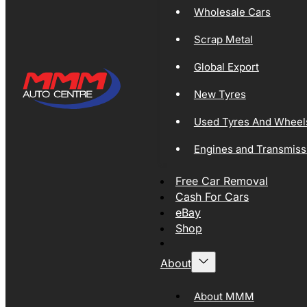
Wholesale Cars
Scrap Metal
Global Export
New Tyres
Used Tyres And Wheel
Engines and Transmiss
Free Car Removal
Cash For Cars
eBay
Shop
About
About MMM