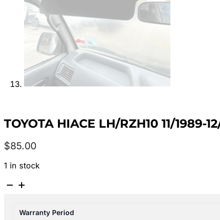
TOYOTA HIACE LH/RZH10 11/1989-1
$
85.00
1 in stock
TOYOTA
HIACE
LH/RZH10
Warranty Period
11/1989-