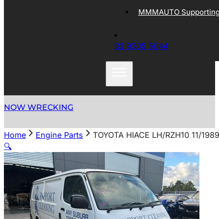
MMMAUTO Supporting 
03 9305 5044
NOW WRECKING
Home
Engine Parts
TOYOTA HIACE LH/RZH10 11/198
🔍