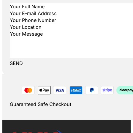
SEND
Guaranteed Safe Checkout