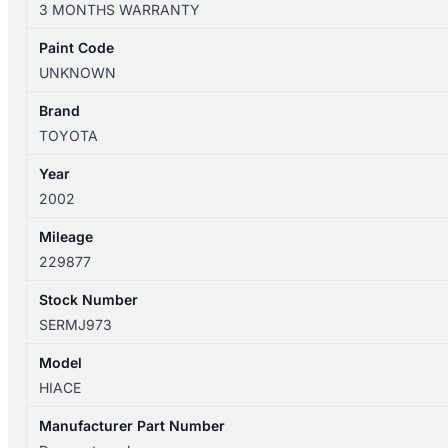
3 MONTHS WARRANTY
12/2004
ENGINE
Paint Code
FAN
UNKNOWN
ASSEMBLY
2.4L
Brand
2RZ
TOYOTA
quantity
Year
2002
Mileage
229877
Stock Number
SERMJ973
Model
HIACE
Manufacturer Part Number