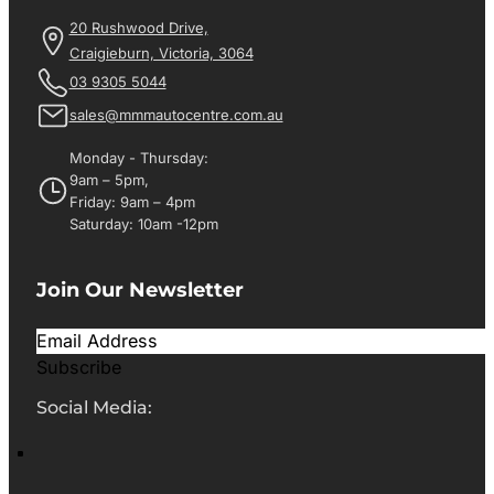
20 Rushwood Drive,
Craigieburn, Victoria, 3064
03 9305 5044
sales@mmmautocentre.com.au
Monday - Thursday:
9am – 5pm,
Friday: 9am – 4pm
Saturday: 10am -12pm
Join Our Newsletter
Subscribe
Social Media: