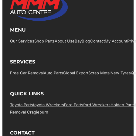
MENU
Our Services
Shop Parts
About Us
EBay
Blog
Contact
My Account
Priv
SERVICES
Free Car Removal
Auto Parts
Global Export
Scrap Metal
New Tyres
Qu
QUICK LINKS
Toyota Parts
Toyota Wreckers
Ford Parts
Ford Wreckers
Holden Parts
Removal Cragieburn
CONTACT