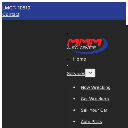
LMCT: 10510
Contact
Home
Services
Now Wrecking
Car Wreckers
Sell Your Car
Auto Parts