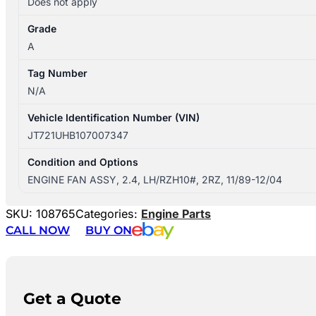
Does not apply
Grade
A
Tag Number
N/A
Vehicle Identification Number (VIN)
JT721UHB107007347
Condition and Options
ENGINE FAN ASSY, 2.4, LH/RZH10#, 2RZ, 11/89-12/04
SKU:
108765
Categories:
Engine Parts
CALL NOW
BUY ON
Get a Quote