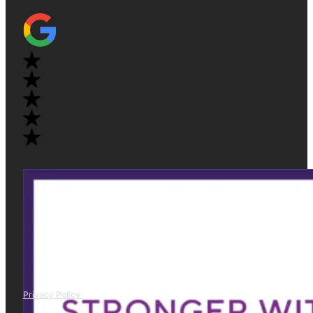
Privacy Policy