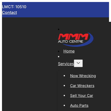
LMCT: 10510
Contact
Home
Services
Now Wrecking
Car Wreckers
Sell Your Car
Auto Parts