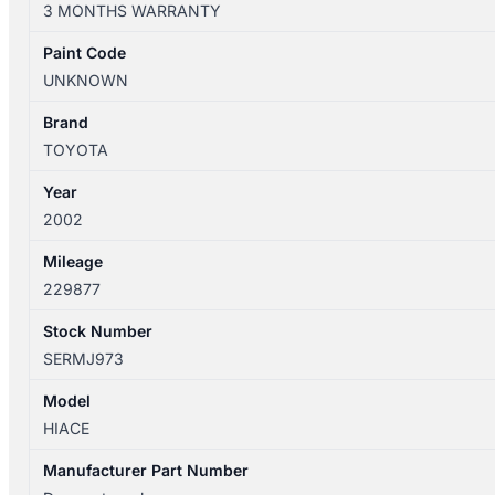
3 MONTHS WARRANTY
12/2004
ANTENNA
Paint Code
quantity
UNKNOWN
Brand
TOYOTA
Year
2002
Mileage
229877
Stock Number
SERMJ973
Model
HIACE
Manufacturer Part Number