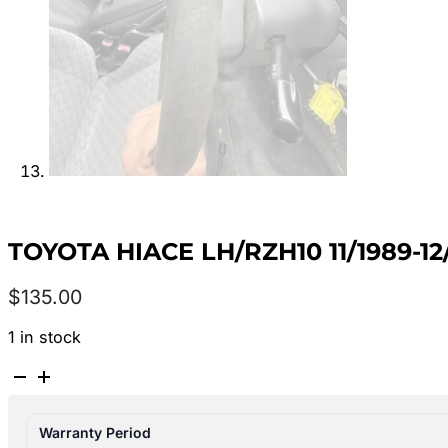
TOYOTA HIACE LH/RZH10 11/1989-1
$
135.00
1 in stock
TOYOTA
HIACE
LH/RZH10
Warranty Period
11/1989-