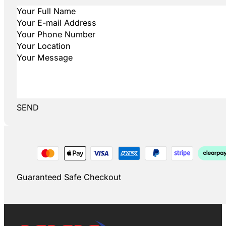
SEND
Guaranteed Safe Checkout