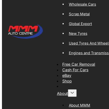
Wholesale Cars
Scrap Metal
Global Export
New Tyres
Used Tyres And Wheel
Engines and Transmiss
Free Car Removal
Cash For Cars
eBay
Shop
About
About MMM