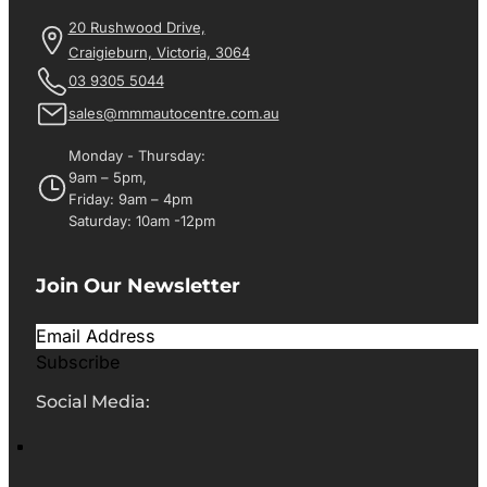
20 Rushwood Drive,
Craigieburn, Victoria, 3064
03 9305 5044
sales@mmmautocentre.com.au
Monday - Thursday:
9am – 5pm,
Friday: 9am – 4pm
Saturday: 10am -12pm
Join Our Newsletter
Subscribe
Social Media: