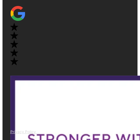
Privacy Policy