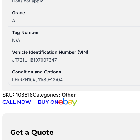
Does not apply
Grade
A
Tag Number
N/A
Vehicle Identification Number (VIN)
JT721UHB107007347
Condition and Options
LH/RZH10#, 11/89-12/04
SKU:
108818
Categories:
Other
CALL NOW
BUY ON
Get a Quote