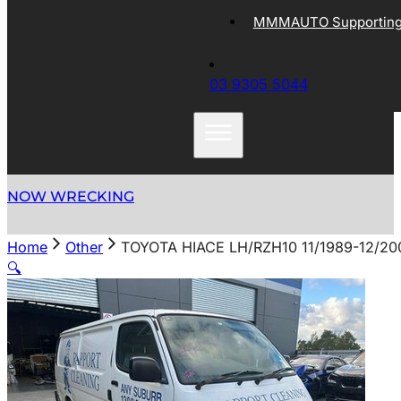
MMMAUTO Supporting 
03 9305 5044
NOW WRECKING
Home
Other
TOYOTA HIACE LH/RZH10 11/1989-12/2
🔍