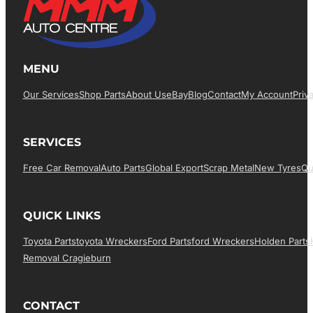
MENU
Our Services
Shop Parts
About Us
EBay
Blog
Contact
My Account
Priv
SERVICES
Free Car Removal
Auto Parts
Global Export
Scrap Metal
New Tyres
Qu
QUICK LINKS
Toyota Parts
Toyota Wreckers
Ford Parts
Ford Wreckers
Holden Parts
Removal Cragieburn
CONTACT