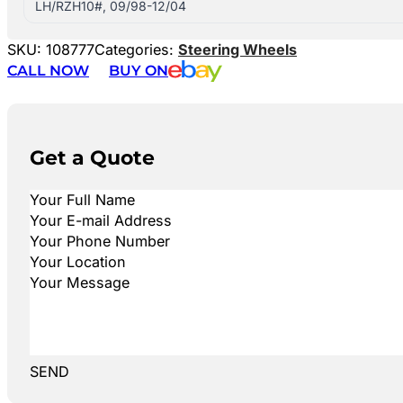
LH/RZH10#, 09/98-12/04
SKU:
108777
Categories:
Steering Wheels
CALL NOW
BUY ON
Get a Quote
SEND