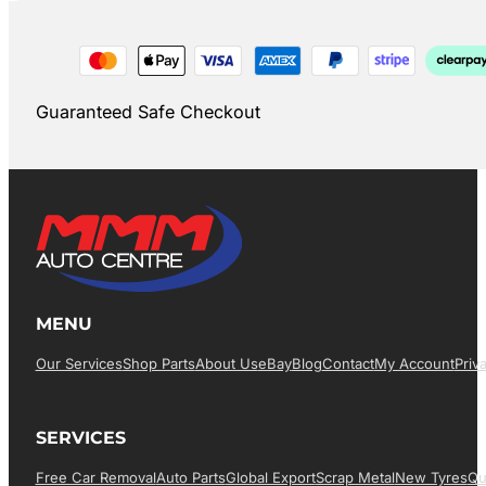
Guaranteed Safe Checkout
MENU
Our Services
Shop Parts
About Us
EBay
Blog
Contact
My Account
Priv
SERVICES
Free Car Removal
Auto Parts
Global Export
Scrap Metal
New Tyres
Qu