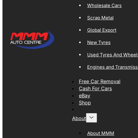
Wholesale Cars
Scrap Metal
Global Export
New Tyres
Used Tyres And Wheel
Engines and Transmiss
Free Car Removal
Cash For Cars
eBay
Shop
About
About MMM