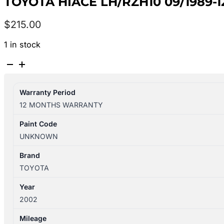
TOYOTA HIACE LH/RZH10 09/1989-
$
215.00
1 in stock
TOYOTA
HIACE
LH/RZH10
Warranty Period
09/1989-
12 MONTHS WARRANTY
12/2004
STEERING
Paint Code
WHEEL
UNKNOWN
quantity
Brand
TOYOTA
Year
2002
Mileage