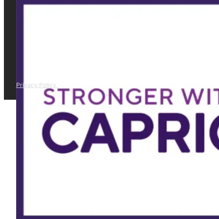
Privacy Policy