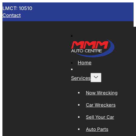
LMCT: 10510
Contact
Home
Services
Now Wrecking
Car Wreckers
Sell Your Car
Auto Parts