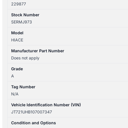
229877
Stock Number
SERMJ973
Model
HIACE
Manufacturer Part Number
Does not apply
Grade
A
Tag Number
N/A
Vehicle Identification Number (VIN)
JT721UHB107007347
Condition and Options