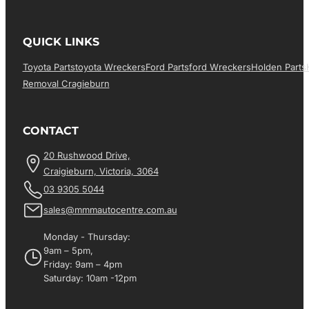
QUICK LINKS
Toyota Parts
Toyota Wreckers
Ford Parts
Ford Wreckers
Holden Parts
Removal Cragieburn
CONTACT
20 Rushwood Drive,
Craigieburn, Victoria, 3064
03 9305 5044
sales@mmmautocentre.com.au
Monday - Thursday:
9am – 5pm,
Friday: 9am – 4pm
Saturday: 10am -12pm