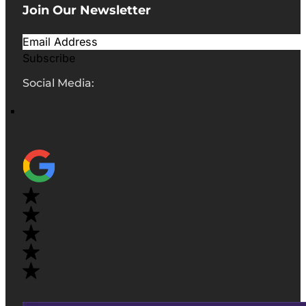
Join Our Newsletter
Subscribe
Social Media: