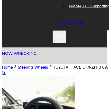
MMMAUTO Supporting 
03 9305 5044
NOW WRECKING
Home
Steering Wheels
TOYOTA HIACE LH/RZH10 09
🔍