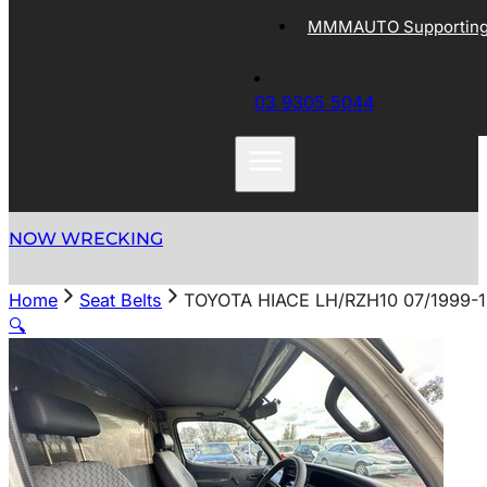
MMMAUTO Supporting 
03 9305 5044
NOW WRECKING
Home
Seat Belts
TOYOTA HIACE LH/RZH10 07/1999-
🔍