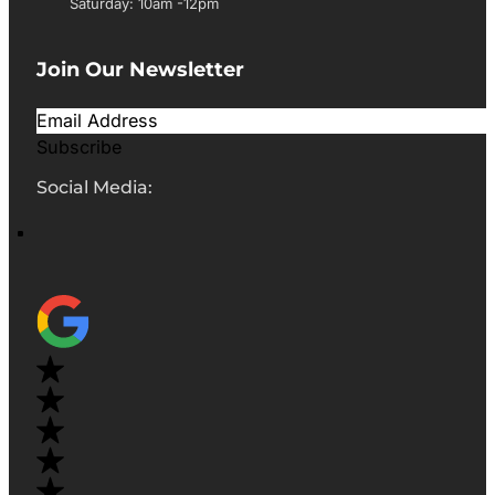
Saturday: 10am -12pm
Join Our Newsletter
Subscribe
Social Media: