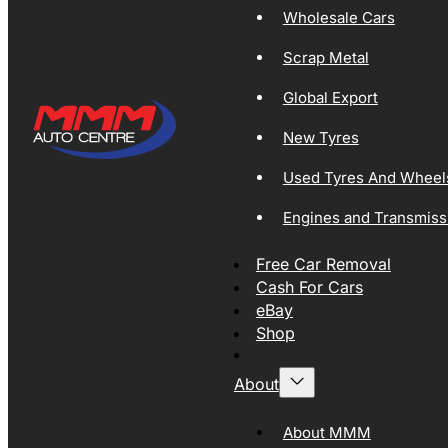
Wholesale Cars
Scrap Metal
Global Export
New Tyres
Used Tyres And Wheel
Engines and Transmiss
Free Car Removal
Cash For Cars
eBay
Shop
About
About MMM