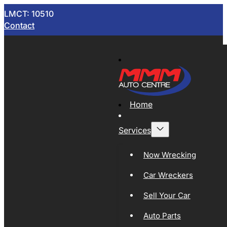
LMCT: 10510
Contact
Home
Services
Now Wrecking
Car Wreckers
Sell Your Car
Auto Parts