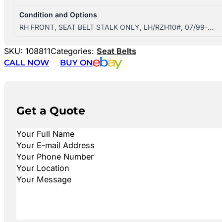
Condition and Options
RH FRONT, SEAT BELT STALK ONLY, LH/RZH10#, 07/99-…
SKU:
108811
Categories:
Seat Belts
CALL NOW
BUY ON
Get a Quote