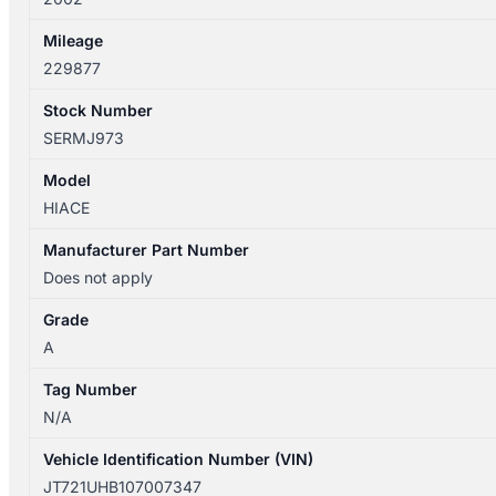
Mileage
229877
Stock Number
SERMJ973
Model
HIACE
Manufacturer Part Number
Does not apply
Grade
A
Tag Number
N/A
Vehicle Identification Number (VIN)
JT721UHB107007347