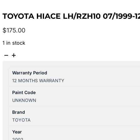
TOYOTA HIACE LH/RZH10 07/1999-
$
175.00
1 in stock
TOYOTA
HIACE
LH/RZH10
Warranty Period
07/1999-
12 MONTHS WARRANTY
12/2004
RIGHT
Paint Code
FRONT
UNKNOWN
SEAT
BELT
Brand
STALK
TOYOTA
ONLY
Year
quantity
2002