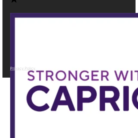
Privacy Policy