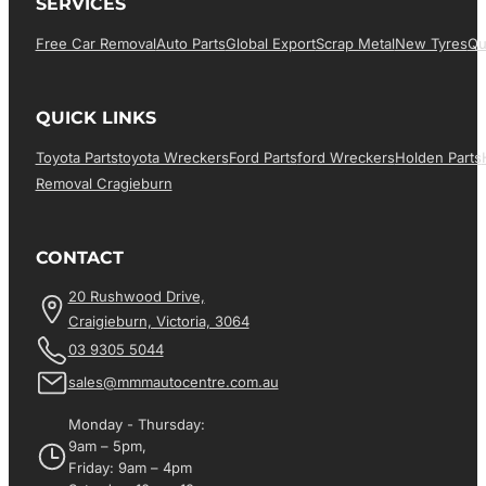
SERVICES
Free Car Removal
Auto Parts
Global Export
Scrap Metal
New Tyres
Qu
QUICK LINKS
Toyota Parts
Toyota Wreckers
Ford Parts
Ford Wreckers
Holden Parts
Removal Cragieburn
CONTACT
20 Rushwood Drive,
Craigieburn, Victoria, 3064
03 9305 5044
sales@mmmautocentre.com.au
Monday - Thursday:
9am – 5pm,
Friday: 9am – 4pm