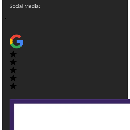
Social Media: