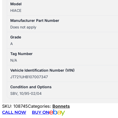
Model
HIACE
Manufacturer Part Number
Does not apply
Grade
A
Tag Number
N/A
Vehicle Identification Number (VIN)
JT721UHB107007347
Condition and Options
SBV, 10/95-02/04
SKU:
108745
Categories:
Bonnets
CALL NOW
BUY ON