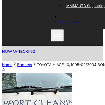
MMMAUTO Supporting 
03 9305 5044
NOW WRECKING
Home
Bonnets
TOYOTA HIACE 10/1995-02/2004 BO
🔍