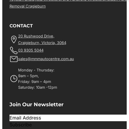
Removal Cragieburn
CONTACT
20 Rushwood Drive,
Craigieburn, Victoria, 3064
03 9305 5044
sales@mmmautocentre.com.au
Monday - Thursday:
9am – 5pm,
Friday: 9am – 4pm
Saturday: 10am -12pm
Join Our Newsletter
Subscribe