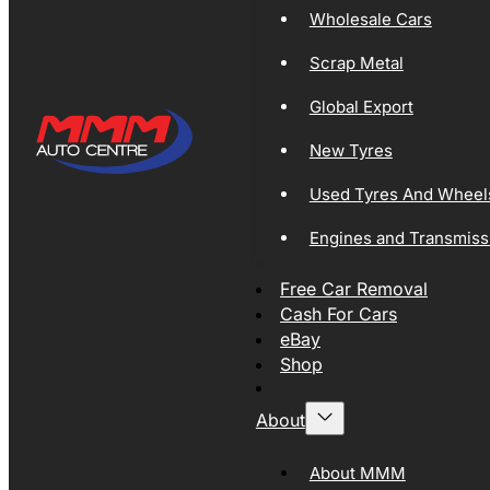
Wholesale Cars
Scrap Metal
Global Export
New Tyres
Used Tyres And Wheel
Engines and Transmiss
Free Car Removal
Cash For Cars
eBay
Shop
About
About MMM