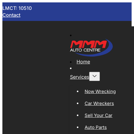
LMCT: 10510
Contact
Home
Services
Now Wrecking
Car Wreckers
Sell Your Car
Auto Parts