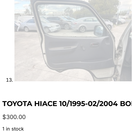
TOYOTA HIACE 10/1995-02/2004 B
$
300.00
1 in stock