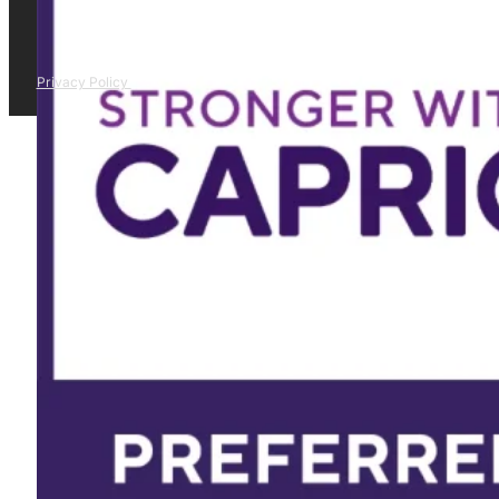
Privacy Policy