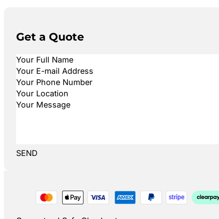
Get a Quote
SEND