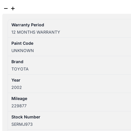
TOYOTA
HIACE
10/1995-
Warranty Period
02/2004
12 MONTHS WARRANTY
BONNET
SBV
Paint Code
quantity
UNKNOWN
Brand
TOYOTA
Year
2002
Mileage
229877
Stock Number
SERMJ973