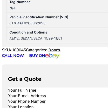
Tag Number
N/A
Vehicle Identification Number (VIN)
JT764AEB200062896
Condition and Options
AE112, SEDAN/SECA, 11/99-11/01
SKU:
109045
Categories:
Doors
CALL NOW
BUY ON
Get a Quote