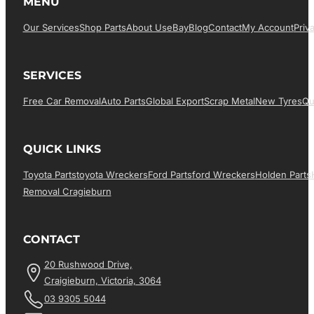
MENU
Our Services
Shop Parts
About Us
EBay
Blog
Contact
My Account
Priv
SERVICES
Free Car Removal
Auto Parts
Global Export
Scrap Metal
New Tyres
Qu
QUICK LINKS
Toyota Parts
Toyota Wreckers
Ford Parts
Ford Wreckers
Holden Parts
Removal Cragieburn
CONTACT
20 Rushwood Drive,
Craigieburn, Victoria, 3064
03 9305 5044