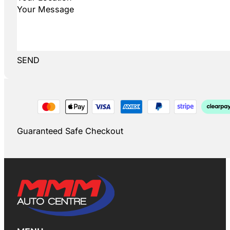
SEND
Guaranteed Safe Checkout