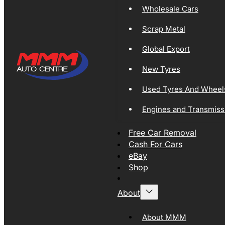
Wholesale Cars
Scrap Metal
Global Export
New Tyres
Used Tyres And Wheel
Engines and Transmiss
Free Car Removal
Cash For Cars
eBay
Shop
About
About MMM