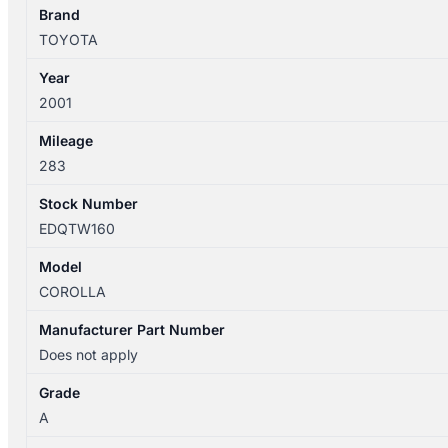
SHELL
Brand
quantity
TOYOTA
Year
2001
Mileage
283
Stock Number
EDQTW160
Model
COROLLA
Manufacturer Part Number
Does not apply
Grade
A