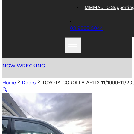
MMMAUTO Supporting 
03 9305 5044
NOW WRECKING
Home
Doors
TOYOTA COROLLA AE112 11/1999-11/2
🔍