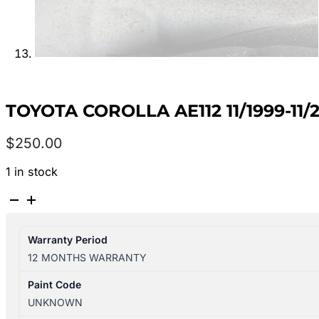
TOYOTA COROLLA AE112 11/1999-11
$
250.00
1 in stock
TOYOTA
COROLLA
AE112
Warranty Period
11/1999-
12 MONTHS WARRANTY
11/2001
RIGHT
Paint Code
FRONT
UNKNOWN
DOOR