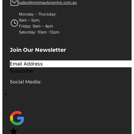
sales@mmmautocentre.com.au
Monday - Thursday:
9am – 5pm,
Friday: 9am – 4pm
Saturday: 10am -12pm
Join Our Newsletter
Subscribe
Social Media: