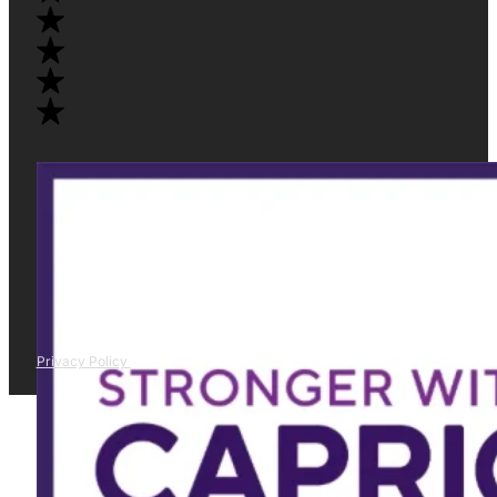
Privacy Policy