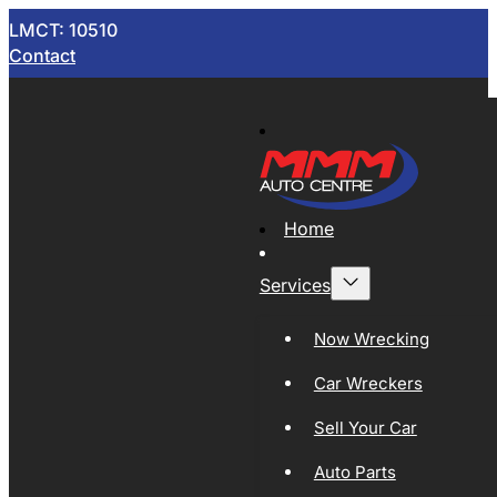
LMCT: 10510
Contact
Home
Services
Now Wrecking
Car Wreckers
Sell Your Car
Auto Parts